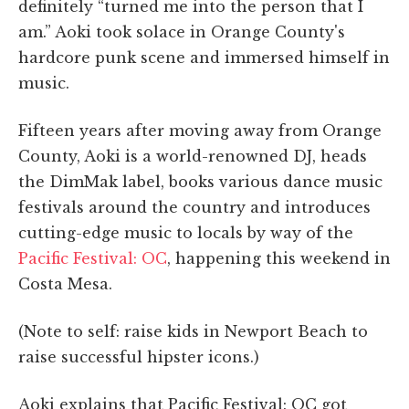
definitely “turned me into the person that I
am.” Aoki took solace in Orange County's
hardcore punk scene and immersed himself in
music.
Fifteen years after moving away from Orange
County, Aoki is a world-renowned DJ, heads
the DimMak label, books various dance music
festivals around the country and introduces
cutting-edge music to locals by way of the
Pacific Festival: OC
, happening this weekend in
Costa Mesa.
(Note to self: raise kids in Newport Beach to
raise successful hipster icons.)
Aoki explains that Pacific Festival: OC got