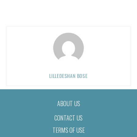
LILLEDESHAN BOSE
ABOUT US
CONTACT US
TERMS OF USE