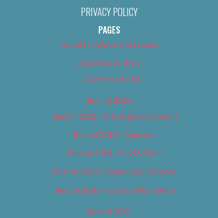
PRIVACY POLICY
PAGES
About Us (We’ve Got Issues)
Advertise With Us
Advertise With Us
Best of 2018
Best of 2018 – Arts & Entertainment
Best of 2018 – Cannabis
Best of 2018 – Food & Drink
Best of 2018 – Shopping & Services
Best of 2018 – Sports & Recreation
Best of 2019