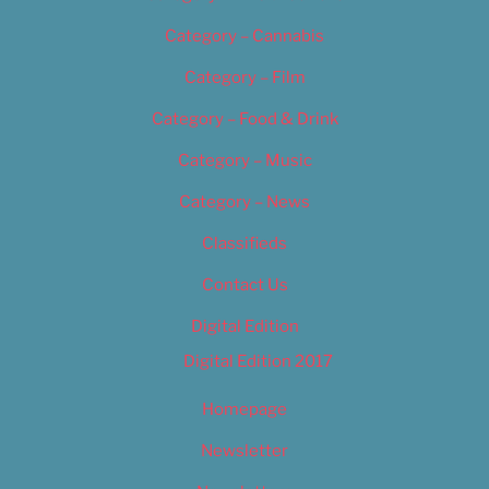
Category – Cannabis
Category – Film
Category – Food & Drink
Category – Music
Category – News
Classifieds
Contact Us
Digital Edition
Digital Edition 2017
Homepage
Newsletter