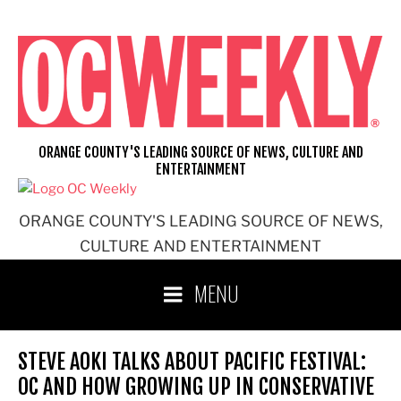
Skip
to
content
ORANGE COUNTY'S LEADING SOURCE OF NEWS, CULTURE AND
ENTERTAINMENT
ORANGE COUNTY'S LEADING SOURCE OF NEWS,
CULTURE AND ENTERTAINMENT
MENU
STEVE AOKI TALKS ABOUT PACIFIC FESTIVAL:
OC AND HOW GROWING UP IN CONSERVATIVE