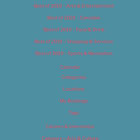
Best of 2019 – Arts & Entertainment
Best of 2019 – Cannabis
Best of 2019 – Food & Drink
Best of 2019 – Shopping & Services
Best of 2019 – Sports & Recreation
Calendar
Categories
Locations
My Bookings
Tags
Careers & Internships
Category – Arts & Culture