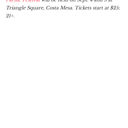
Triangle Square, Costa Mesa. Tickets start at $25;
21+.