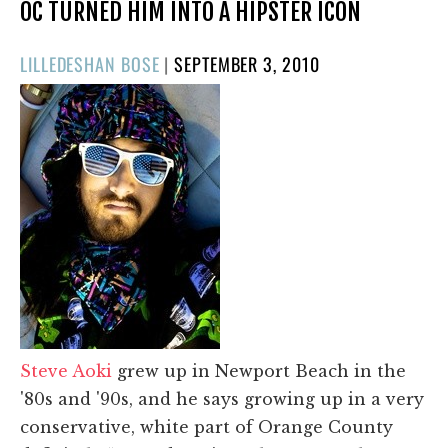
OC TURNED HIM INTO A HIPSTER ICON
POSTED
LILLEDESHAN BOSE
|
SEPTEMBER 3, 2010
ON
Steve Aoki
grew up in Newport Beach in the
'80s and '90s, and he says growing up in a very
conservative, white part of Orange County