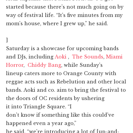
started because there's not much going on by
way of festival life. “It's five minutes from my
mom's house, where I grew up,” he said.
]
Saturday is a showcase for upcoming bands
and DJs, including
Aoki
,
The Sounds
,
Miami
Horror
,
Chiddy Bang
, while Sunday's
lineup caters more to Orange County with
reggae acts such as Rebelution and other local
bands. Aoki and co. aim to bring the festival to
the doors of OC residents by ushering
it into Triangle Square. “I
don't know if something like this could've
happened even a year ago,”
he said, “we're introducing a lot of [up-and-