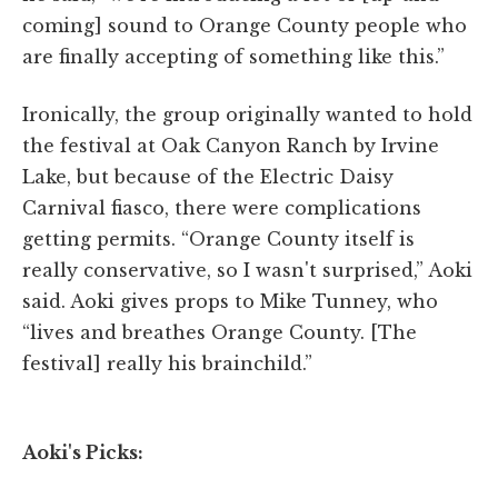
coming] sound to Orange County people who
are finally accepting of something like this.”
Ironically, the group originally wanted to hold
the festival at Oak Canyon Ranch by Irvine
Lake, but because of the Electric Daisy
Carnival fiasco, there were complications
getting permits. “Orange County itself is
really conservative, so I wasn't surprised,” Aoki
said. Aoki gives props to Mike Tunney, who
“lives and breathes Orange County. [The
festival] really his brainchild.”
Aoki's Picks: