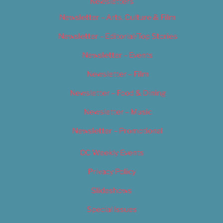
Newsletters
Newsletter – Arts, Culture & Film
Newsletter – Editorial/Top Stories
Newsletter – Events
Newsletter – Film
Newsletter – Food & Dining
Newsletter – Music
Newsletter – Promotional
OC Weekly Events
Privacy Policy
Slideshows
Special Issues