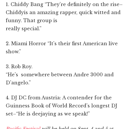
1. Chiddy Bang “They're definitely on the rise–
Chiddyis an amazing rapper, quick witted and
funny. That group is
really special.”
2. Miami Horror “It's their first American live
show.”
3. Rob Roy.
“He's somewhere between Andre 3000 and
D'angelo.”
4. DJ DC from Austria: A contender for the
Guinness Book of World Record's longest DJ
set–“He is deejaying as we speak!”
Pacific Festival
will be held on Sept. 4 and 5 at