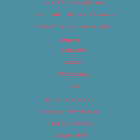
Best of 2019 – Food & Drink
Best of 2019 – Shopping & Services
Best of 2019 – Sports & Recreation
Calendar
Categories
Locations
My Bookings
Tags
Careers & Internships
Category – Arts & Culture
Category – Cannabis
Category – Film