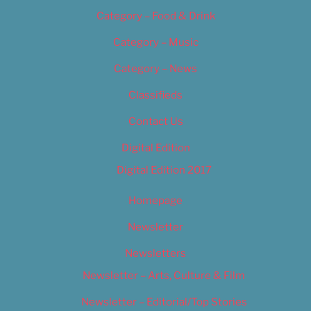
Category – Food & Drink
Category – Music
Category – News
Classifieds
Contact Us
Digital Edition
Digital Edition 2017
Homepage
Newsletter
Newsletters
Newsletter – Arts, Culture & Film
Newsletter – Editorial/Top Stories