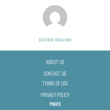
GUSTAVO ARELLANO
ABOUT US
CONTACT US
TERMS OF USE
PRIVACY POLICY
PAGES