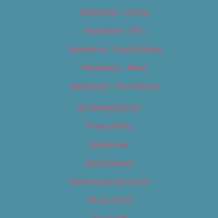
Newsletter – Events
Newsletter – Film
Newsletter – Food & Dining
Newsletter – Music
Newsletter – Promotional
OC Weekly Events
Privacy Policy
Slideshows
Special Issues
Submit your own event
Terms of Use