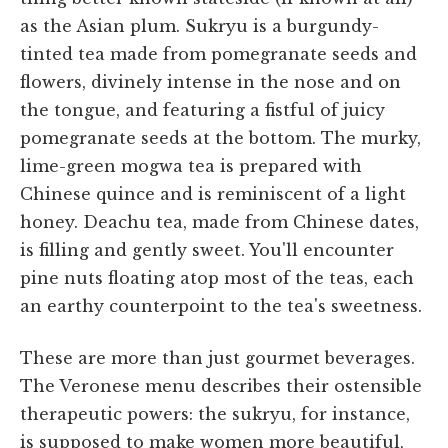
as the Asian plum. Sukryu is a burgundy-
tinted tea made from pomegranate seeds and
flowers, divinely intense in the nose and on
the tongue, and featuring a fistful of juicy
pomegranate seeds at the bottom. The murky,
lime-green mogwa tea is prepared with
Chinese quince and is reminiscent of a light
honey. Deachu tea, made from Chinese dates,
is filling and gently sweet. You'll encounter
pine nuts floating atop most of the teas, each
an earthy counterpoint to the tea's sweetness.
These are more than just gourmet beverages.
The Veronese menu describes their ostensible
therapeutic powers: the sukryu, for instance,
is supposed to make women more beautiful,