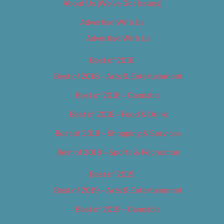
About Us (We’ve Got Issues)
Advertise With Us
Advertise With Us
Best of 2018
Best of 2018 – Arts & Entertainment
Best of 2018 – Cannabis
Best of 2018 – Food & Drink
Best of 2018 – Shopping & Services
Best of 2018 – Sports & Recreation
Best of 2019
Best of 2019 – Arts & Entertainment
Best of 2019 – Cannabis