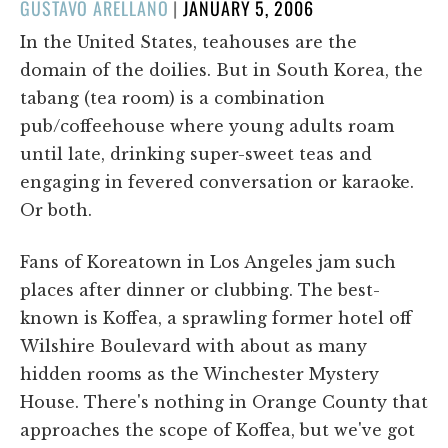
POSTED
GUSTAVO ARELLANO
|
JANUARY 5, 2006
ON
In the United States, teahouses are the
domain of the doilies. But in South Korea, the
tabang (tea room) is a combination
pub/coffeehouse where young adults roam
until late, drinking super-sweet teas and
engaging in fevered conversation or karaoke.
Or both.
Fans of Koreatown in Los Angeles jam such
places after dinner or clubbing. The best-
known is Koffea, a sprawling former hotel off
Wilshire Boulevard with about as many
hidden rooms as the Winchester Mystery
House. There's nothing in Orange County that
approaches the scope of Koffea, but we've got