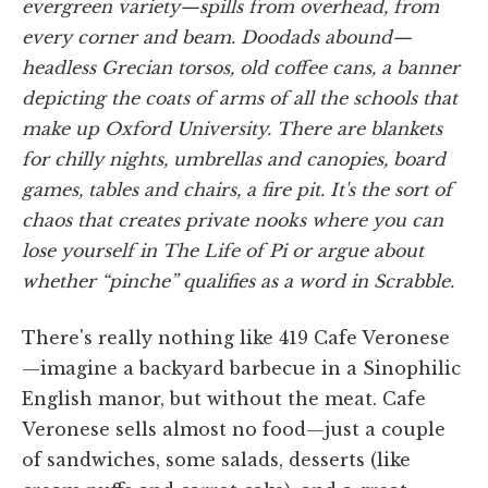
evergreen variety—spills from overhead, from
every corner and beam. Doodads abound—
headless Grecian torsos, old coffee cans, a banner
depicting the coats of arms of all the schools that
make up Oxford University. There are blankets
for chilly nights, umbrellas and canopies, board
games, tables and chairs, a fire pit. It's the sort of
chaos that creates private nooks where you can
lose yourself in
The Life of Pi
or argue about
whether “
pinche
” qualifies as a word in Scrabble.
There's really nothing like 419 Cafe Veronese
—imagine a backyard barbecue in a Sinophilic
English manor, but without the meat. Cafe
Veronese sells almost no food—just a couple
of sandwiches, some salads, desserts (like