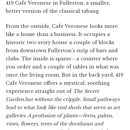
419 Cafe Veronese in Fullerton, a smaller,
better version of the classical tabang
.
From the outside, Cafe Veronese looks more
like a home than a business. It occupies a
historic two-story house a couple of blocks
from downtown Fullerton's strip of bars and
clubs. The inside is sparse—a counter where
you order and a couple of tables in what was
once the living room. But in the back yard, 419
Cafe Veronese offers a mystical, soothing
experience straight out of
The Secret
Garden
,
but without the cripple. Small pathways
lead to what look like tool sheds that serve as art
galleries. A profusion of plants—ferns, palms,
vines, flowers, trees of the deciduous and