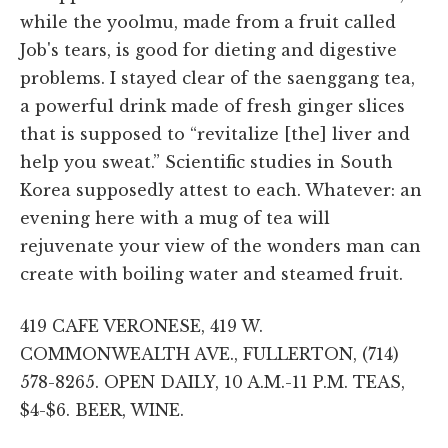
while the yoolmu, made from a fruit called
Job's tears, is good for dieting and digestive
problems. I stayed clear of the saenggang tea,
a powerful drink made of fresh ginger slices
that is supposed to “revitalize [the] liver and
help you sweat.” Scientific studies in South
Korea supposedly attest to each. Whatever: an
evening here with a mug of tea will
rejuvenate your view of the wonders man can
create with boiling water and steamed fruit.
419 CAFE VERONESE, 419 W.
COMMONWEALTH AVE., FULLERTON, (714)
578-8265. OPEN DAILY, 10 A.M.-11 P.M. TEAS,
$4-$6. BEER, WINE.