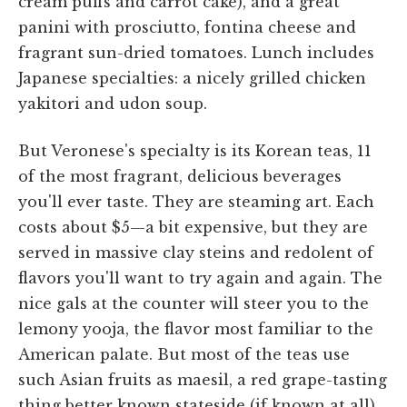
cream puffs and carrot cake), and a great
panini with prosciutto, fontina cheese and
fragrant sun-dried tomatoes. Lunch includes
Japanese specialties: a nicely grilled chicken
yakitori and udon soup.
But Veronese's specialty is its Korean teas, 11
of the most fragrant, delicious beverages
you'll ever taste. They are steaming art. Each
costs about $5—a bit expensive, but they are
served in massive clay steins and redolent of
flavors you'll want to try again and again. The
nice gals at the counter will steer you to the
lemony yooja, the flavor most familiar to the
American palate. But most of the teas use
such Asian fruits as maesil, a red grape-tasting
thing better known stateside (if known at all)