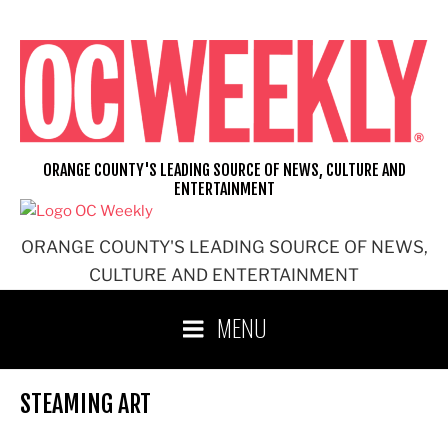
Skip
to
content
ORANGE COUNTY'S LEADING SOURCE OF NEWS, CULTURE AND
ENTERTAINMENT
ORANGE COUNTY'S LEADING SOURCE OF NEWS,
CULTURE AND ENTERTAINMENT
MENU
STEAMING ART