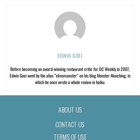
EDWIN GOEI
Before becoming an award-winning restaurant critic for OC Weekly in 2007,
Edwin Goei went by the alias “elmomonster” on his blog Monster Munching, in
which he once wrote a whole review in haiku.
ABOUT US
CONTACT US
TERMS OF USE