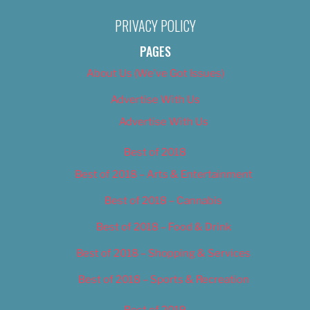
PRIVACY POLICY
PAGES
About Us (We’ve Got Issues)
Advertise With Us
Advertise With Us
Best of 2018
Best of 2018 – Arts & Entertainment
Best of 2018 – Cannabis
Best of 2018 – Food & Drink
Best of 2018 – Shopping & Services
Best of 2018 – Sports & Recreation