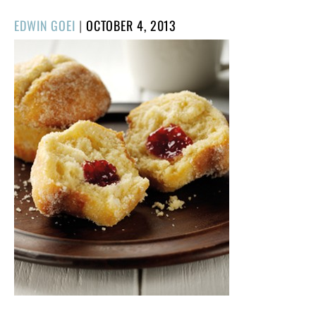
POSTED
EDWIN GOEI
|
OCTOBER 4, 2013
ON