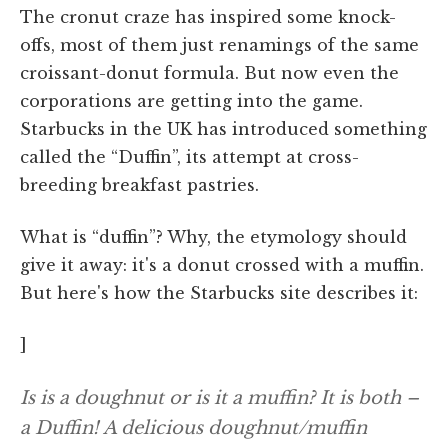
The cronut craze has inspired some knock-
offs, most of them just renamings of the same
croissant-donut formula. But now even the
corporations are getting into the game.
Starbucks in the UK has introduced something
called the “Duffin”, its attempt at cross-
breeding breakfast pastries.
What is “duffin”? Why, the etymology should
give it away: it's a donut crossed with a muffin.
But here's how the Starbucks site describes it:
]
Is is a doughnut or is it a muffin? It is both –
a Duffin! A delicious doughnut/muffin