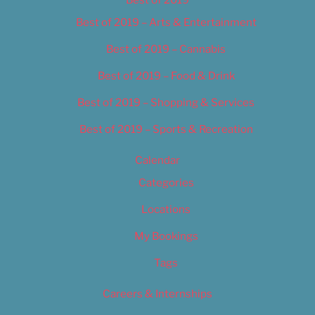
Best of 2019
Best of 2019 – Arts & Entertainment
Best of 2019 – Cannabis
Best of 2019 – Food & Drink
Best of 2019 – Shopping & Services
Best of 2019 – Sports & Recreation
Calendar
Categories
Locations
My Bookings
Tags
Careers & Internships