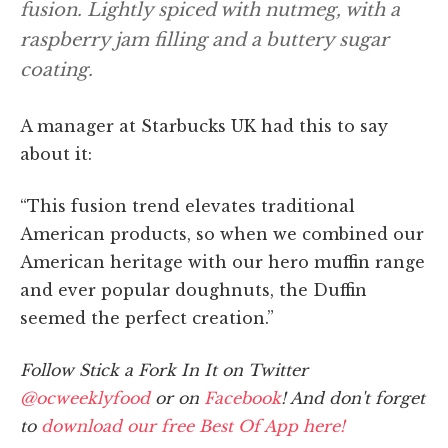
fusion. Lightly spiced with nutmeg, with a
raspberry jam filling and a buttery sugar
coating.
A manager at Starbucks UK had this to say
about it:
“This fusion trend elevates traditional
American products, so when we combined our
American heritage with our hero muffin range
and ever popular doughnuts, the Duffin
seemed the perfect creation.”
Follow Stick a Fork In It on Twitter
@ocweeklyfood
or on
Facebook
! And don't forget
to
download our free Best Of App here!