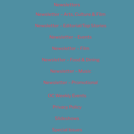
Newsletters
Newsletter – Arts, Culture & Film
Newsletter – Editorial/Top Stories
Newsletter – Events
Newsletter – Film
Newsletter – Food & Dining
Newsletter – Music
Newsletter – Promotional
OC Weekly Events
Privacy Policy
Slideshows
Special Issues