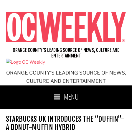
Skip
to
content
ORANGE COUNTY'S LEADING SOURCE OF NEWS, CULTURE AND
ENTERTAINMENT
ORANGE COUNTY'S LEADING SOURCE OF NEWS,
CULTURE AND ENTERTAINMENT
MENU
STARBUCKS UK INTRODUCES THE “DUFFIN”–
A DONUT-MUFFIN HYBRID