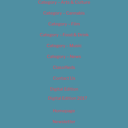
Category – Arts & Culture
Category – Cannabis
Category – Film
Category – Food & Drink
Category – Music
Category – News
Classifieds
Contact Us
Digital Edition
Digital Edition 2017
Homepage
Newsletter