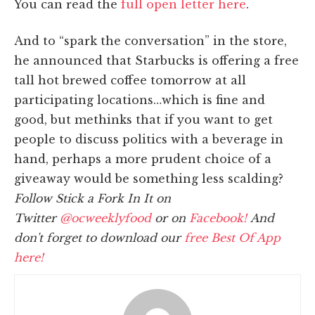
You can read the
full open letter here
.
And to “spark the conversation” in the store,
he announced that Starbucks is offering a free
tall hot brewed coffee tomorrow at all
participating locations…which is fine and
good, but methinks that if you want to get
people to discuss politics with a beverage in
hand, perhaps a more prudent choice of a
giveaway would be something less scalding?
Follow Stick a Fork In It on
Twitter
@ocweeklyfood
or on
Facebook!
And
don't forget to download our
free Best Of App
here!