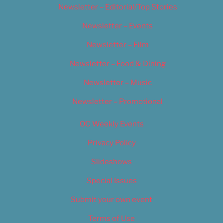
Newsletter – Editorial/Top Stories
Newsletter – Events
Newsletter – Film
Newsletter – Food & Dining
Newsletter – Music
Newsletter – Promotional
OC Weekly Events
Privacy Policy
Slideshows
Special Issues
Submit your own event
Terms of Use