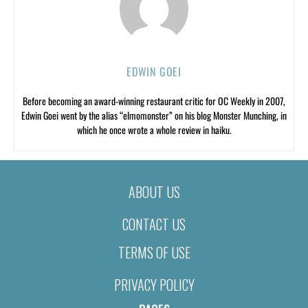
EDWIN GOEI
Before becoming an award-winning restaurant critic for OC Weekly in 2007,
Edwin Goei went by the alias “elmomonster” on his blog Monster Munching, in
which he once wrote a whole review in haiku.
ABOUT US
CONTACT US
TERMS OF USE
PRIVACY POLICY