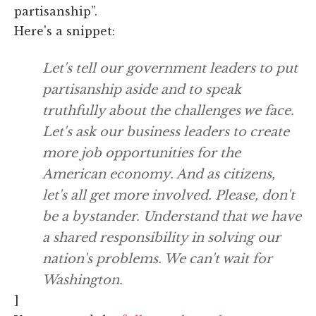
partisanship”.
Here's a snippet:
Let's tell our government leaders to put
partisanship aside and to speak
truthfully about the challenges we face.
Let's ask our business leaders to create
more job opportunities for the
American economy. And as citizens,
let's all get more involved. Please, don't
be a bystander. Understand that we have
a shared responsibility in solving our
nation's problems. We can't wait for
Washington.
]