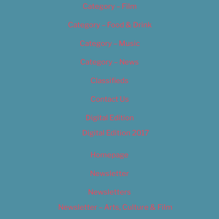
Category – Film
Category – Food & Drink
Category – Music
Category – News
Classifieds
Contact Us
Digital Edition
Digital Edition 2017
Homepage
Newsletter
Newsletters
Newsletter – Arts, Culture & Film