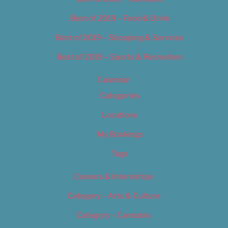
Best of 2019 – Food & Drink
Best of 2019 – Shopping & Services
Best of 2019 – Sports & Recreation
Calendar
Categories
Locations
My Bookings
Tags
Careers & Internships
Category – Arts & Culture
Category – Cannabis