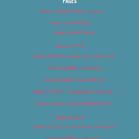
PAGES
About Us (We’ve Got Issues)
Advertise With Us
Advertise With Us
Best of 2018
Best of 2018 – Arts & Entertainment
Best of 2018 – Cannabis
Best of 2018 – Food & Drink
Best of 2018 – Shopping & Services
Best of 2018 – Sports & Recreation
Best of 2019
Best of 2019 – Arts & Entertainment
Best of 2019 – Cannabis