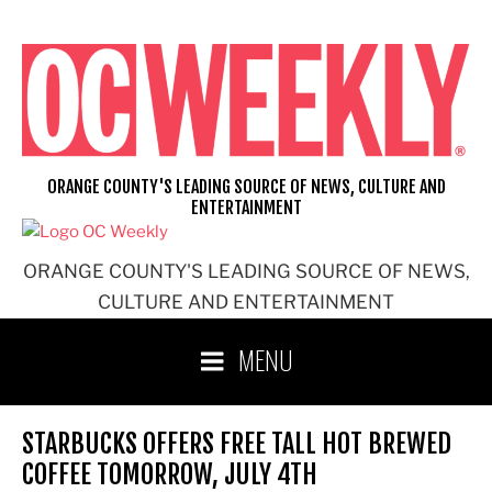
Skip
to
content
ORANGE COUNTY'S LEADING SOURCE OF NEWS, CULTURE AND
ENTERTAINMENT
ORANGE COUNTY'S LEADING SOURCE OF NEWS,
CULTURE AND ENTERTAINMENT
MENU
STARBUCKS OFFERS FREE TALL HOT BREWED
COFFEE TOMORROW, JULY 4TH