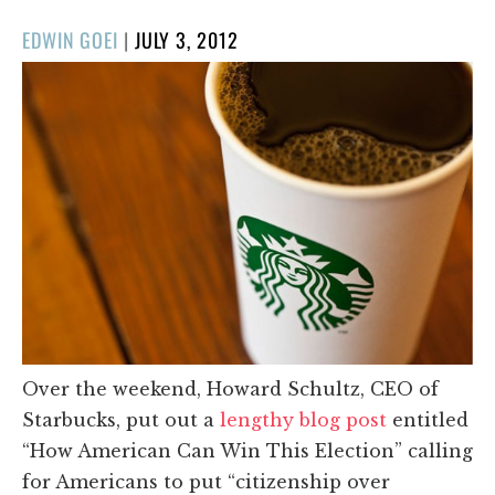
POSTED
EDWIN GOEI
|
JULY 3, 2012
ON
Over the weekend, Howard Schultz, CEO of
Starbucks, put out a
lengthy blog post
entitled
“How American Can Win This Election” calling
for Americans to put “citizenship over