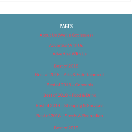
PAGES
About Us (We’ve Got Issues)
Advertise With Us
Advertise With Us
Best of 2018
Best of 2018 – Arts & Entertainment
Best of 2018 – Cannabis
Best of 2018 – Food & Drink
Best of 2018 – Shopping & Services
Best of 2018 – Sports & Recreation
Best of 2019