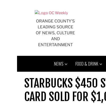
Skip
to
content
ORANGE COUNTY'S
LEADING SOURCE
OF NEWS, CULTURE
AND
ENTERTAINMENT
NEWS
FOOD & DRINK
STARBUCKS $450 ST
CARD SOLD FOR $1,