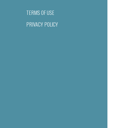
TERMS OF USE
PRIVACY POLICY