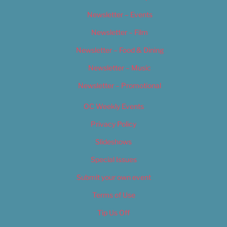
Newsletter – Events
Newsletter – Film
Newsletter – Food & Dining
Newsletter – Music
Newsletter – Promotional
OC Weekly Events
Privacy Policy
Slideshows
Special Issues
Submit your own event
Terms of Use
Tip Us Off