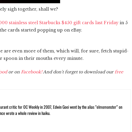
ely sigh together, shall we?
000 stainless steel Starbucks $450 gift cards last Friday
in 5
the cards started popping up on eBay.
re are even more of them, which will, for sure, fetch stupid-
ver spoon in their mouths every minute.
ood
or on
Facebook!
And don't forget to download our
free
rant critic for OC Weekly in 2007, Edwin Goei went by the alias “elmomonster” on
nce wrote a whole review in haiku.