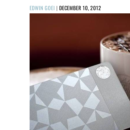
POSTED
EDWIN GOEI
|
DECEMBER 10, 2012
ON