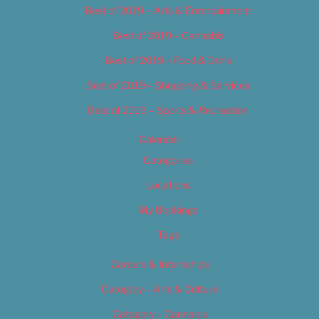
Best of 2019 – Arts & Entertainment
Best of 2019 – Cannabis
Best of 2019 – Food & Drink
Best of 2019 – Shopping & Services
Best of 2019 – Sports & Recreation
Calendar
Categories
Locations
My Bookings
Tags
Careers & Internships
Category – Arts & Culture
Category – Cannabis