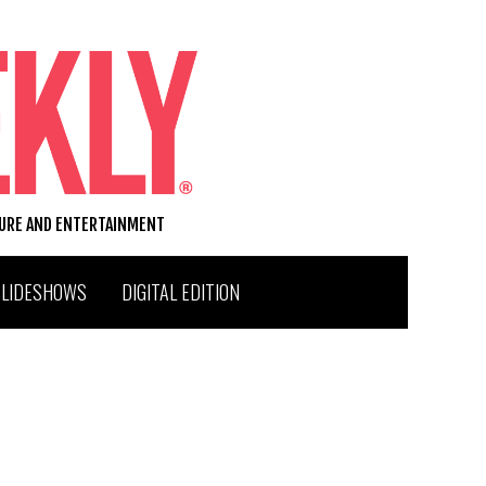
TURE AND ENTERTAINMENT
SLIDESHOWS
DIGITAL EDITION