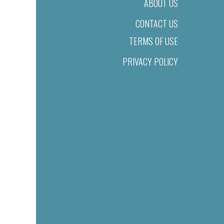
ABOUT US
CONTACT US
TERMS OF USE
PRIVACY POLICY