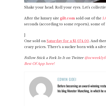
Shake your head. Roll your eyes. Let's collectiv
After the luxury site
gilt.com
sold out of the
5,
seconds (according to some reports), some of 
]
One sold on
Saturday for a $1,074.00
. And the
crazy prices. There's a sucker born with a sil
Follow Stick a Fork In It on Twitter
@ocweeklyf
Best Of App here!
EDWIN GOEI
Before becoming an award-winning restau
his blog Monster Munching, in which he o