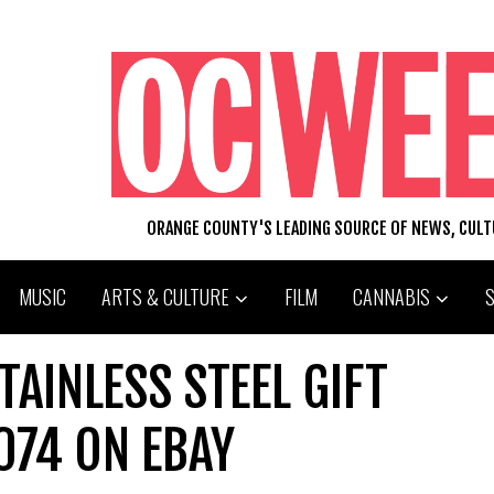
ORANGE COUNTY'S LEADING SOURCE OF NEWS, CUL
MUSIC
ARTS & CULTURE
FILM
CANNABIS
AINLESS STEEL GIFT
074 ON EBAY