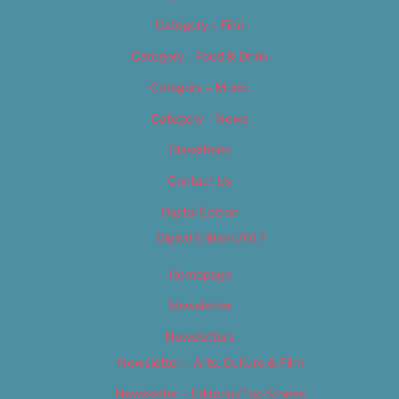
Category – Film
Category – Food & Drink
Category – Music
Category – News
Classifieds
Contact Us
Digital Edition
Digital Edition 2017
Homepage
Newsletter
Newsletters
Newsletter – Arts, Culture & Film
Newsletter – Editorial/Top Stories