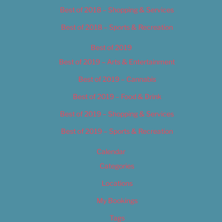
Best of 2018 – Shopping & Services
Best of 2018 – Sports & Recreation
Best of 2019
Best of 2019 – Arts & Entertainment
Best of 2019 – Cannabis
Best of 2019 – Food & Drink
Best of 2019 – Shopping & Services
Best of 2019 – Sports & Recreation
Calendar
Categories
Locations
My Bookings
Tags