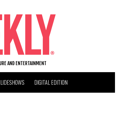
TURE AND ENTERTAINMENT
SLIDESHOWS
DIGITAL EDITION