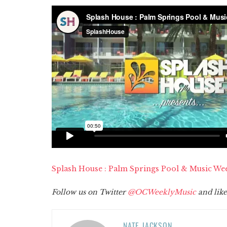
Splash House : Palm Springs Pool & Music We
Follow us on Twitter
@OCWeeklyMusic
and like
NATE JACKSON