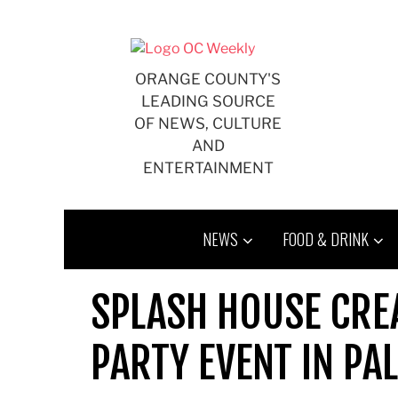
Skip
to
content
ORANGE COUNTY'S
LEADING SOURCE
OF NEWS, CULTURE
AND
ENTERTAINMENT
NEWS
FOOD & DRINK
SPLASH HOUSE CRE
PARTY EVENT IN PA