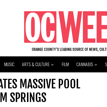
ORANGE COUNTY'S LEADING SOURCE OF NEWS, CUL
MUSIC
ARTS & CULTURE
FILM
CANNABIS
ATES MASSIVE POOL
LM SPRINGS