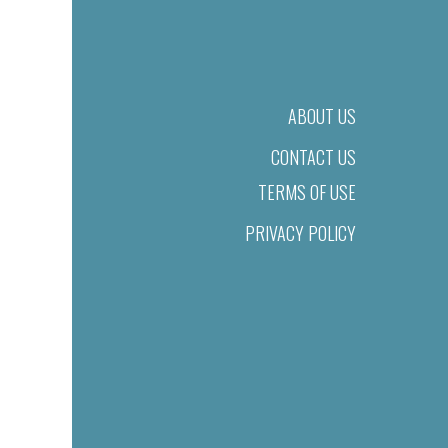
ABOUT US
CONTACT US
TERMS OF USE
PRIVACY POLICY