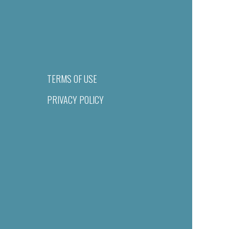
TERMS OF USE
PRIVACY POLICY