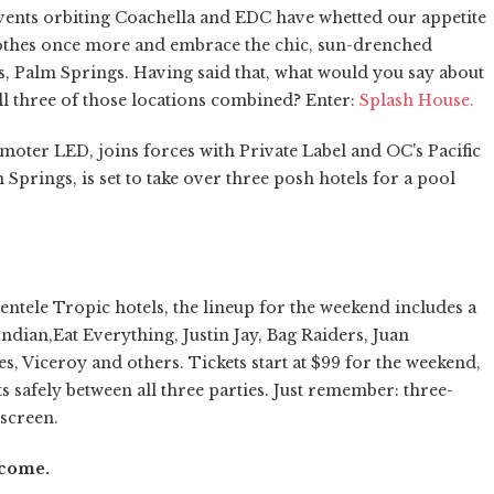
vents orbiting Coachella and EDC have whetted our appetite
lothes once more and embrace the chic, sun-drenched
s, Palm Springs. Having said that, what would you say about
all three of those locations combined? Enter:
Splash House.
ter LED, joins forces with Private Label and OC's Pacific
 Springs, is set to take over three posh hotels for a pool
ntele Tropic hotels, the lineup for the weekend includes a
Indian,Eat Everything, Justin Jay, Bag Raiders, Juan
s, Viceroy and others. Tickets start at $99 for the weekend,
sts safely between all three parties. Just remember: three-
nscreen.
o come.