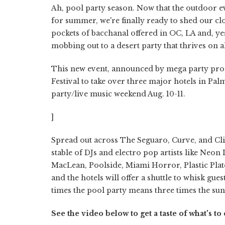
Ah, pool party season. Now that the outdoor e
for summer, we're finally ready to shed our c
pockets of bacchanal offered in OC, LA and, ye
mobbing out to a desert party that thrives on 
This new event, announced by mega party promo
Festival to take over three major hotels in Palm
party/live music weekend Aug. 10-11.
]
Spread out across The Seguaro, Curve, and Clie
stable of DJs and electro pop artists like Neon 
MacLean, Poolside, Miami Horror, Plastic Plate
and the hotels will offer a shuttle to whisk gue
times the pool party means three times the su
See the video below to get a taste of what's t