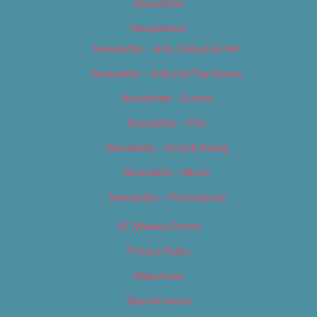
Newsletter
Newsletters
Newsletter – Arts, Culture & Film
Newsletter – Editorial/Top Stories
Newsletter – Events
Newsletter – Film
Newsletter – Food & Dining
Newsletter – Music
Newsletter – Promotional
OC Weekly Events
Privacy Policy
Slideshows
Special Issues