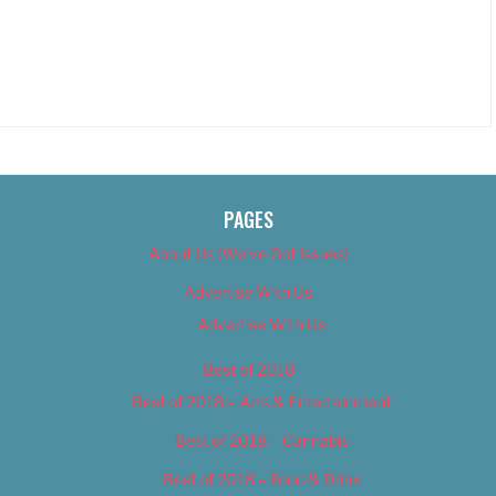
PAGES
About Us (We’ve Got Issues)
Advertise With Us
Advertise With Us
Best of 2018
Best of 2018 – Arts & Entertainment
Best of 2018 – Cannabis
Best of 2018 – Food & Drink