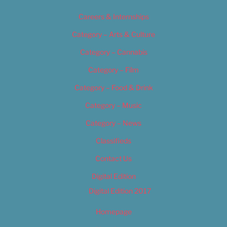
Careers & Internships
Category – Arts & Culture
Category – Cannabis
Category – Film
Category – Food & Drink
Category – Music
Category – News
Classifieds
Contact Us
Digital Edition
Digital Edition 2017
Homepage