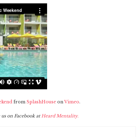
ekend
from
SplashHouse
on
Vimeo
.
 us on Facebook at
Heard Mentality.