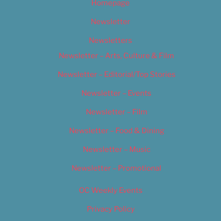
Homepage
Newsletter
Newsletters
Newsletter – Arts, Culture & Film
Newsletter – Editorial/Top Stories
Newsletter – Events
Newsletter – Film
Newsletter – Food & Dining
Newsletter – Music
Newsletter – Promotional
OC Weekly Events
Privacy Policy