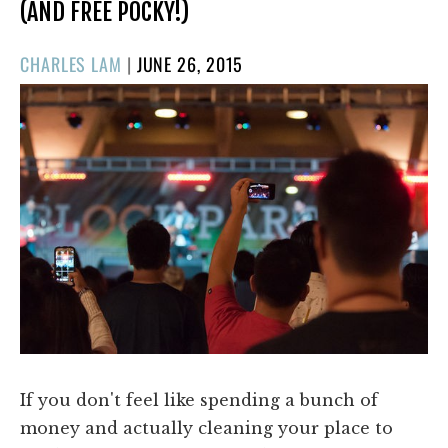
(AND FREE POCKY!)
POSTED
CHARLES LAM
|
JUNE 26, 2015
ON
If you don't feel like spending a bunch of
money and actually cleaning your place to