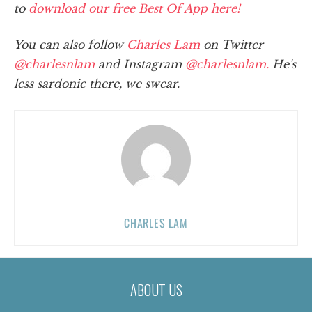
to
download our free Best Of App here!
You can also follow
Charles Lam
on Twitter
@charlesnlam
and Instagram
@charlesnlam.
He's
less sardonic there, we swear.
CHARLES LAM
ABOUT US