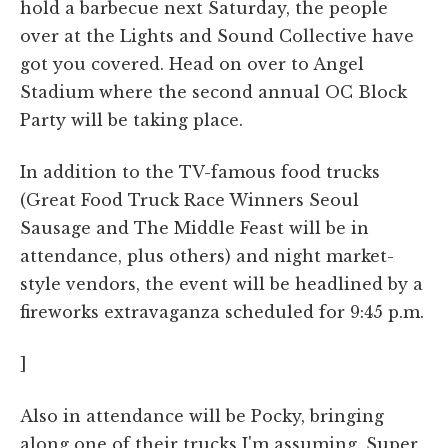
hold a barbecue next Saturday, the people
over at the Lights and Sound Collective have
got you covered. Head on over to Angel
Stadium where the second annual OC Block
Party will be taking place.
In addition to the TV-famous food trucks
(Great Food Truck Race Winners Seoul
Sausage and The Middle Feast will be in
attendance, plus others) and night market-
style vendors, the event will be headlined by a
fireworks extravaganza scheduled for 9:45 p.m.
]
Also in attendance will be Pocky, bringing
along one of their trucks I'm assuming. Super