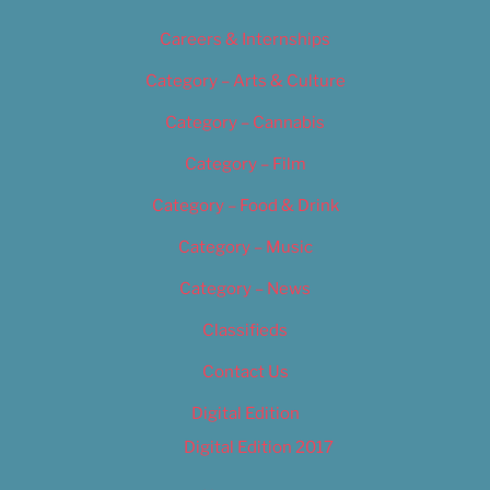
Careers & Internships
Category – Arts & Culture
Category – Cannabis
Category – Film
Category – Food & Drink
Category – Music
Category – News
Classifieds
Contact Us
Digital Edition
Digital Edition 2017