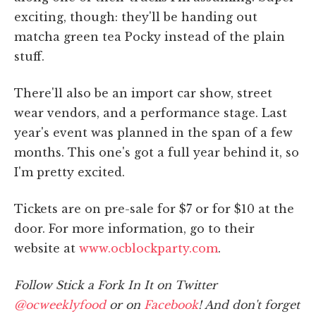
exciting, though: they'll be handing out
matcha green tea Pocky instead of the plain
stuff.
There'll also be an import car show, street
wear vendors, and a performance stage. Last
year's event was planned in the span of a few
months. This one's got a full year behind it, so
I'm pretty excited.
Tickets are on pre-sale for $7 or for $10 at the
door. For more information, go to their
website at
www.ocblockparty.com
.
Follow Stick a Fork In It on Twitter
@ocweeklyfood
or on
Facebook
! And don't forget