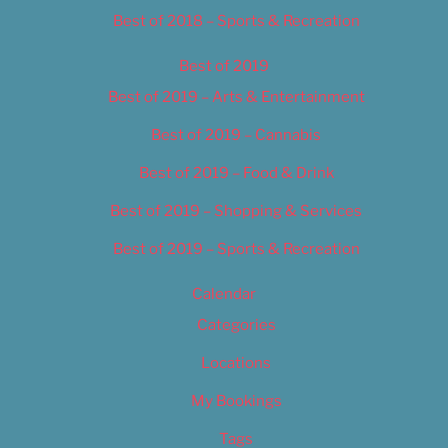
Best of 2018 – Sports & Recreation
Best of 2019
Best of 2019 – Arts & Entertainment
Best of 2019 – Cannabis
Best of 2019 – Food & Drink
Best of 2019 – Shopping & Services
Best of 2019 – Sports & Recreation
Calendar
Categories
Locations
My Bookings
Tags