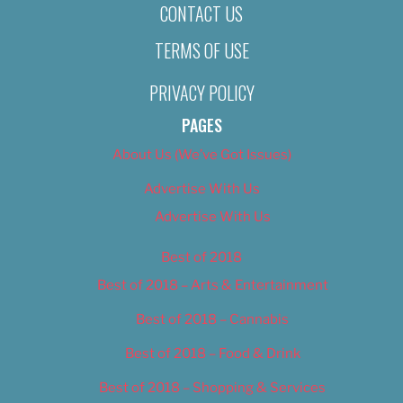
CONTACT US
TERMS OF USE
PRIVACY POLICY
PAGES
About Us (We’ve Got Issues)
Advertise With Us
Advertise With Us
Best of 2018
Best of 2018 – Arts & Entertainment
Best of 2018 – Cannabis
Best of 2018 – Food & Drink
Best of 2018 – Shopping & Services