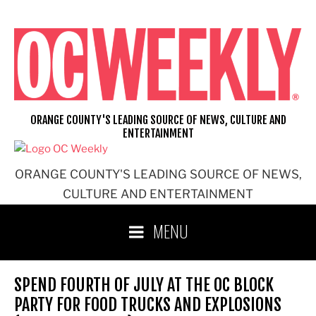
Skip
to
content
ORANGE COUNTY'S LEADING SOURCE OF NEWS, CULTURE AND
ENTERTAINMENT
ORANGE COUNTY'S LEADING SOURCE OF NEWS,
CULTURE AND ENTERTAINMENT
MENU
SPEND FOURTH OF JULY AT THE OC BLOCK
PARTY FOR FOOD TRUCKS AND EXPLOSIONS