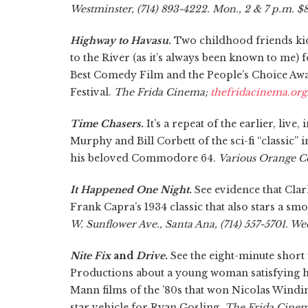
Westminster, (714) 893-4222. Mon., 2 & 7 p.m. $8
Highway to Havasu
.
Two childhood friends kidn
to the River (as it’s always been known to me) 
Best Comedy Film and the People’s Choice Aw
Festival.
The Frida Cinema;
thefridacinema.org
Time Chasers
.
It’s a repeat of the earlier, live
Murphy and Bill Corbett of the sci-fi “classic”
his beloved Commodore 64.
Various Orange C
It Happened One Night
.
See evidence that Cla
Frank Capra’s 1934 classic that also stars a sm
W. Sunflower Ave., Santa Ana, (714) 557-5701. Wed
Nite Fix
and
Drive
.
See the eight-minute short
Productions about a young woman satisfying h
Mann films of the ’80s that won Nicolas Windin
star vehicle for Ryan Gosling.
The Frida Cinema