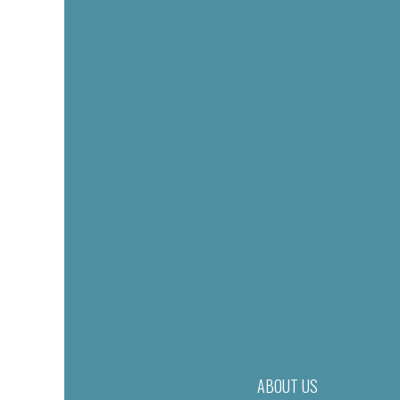
ABOUT US