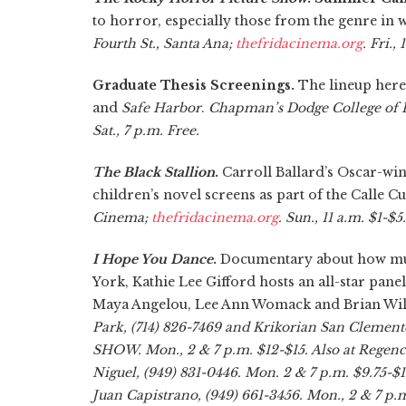
to horror, especially those from the genre i
Fourth St., Santa Ana;
thefridacinema.org
. Fri.,
Graduate Thesis Screenings.
The lineup here
and
Safe Harbor
.
Chapman’s Dodge College of F
Sat., 7 p.m. Free.
The Black Stallion
.
Carroll Ballard’s Oscar-win
children’s novel screens as part of the Calle 
Cinema;
thefridacinema.org
. Sun., 11 a.m. $1-$5.
I Hope You Dance
.
Documentary about how music
York, Kathie Lee Gifford hosts an all-star pane
Maya Angelou, Lee Ann Womack and Brian Wi
Park, (714) 826-7469 and Krikorian San Clement
SHOW. Mon., 2 & 7 p.m. $12-$15. Also at Regen
Niguel, (949) 831-0446. Mon. 2 & 7 p.m. $9.75-$
Juan Capistrano, (949) 661-3456. Mon., 2 & 7 p.