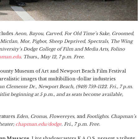
cludes
Aeon
,
Bayou
,
Carved
,
For Old Time’s Sake
,
Groomed
,
Mictlan
,
Mor
,
Pigbot
,
Sheep Deprived
,
Spectrals
,
The Wing
versity’s Dodge College of Film and Media Arts, Folino
apman.edu
. Thurs., May 12, 7 p.m. Free.
ounty Museum of Art and Newport Beach Film Festival
ealistic images that multibillion-dollar industries
 Clemente Dr., Newport Beach, (949) 759-1122. Fri., 7 p.m.
itlist beginning at 5 p.m., and as seats become available,
eatures
Eden
,
Cronus
,
Flowereyes
, and
Footlights
.
Chapman’s
heater;
chapman.edu/dodge
. Fri., 7 p.m. Free.
p Massacre.
Live shadowcasters K.A.O.S. present a tribute