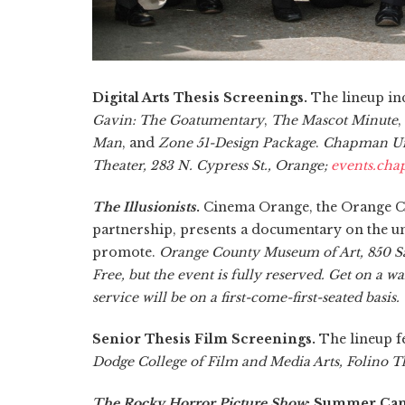
Digital Arts Thesis Screenings.
The lineup in
Gavin: The Goatumentary
,
The Mascot Minute
,
Man
, and
Zone 51-Design Package
.
Chapman Uni
Theater, 283 N. Cypress St., Orange;
events.ch
The Illusionists
.
Cinema Orange, the Orange C
partnership, presents a documentary on the unr
promote.
Orange County Museum of Art, 850 San
Free, but the event is fully reserved. Get on a wa
service will be on a first-come-first-seated basis.
Senior Thesis Film Screenings.
The lineup f
Dodge College of Film and Media Arts, Folino T
The Rocky Horror Picture Show
: Summer Cam