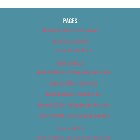
PAGES
About Us (We’ve Got Issues)
Advertise With Us
Advertise With Us
Best of 2018
Best of 2018 – Arts & Entertainment
Best of 2018 – Cannabis
Best of 2018 – Food & Drink
Best of 2018 – Shopping & Services
Best of 2018 – Sports & Recreation
Best of 2019
Best of 2019 – Arts & Entertainment