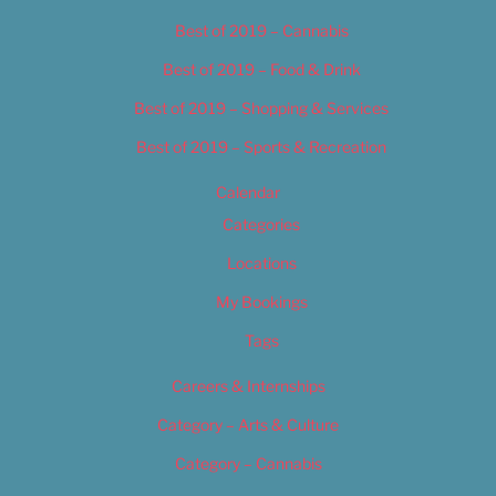
Best of 2019 – Cannabis
Best of 2019 – Food & Drink
Best of 2019 – Shopping & Services
Best of 2019 – Sports & Recreation
Calendar
Categories
Locations
My Bookings
Tags
Careers & Internships
Category – Arts & Culture
Category – Cannabis