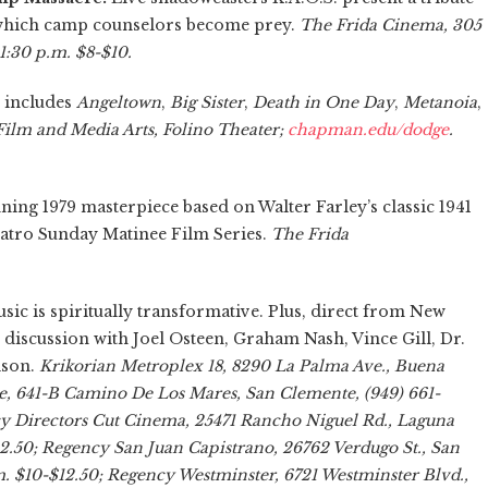
n which camp counselors become prey.
The Frida Cinema, 305
 11:30 p.m. $8-$10.
 includes
Angeltown
,
Big Sister
,
Death in One Day
,
Metanoia
,
ilm and Media Arts, Folino Theater;
chapman.edu/dodge
.
ning 1979 masterpiece based on Walter Farley’s classic 1941
Cuatro Sunday Matinee Film Series.
The Frida
 is spiritually transformative. Plus, direct from New
l discussion with Joel Osteen, Graham Nash, Vince Gill, Dr.
lson.
Krikorian Metroplex 18, 8290 La Palma Ave., Buena
e, 641-B Camino De Los Mares, San Clemente, (949) 661-
cy Directors Cut Cinema, 25471 Rancho Niguel Rd., Laguna
12.50; Regency San Juan Capistrano, 26762 Verdugo St., San
m. $10-$12.50; Regency Westminster, 6721 Westminster Blvd.,