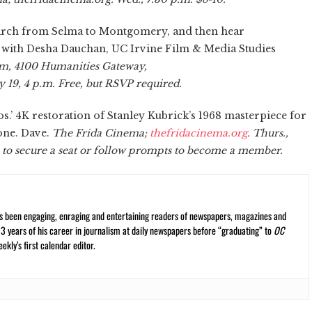
march from Selma to Montgomery, and then hear
 with Desha Dauchan, UC Irvine Film & Media Studies
m, 4100 Humanities Gateway,
y 19, 4 p.m. Free, but RSVP required.
.’ 4K restoration of Stanley Kubrick’s 1968 masterpiece for
one. Dave.
The Frida Cinema;
thefridacinema.org
. Thurs.,
e to secure a seat or follow prompts to become a member.
s been engaging, enraging and entertaining readers of newspapers, magazines and
13 years of his career in journalism at daily newspapers before “graduating” to
OC
kly’s first calendar editor.