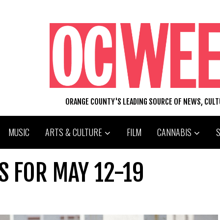
ORANGE COUNTY'S LEADING SOURCE OF NEWS, CUL
MUSIC
ARTS & CULTURE
FILM
CANNABIS
S FOR MAY 12-19