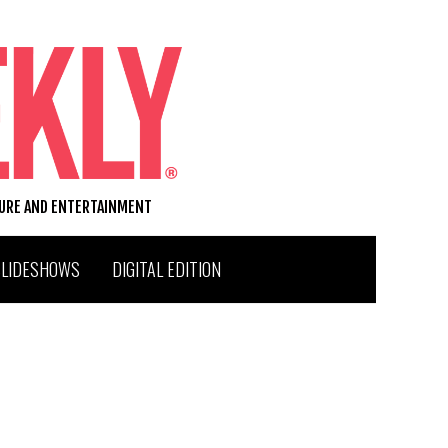
TURE AND ENTERTAINMENT
SLIDESHOWS
DIGITAL EDITION