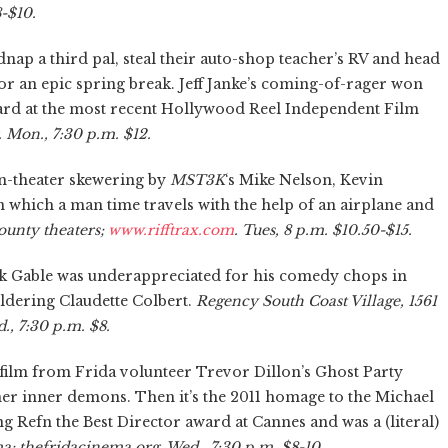
-$10.
ap a third pal, steal their auto-shop teacher’s RV and head
for an epic spring break. Jeff Janke’s coming-of-rager won
ard at the most recent Hollywood Reel Independent Film
. Mon., 7:30 p.m. $12.
, in-theater skewering by
MST3K
‘s Mike Nelson, Kevin
 in which a man time travels with the help of an airplane and
ounty theaters;
www.rifftrax.com
. Tues, 8 p.m. $10.50-$15.
rk Gable was underappreciated for his comedy chops in
oldering Claudette Colbert.
Regency South Coast Village, 1561
., 7:30 p.m. $8.
 film from Frida volunteer Trevor Dillon’s Ghost Party
er inner demons. Then it’s the 2011 homage to the Michael
g Refn the Best Director award at Cannes and was a (literal)
; thefridacinema.org. Wed., 7:30 p.m. $8-10.