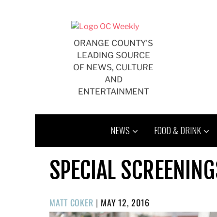
Skip
to
content
ORANGE COUNTY'S
LEADING SOURCE
OF NEWS, CULTURE
AND
ENTERTAINMENT
NEWS
FOOD & DRINK
SPECIAL SCREENING
POSTED
MATT COKER
|
MAY 12, 2016
ON