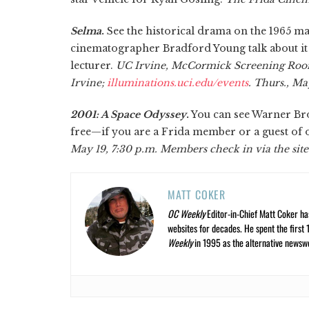
Selma
.
See the historical drama on the 1965 
cinematographer Bradford Young talk about it
lecturer.
UC Irvine, McCormick Screening Roo
Irvine;
illuminations.uci.edu/events
. Thurs., Ma
2001: A Space Odyssey
.
You can see Warner Bros
free—if you are a Frida member or a guest of 
May 19, 7:30 p.m. Members check in via the sit
MATT COKER
OC Weekly
Editor-in-Chief Matt Coker ha
websites for decades. He spent the first 
Weekly
in 1995 as the alternative newswee