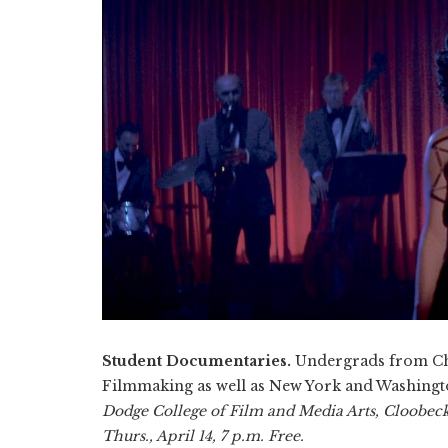
Student Documentaries.
Undergrads from Cha
Filmmaking as well as New York and Washington
Dodge College of Film and Media Arts, Cloobeck
Thurs., April 14, 7 p.m. Free.