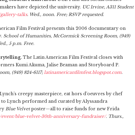
makers have depicted the university.
UC Irvine, A311 Student
/gallery-talks
. Wed., noon. Free; RSVP requested.
erican Film Festival presents this 2006 documentary on
y.
School of Humanities, McCormick Screening Room, (949)
ed., 5 p.m. Free.
rytelling.
The Latin American Film Festival closes with
rformers Kumi Akuma, Jalise Beaman and Storyboard P.
om, (949) 824-6117;
latinamericanfilmfest.blogspot.com
.
Lynch’s creepy masterpiece, eat hors d’oeuvres by chef
te to Lynch performed and curated by Alyssandra
ary
Blue Velvet
poster—all to raise funds for new Frida
/event/blue-velvet-30th-anniversary-fundraiser/
. Thurs.,