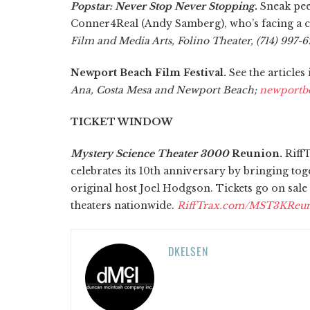
Popstar: Never Stop Never Stopping
.
Sneak pee
Conner4Real (Andy Samberg), who’s facing a c
Film and Media Arts, Folino Theater, (714) 997-67
Newport Beach Film Festival.
See the articles
Ana, Costa Mesa and Newport Beach;
newportbe
TICKET WINDOW
Mystery Science Theater 3000
Reunion.
RiffT
celebrates its 10th anniversary by bringing tog
original host Joel Hodgson. Tickets go on sale 
theaters nationwide.
RiffTrax.com/MST3KReu
DKELSEN