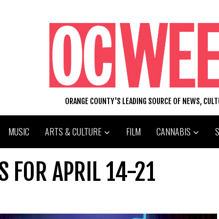
ORANGE COUNTY'S LEADING SOURCE OF NEWS, CUL
MUSIC
ARTS & CULTURE
FILM
CANNABIS
S FOR APRIL 14-21