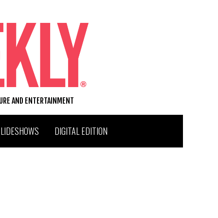
TURE AND ENTERTAINMENT
SLIDESHOWS
DIGITAL EDITION