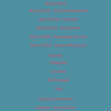
Best of 2019
Best of 2019 – Arts & Entertainment
Best of 2019 – Cannabis
Best of 2019 – Food & Drink
Best of 2019 – Shopping & Services
Best of 2019 – Sports & Recreation
Calendar
Categories
Locations
My Bookings
Tags
Careers & Internships
Category – Arts & Culture