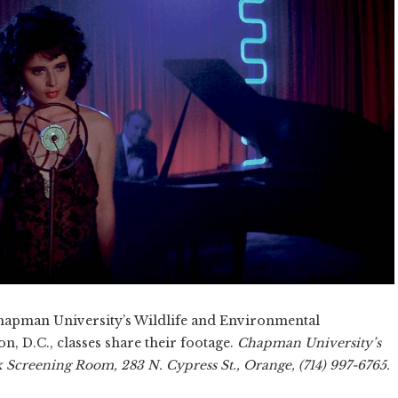
pman University’s Wildlife and Environmental
, D.C., classes share their footage.
Chapman University’s
 Screening Room, 283 N. Cypress St., Orange, (714) 997-6765.