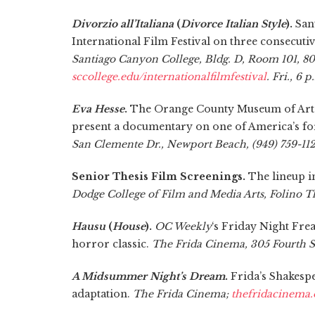
Divorzio all’Italiana
(
Divorce Italian Style
).
Sant
International Film Festival on three consecut
Santiago Canyon College, Bldg. D, Room 101, 80
sccollege.edu/internationalfilmfestival
. Fri., 6 
Eva Hesse
.
The Orange County Museum of Art 
present a documentary on one of America’s fo
San Clemente Dr., Newport Beach, (949) 759-1122.
Senior Thesis Film Screenings.
The lineup i
Dodge College of Film and Media Arts, Folino T
Hausu
(
House
).
OC Weekly
‘s Friday Night Fre
horror classic.
The Frida Cinema, 305 Fourth St
A Midsummer Night’s Dream
.
Frida’s Shakespe
adaptation.
The Frida Cinema;
thefridacinema.