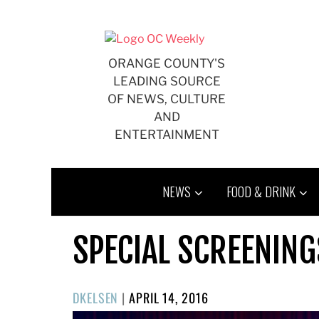
Skip
to
content
ORANGE COUNTY'S
LEADING SOURCE
OF NEWS, CULTURE
AND
ENTERTAINMENT
NEWS
FOOD & DRINK
SPECIAL SCREENING
POSTED
DKELSEN
|
APRIL 14, 2016
ON