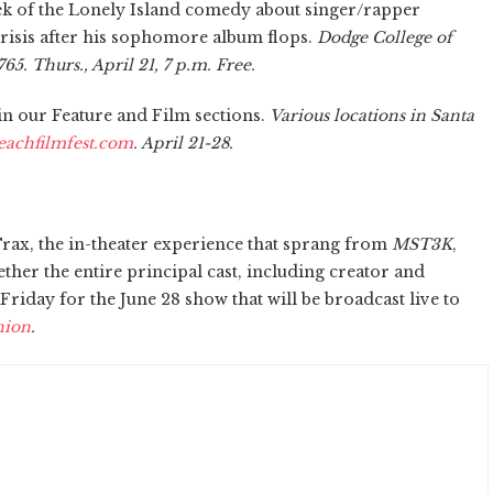
k of the Lonely Island comedy about singer/rapper
risis after his sophomore album flops.
Dodge College of
65. Thurs., April 21, 7 p.m. Free.
 in our Feature and Film sections.
Various locations in Santa
achfilmfest.com
. April 21-28.
rax, the in-theater experience that sprang from
MST3K
,
ether the entire principal cast, including creator and
Friday for the June 28 show that will be broadcast live to
nion
.