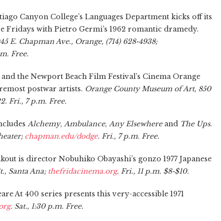
iago Canyon College’s Languages Department kicks off its
ive Fridays with Pietro Germi’s 1962 romantic dramedy.
45 E. Chapman Ave., Orange, (714) 628-4938;
p.m. Free.
and the Newport Beach Film Festival’s Cinema Orange
remost postwar artists.
Orange County Museum of Art, 850
 Fri., 7 p.m. Free.
ncludes
Alchemy
,
Ambulance
,
Any Elsewhere
and
The Ups
.
heater;
chapman.edu/dodge
. Fri., 7 p.m. Free.
akout is director Nobuhiko Obayashi’s gonzo 1977 Japanese
., Santa Ana;
thefridacinema.org
. Fri., 11 p.m. $8-$10.
are At 400 series presents this very-accessible 1971
org
. Sat., 1:30 p.m. Free.