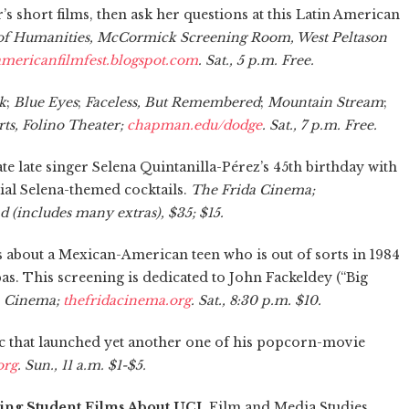
s short films, then ask her questions at this Latin American
 of Humanities, McCormick Screening Room, West Peltason
americanfilmfest.blogspot.com
. Sat., 5 p.m. Free.
k
;
Blue Eyes
;
Faceless, But Remembered
;
Mountain Stream
;
ts, Folino Theater;
chapman.edu/dodge
. Sat., 7 p.m. Free.
 late singer Selena Quintanilla-Pérez’s 45th birthday with
cial Selena-themed cocktails.
The Frida Cinema;
nd (includes many extras), $35; $15.
e is about a Mexican-American teen who is out of sorts in 1984
s. This screening is dedicated to John Fackeldey (“Big
a Cinema;
thefridacinema.org
. Sat., 8:30 p.m. $10.
pic that launched yet another one of his popcorn-movie
org
. Sun., 11 a.m. $1-$5.
ing Student Films About UCI.
Film and Media Studies