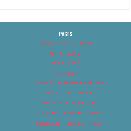
PAGES
About Us (We’ve Got Issues)
Advertise With Us
Advertise With Us
Best of 2018
Best of 2018 – Arts & Entertainment
Best of 2018 – Cannabis
Best of 2018 – Food & Drink
Best of 2018 – Shopping & Services
Best of 2018 – Sports & Recreation