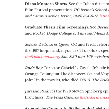
Diana Montero Shorts.
See the Cuban director’
Film Festival presentation.
UC Irvine’s School
and Campus drives, Irvine, (949) 824-6117;
latin
Graduate Thesis Film Screenings.
See
Berser
and
Rocket
.
Dodge College of Film and Media Ar
Selena
.
DeColores Queer OC and Frida celebrate
the 1997 biopic and, if you are 21 or older, spe
thefridacinema.org
. Sat., 8:30 p.m. VIP wristba
Rude Boy
. Director Gabriel L. Zavala Jr.’s tal
Orange County until he discovers ska and Vespa
John” in the movie), who died Feb. 5.
The Frid
Jurassic Park
.
It’s the 1993 Steven Spielberg e
franchises.
The Frida Cinema;
thefridacinema.
Around the Campus In 60 Seconds: Celebrat