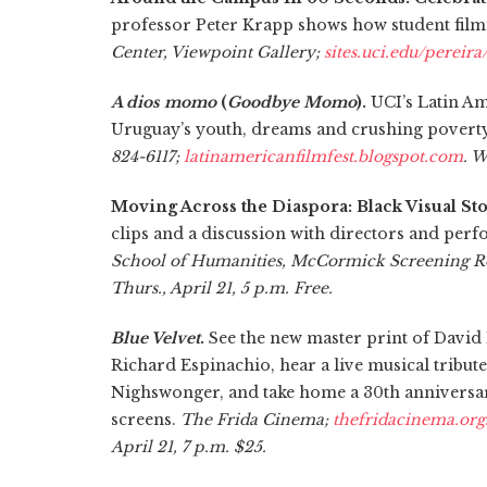
professor Peter Krapp shows how student film
Center, Viewpoint Gallery;
sites.uci.edu/pereira
A dios momo
(
Goodbye Momo
).
UCI’s Latin Am
Uruguay’s youth, dreams and crushing povert
824-6117;
latinamericanfilmfest.blogspot.com
. W
Moving Across the Diaspora: Black Visual Sto
clips and a discussion with directors and pe
School of Humanities, McCormick Screening Ro
Thurs., April 21, 5 p.m. Free.
Blue Velvet
.
See the new master print of David 
Richard Espinachio, hear a live musical tribu
Nighswonger, and take home a 30th annivers
screens.
The Frida Cinema;
thefridacinema.org
April 21, 7 p.m. $25.