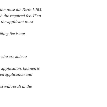
on must file Form I-765,
 the required fee. If an
, the applicant must
iling fee is not
 who are able to
e application, biometric
red application and
 will result in the