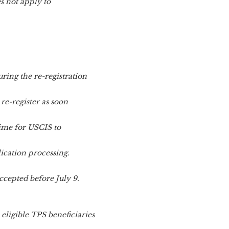
s not apply to
ring the re-registration
 re-register as soon
time for USCIS to
ication processing.
ccepted before July 9.
ligible TPS beneficiaries