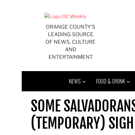
Skip
to
content
ORANGE COUNTY'S
LEADING SOURCE
OF NEWS, CULTURE
AND
ENTERTAINMENT
NEWS
FOOD & DRINK
SOME SALVADORANS
(TEMPORARY) SIGH 