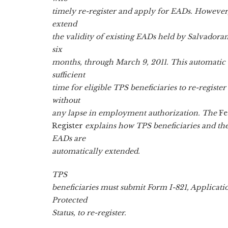
timely re-register and apply for EADs. However
extend
the validity of existing EADs held by Salvadoran
six
months, through March 9, 2011. This automatic 
sufficient
time for eligible TPS beneficiaries to re-regist
without
any lapse in employment authorization. The
Fe
Register
explains how TPS beneficiaries and t
EADs are
automatically extended.
TPS
beneficiaries must submit Form I-821, Applicat
Protected
Status, to re-register.