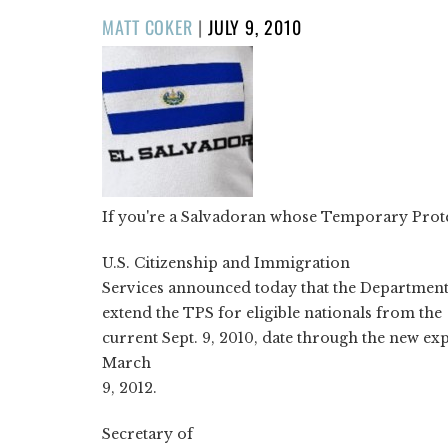
POSTED
MATT COKER
|
JULY 9, 2010
ON
If you're a Salvadoran whose Temporary Protect
U.S. Citizenship and Immigration
Services announced today that the Department
extend the TPS for eligible nationals from the
current Sept. 9, 2010, date through the new exp
March
9, 2012.
Secretary of