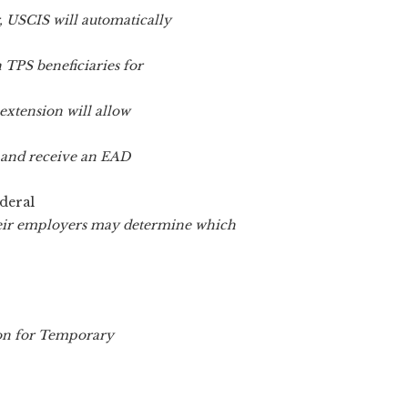
, USCIS will automatically
 TPS beneficiaries for
extension will allow
er and receive an EAD
deral
heir employers may determine which
ion for Temporary