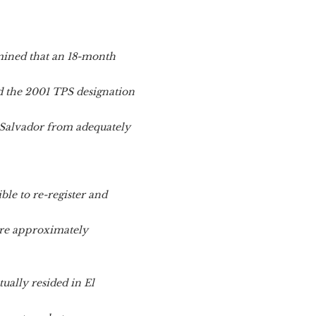
mined that an 18-month
d the 2001 TPS designation
 Salvador from adequately
ble to re-register and
 are approximately
ually resided in El