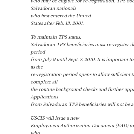
who may be eligible for re-registration. TPS doe
Salvadoran nationals
who first entered the United
States after Feb. 13, 2001.
To maintain TPS status,
Salvadoran TPS beneficiaries must re-register du
period
from July 9 until Sept. 7, 2010. It is important to
as the
re-registration period opens to allow sufficient 
complete all
the routine background checks and further appl
Applications
from Salvadoran TPS beneficiaries will not be a
USCIS will issue a new
Employment Authorization Document (EAD) to e
who