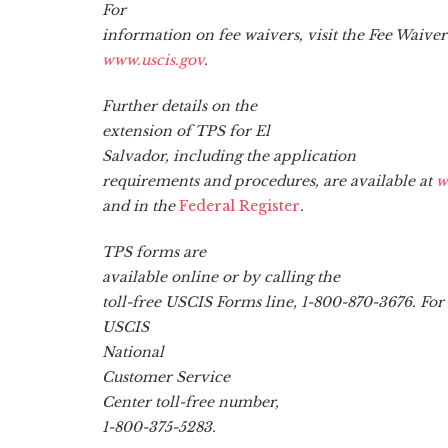
For
information on fee waivers, visit the Fee Waiv
www.uscis.gov
.
Further details on the
extension of TPS for El
Salvador, including the application
requirements and procedures, are available at
w
and in the
Federal Register
.
TPS forms are
available online or by calling the
toll-free USCIS Forms line, 1-800-870-3676. For
USCIS
National
Customer Service
Center toll-free number,
1-800-375-5283.