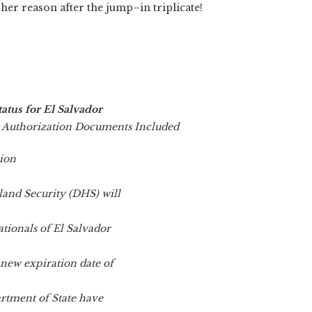
her reason after the jump–in triplicate!
atus for El Salvador
Authorization Documents Included
ion
and Security (DHS) will
ationals of El Salvador
 new expiration date of
artment of State have