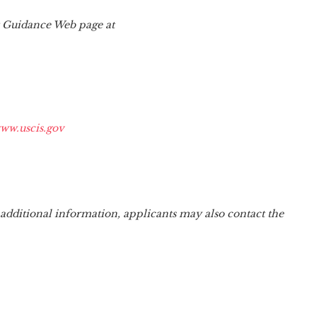
er Guidance Web page at
ww.uscis.gov
 additional information, applicants may also contact the