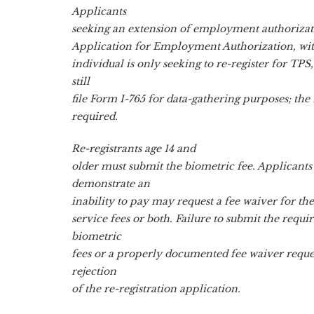
Applicants
seeking an extension of employment authorizati
Application for Employment Authorization, with
individual is only seeking to re-register for TPS
still
file Form I-765 for data-gathering purposes; the f
required.
Re-registrants age 14 and
older must submit the biometric fee. Applicants
demonstrate an
inability to pay may request a fee waiver for th
service fees or both. Failure to submit the requi
biometric
fees or a properly documented fee waiver request
rejection
of the re-registration application.