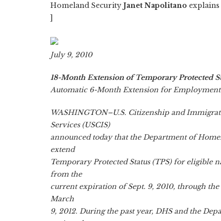
Homeland Security
Janet Napolitano
explains 
]
July 9, 2010
18-Month Extension of Temporary Protected St
Automatic 6-Month Extension for Employment 
WASHINGTON–U.S. Citizenship and Immigrat
Services (USCIS)
announced today that the Department of Homel
extend
Temporary Protected Status (TPS) for eligible n
from the
current expiration of Sept. 9, 2010, through the
March
9, 2012. During the past year, DHS and the Dep