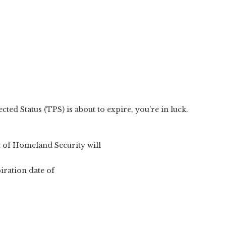
ed Status (TPS) is about to expire, you're in luck.
 of Homeland Security will
iration date of