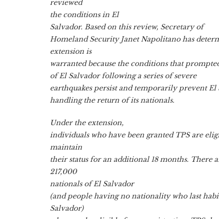
reviewed
the conditions in El
Salvador. Based on this review, Secretary of
Homeland Security Janet Napolitano has deter
extension is
warranted because the conditions that prompte
of El Salvador following a series of severe
earthquakes persist and temporarily prevent El
handling the return of its nationals.
Under the extension,
individuals who have been granted TPS are eligi
maintain
their status for an additional 18 months. There
217,000
nationals of El Salvador
(and people having no nationality who last habit
Salvador)