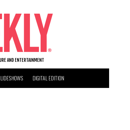
TURE AND ENTERTAINMENT
SLIDESHOWS
DIGITAL EDITION