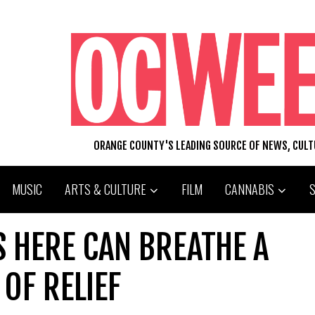
ORANGE COUNTY'S LEADING SOURCE OF NEWS, CUL
MUSIC
ARTS & CULTURE
FILM
CANNABIS
 HERE CAN BREATHE A
OF RELIEF