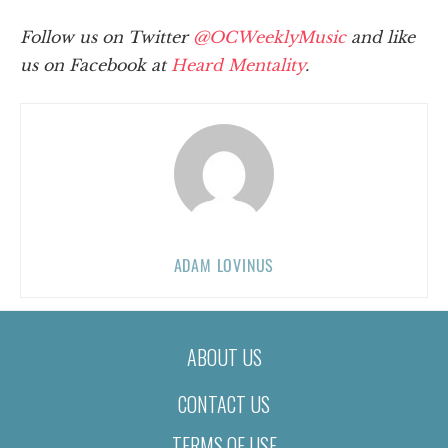
Follow us on Twitter
@OCWeeklyMusic
and like
us on Facebook at
Heard Mentality
.
ADAM LOVINUS
ABOUT US
CONTACT US
TERMS OF USE