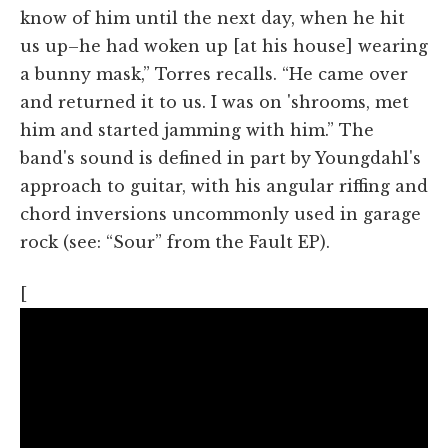
know of him until the next day, when he hit
us up–he had woken up [at his house] wearing
a bunny mask,” Torres recalls. “He came over
and returned it to us. I was on 'shrooms, met
him and started jamming with him.” The
band's sound is defined in part by Youngdahl's
approach to guitar, with his angular riffing and
chord inversions uncommonly used in garage
rock (see: “Sour” from the Fault EP).
[