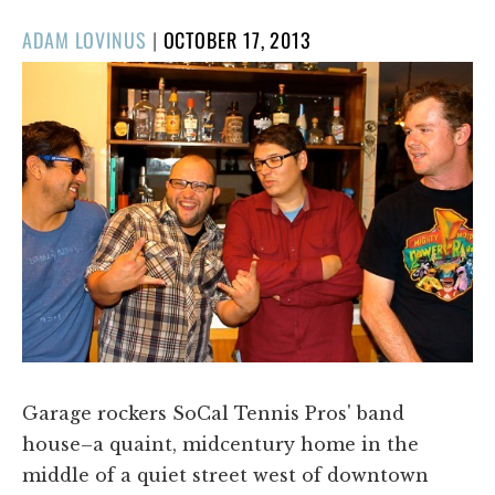
POSTED
ADAM LOVINUS
|
OCTOBER 17, 2013
ON
Garage rockers SoCal Tennis Pros' band
house–a quaint, midcentury home in the
middle of a quiet street west of downtown