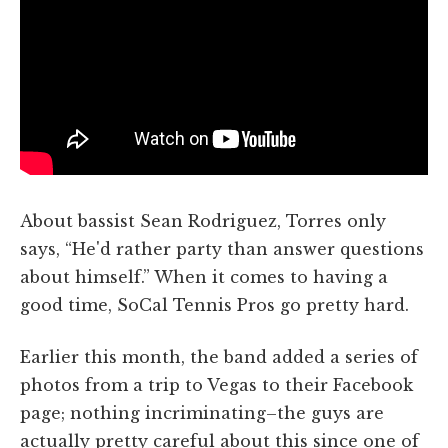
About bassist Sean Rodriguez, Torres only
says, “He'd rather party than answer questions
about himself.” When it comes to having a
good time, SoCal Tennis Pros go pretty hard.
Earlier this month, the band added a series of
photos from a trip to Vegas to their Facebook
page; nothing incriminating–the guys are
actually pretty careful about this since one of