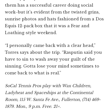
them has a successful career doing social
work–but it's evident from the twisted grins,
sunrise photos and hats fashioned from a Dos
Equis 12-pack box that it was a Fear and
Loathing-style weekend.
“I personally came back with a clear head,”
Torres says about the trip. “Rasputin said you
have to sin to wash away your guilt of the
sinning. Gotta lose your mind sometimes to
come back to what is real.”
SoCal Tennis Pros play with Wax Children,
Ladyheat and Spaceships at the Continental
Room, 115 W. Santa Fe Ave., Fullerton, (714) 469-
1879. Mon., 9 p.m. Free. 21+.