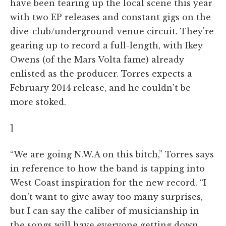
have been tearing up the local scene this year
with two EP releases and constant gigs on the
dive-club/underground-venue circuit. They're
gearing up to record a full-length, with Ikey
Owens (of the Mars Volta fame) already
enlisted as the producer. Torres expects a
February 2014 release, and he couldn't be
more stoked.
]
“We are going N.W.A on this bitch,” Torres says
in reference to how the band is tapping into
West Coast inspiration for the new record. “I
don't want to give away too many surprises,
but I can say the caliber of musicianship in
the songs will have everyone getting down