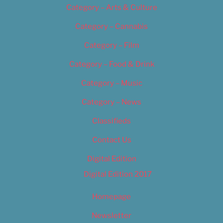
Category – Arts & Culture
Category – Cannabis
Category – Film
Category – Food & Drink
Category – Music
Category – News
Classifieds
Contact Us
Digital Edition
Digital Edition 2017
Homepage
Newsletter