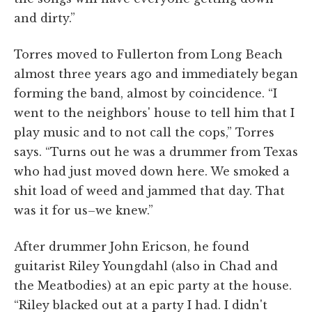
and dirty.”
Torres moved to Fullerton from Long Beach
almost three years ago and immediately began
forming the band, almost by coincidence. “I
went to the neighbors' house to tell him that I
play music and to not call the cops,” Torres
says. “Turns out he was a drummer from Texas
who had just moved down here. We smoked a
shit load of weed and jammed that day. That
was it for us–we knew.”
After drummer John Ericson, he found
guitarist Riley Youngdahl (also in Chad and
the Meatbodies) at an epic party at the house.
“Riley blacked out at a party I had. I didn't