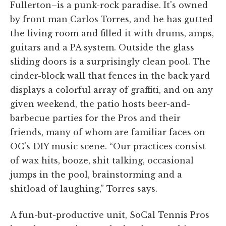
Fullerton–is a punk-rock paradise. It's owned
by front man Carlos Torres, and he has gutted
the living room and filled it with drums, amps,
guitars and a PA system. Outside the glass
sliding doors is a surprisingly clean pool. The
cinder-block wall that fences in the back yard
displays a colorful array of graffiti, and on any
given weekend, the patio hosts beer-and-
barbecue parties for the Pros and their
friends, many of whom are familiar faces on
OC's DIY music scene. “Our practices consist
of wax hits, booze, shit talking, occasional
jumps in the pool, brainstorming and a
shitload of laughing,” Torres says.
A fun-but-productive unit, SoCal Tennis Pros