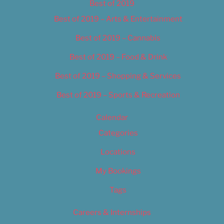
Best of 2019
Best of 2019 – Arts & Entertainment
Best of 2019 – Cannabis
Best of 2019 – Food & Drink
Best of 2019 – Shopping & Services
Best of 2019 – Sports & Recreation
Calendar
Categories
Locations
My Bookings
Tags
Careers & Internships