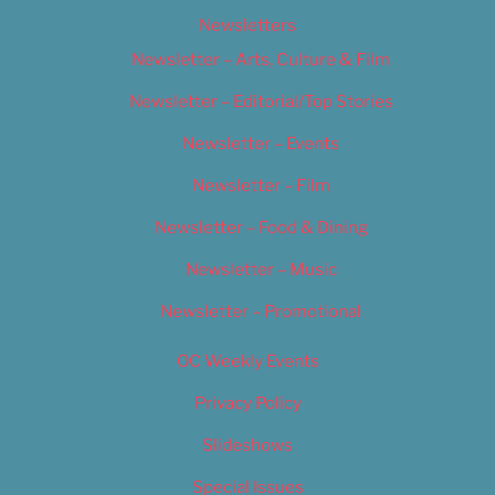
Newsletters
Newsletter – Arts, Culture & Film
Newsletter – Editorial/Top Stories
Newsletter – Events
Newsletter – Film
Newsletter – Food & Dining
Newsletter – Music
Newsletter – Promotional
OC Weekly Events
Privacy Policy
Slideshows
Special Issues