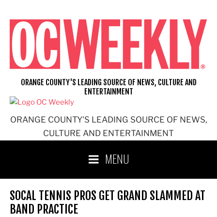
Skip
to
content
ORANGE COUNTY'S LEADING SOURCE OF NEWS, CULTURE AND
ENTERTAINMENT
ORANGE COUNTY'S LEADING SOURCE OF NEWS,
CULTURE AND ENTERTAINMENT
MENU
SOCAL TENNIS PROS GET GRAND SLAMMED AT
BAND PRACTICE