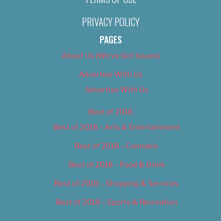
PRIVACY POLICY
PAGES
About Us (We’ve Got Issues)
Advertise With Us
Advertise With Us
Best of 2018
Best of 2018 – Arts & Entertainment
Best of 2018 – Cannabis
Best of 2018 – Food & Drink
Best of 2018 – Shopping & Services
Best of 2018 – Sports & Recreation