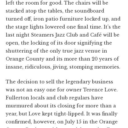
left the room for good. The chairs will be
stacked atop the tables, the soundboard
turned off, iron patio furniture locked up, and
the stage lights lowered one final time. It's the
last night Steamers Jazz Club and Café will be
open, the locking of its door signifying the
shuttering of the only true jazz venue in
Orange County and its more than 20 years of
insane, ridiculous, jiving, stomping memories.
The decision to sell the legendary business
was not an easy one for owner Terence Love.
Fullerton locals and club regulars have
murmured about its closing for more than a
year, but Love kept tight-lipped. It was finally
confirmed, however, on July 15 in the Orange