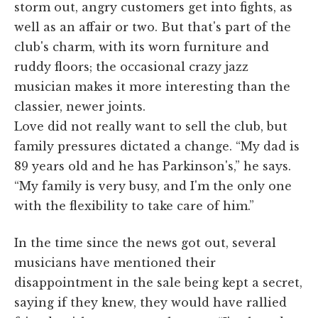
storm out, angry customers get into fights, as
well as an affair or two. But that's part of the
club's charm, with its worn furniture and
ruddy floors; the occasional crazy jazz
musician makes it more interesting than the
classier, newer joints.
Love did not really want to sell the club, but
family pressures dictated a change. “My dad is
89 years old and he has Parkinson's,” he says.
“My family is very busy, and I'm the only one
with the flexibility to take care of him.”
In the time since the news got out, several
musicians have mentioned their
disappointment in the sale being kept a secret,
saying if they knew, they would have rallied