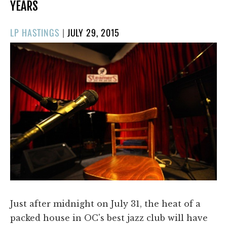
YEARS
POSTED
LP HASTINGS
|
JULY 29, 2015
ON
Just after midnight on July 31, the heat of a
packed house in OC's best jazz club will have