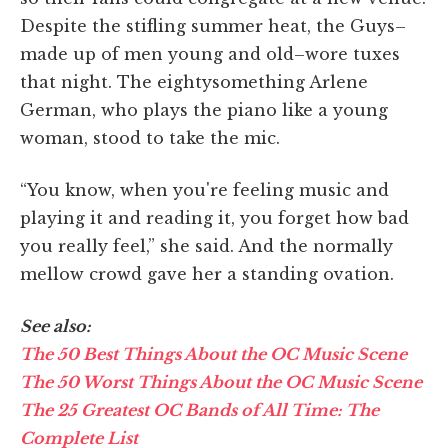
Despite the stifling summer heat, the Guys–
made up of men young and old–wore tuxes
that night. The eightysomething Arlene
German, who plays the piano like a young
woman, stood to take the mic.
“You know, when you're feeling music and
playing it and reading it, you forget how bad
you really feel,” she said. And the normally
mellow crowd gave her a standing ovation.
See also:
The 50 Best Things About the OC Music Scene
The 50 Worst Things About the OC Music Scene
The 25 Greatest OC Bands of All Time: The
Complete List