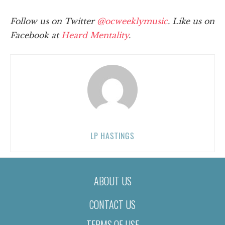
Follow us on Twitter
@ocweeklymusic
. Like us on
Facebook at
Heard Mentality
.
LP HASTINGS
ABOUT US
CONTACT US
TERMS OF USE