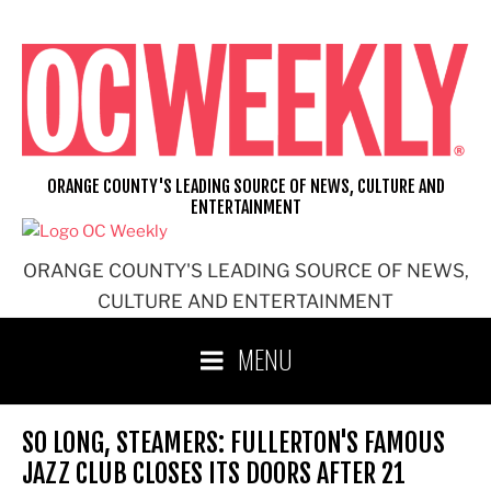
Skip
to
content
ORANGE COUNTY'S LEADING SOURCE OF NEWS, CULTURE AND
ENTERTAINMENT
ORANGE COUNTY'S LEADING SOURCE OF NEWS,
CULTURE AND ENTERTAINMENT
MENU
SO LONG, STEAMERS: FULLERTON'S FAMOUS
JAZZ CLUB CLOSES ITS DOORS AFTER 21