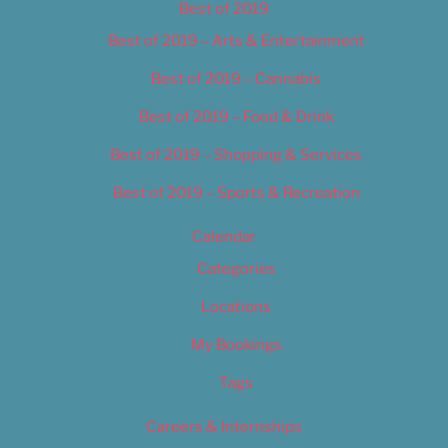
Best of 2019
Best of 2019 – Arts & Entertainment
Best of 2019 – Cannabis
Best of 2019 – Food & Drink
Best of 2019 – Shopping & Services
Best of 2019 – Sports & Recreation
Calendar
Categories
Locations
My Bookings
Tags
Careers & Internships