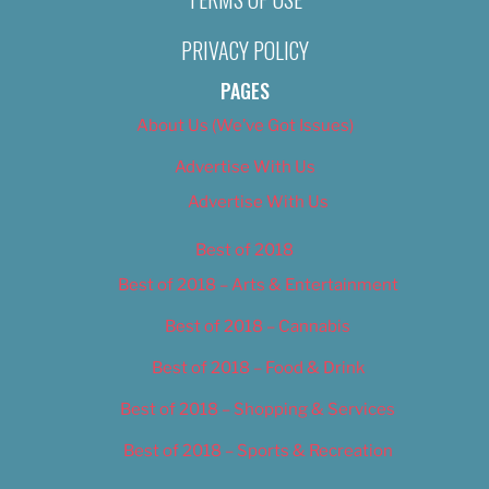
PRIVACY POLICY
PAGES
About Us (We’ve Got Issues)
Advertise With Us
Advertise With Us
Best of 2018
Best of 2018 – Arts & Entertainment
Best of 2018 – Cannabis
Best of 2018 – Food & Drink
Best of 2018 – Shopping & Services
Best of 2018 – Sports & Recreation