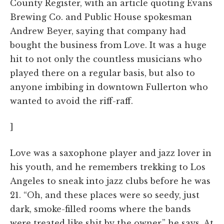
County Register, with an article quoting Evans
Brewing Co. and Public House spokesman
Andrew Beyer, saying that company had
bought the business from Love. It was a huge
hit to not only the countless musicians who
played there on a regular basis, but also to
anyone imbibing in downtown Fullerton who
wanted to avoid the riff-raff.
]
Love was a saxophone player and jazz lover in
his youth, and he remembers trekking to Los
Angeles to sneak into jazz clubs before he was
21. “Oh, and these places were so seedy, just
dark, smoke-filled rooms where the bands
were treated like shit by the owner,” he says. At