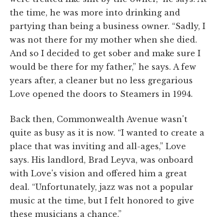
the time, he was more into drinking and
partying than being a business owner. “Sadly, I
was not there for my mother when she died.
And so I decided to get sober and make sure I
would be there for my father,” he says. A few
years after, a cleaner but no less gregarious
Love opened the doors to Steamers in 1994.
Back then, Commonwealth Avenue wasn't
quite as busy as it is now. “I wanted to create a
place that was inviting and all-ages,” Love
says. His landlord, Brad Leyva, was onboard
with Love's vision and offered him a great
deal. “Unfortunately, jazz was not a popular
music at the time, but I felt honored to give
these musicians a chance.”