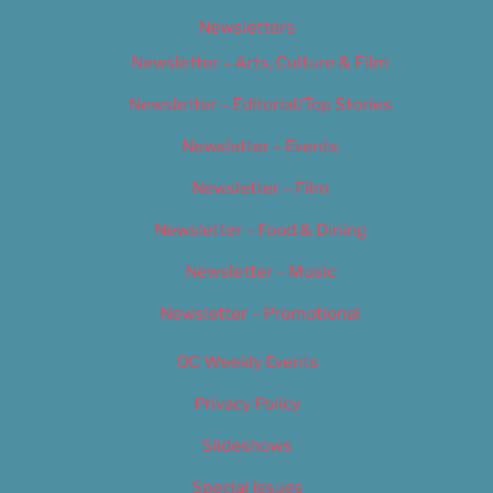
Newsletters
Newsletter – Arts, Culture & Film
Newsletter – Editorial/Top Stories
Newsletter – Events
Newsletter – Film
Newsletter – Food & Dining
Newsletter – Music
Newsletter – Promotional
OC Weekly Events
Privacy Policy
Slideshows
Special Issues