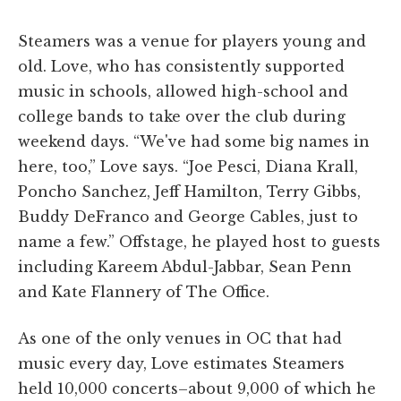
Steamers was a venue for players young and
old. Love, who has consistently supported
music in schools, allowed high-school and
college bands to take over the club during
weekend days. “We've had some big names in
here, too,” Love says. “Joe Pesci, Diana Krall,
Poncho Sanchez, Jeff Hamilton, Terry Gibbs,
Buddy DeFranco and George Cables, just to
name a few.” Offstage, he played host to guests
including Kareem Abdul-Jabbar, Sean Penn
and Kate Flannery of The Office.
As one of the only venues in OC that had
music every day, Love estimates Steamers
held 10,000 concerts–about 9,000 of which he