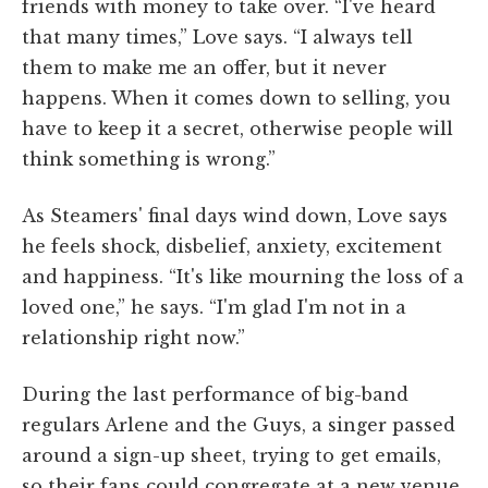
friends with money to take over. “I've heard
that many times,” Love says. “I always tell
them to make me an offer, but it never
happens. When it comes down to selling, you
have to keep it a secret, otherwise people will
think something is wrong.”
As Steamers' final days wind down, Love says
he feels shock, disbelief, anxiety, excitement
and happiness. “It's like mourning the loss of a
loved one,” he says. “I'm glad I'm not in a
relationship right now.”
During the last performance of big-band
regulars Arlene and the Guys, a singer passed
around a sign-up sheet, trying to get emails,
so their fans could congregate at a new venue.