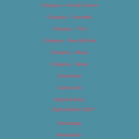
Category – Arts & Culture
Category – Cannabis
Category – Film
Category – Food & Drink
Category – Music
Category – News
Classifieds
Contact Us
Digital Edition
Digital Edition 2017
Homepage
Newsletter