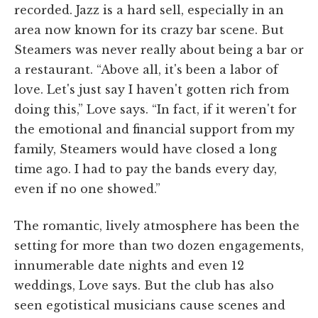
recorded. Jazz is a hard sell, especially in an
area now known for its crazy bar scene. But
Steamers was never really about being a bar or
a restaurant. “Above all, it's been a labor of
love. Let's just say I haven't gotten rich from
doing this,” Love says. “In fact, if it weren't for
the emotional and financial support from my
family, Steamers would have closed a long
time ago. I had to pay the bands every day,
even if no one showed.”
The romantic, lively atmosphere has been the
setting for more than two dozen engagements,
innumerable date nights and even 12
weddings, Love says. But the club has also
seen egotistical musicians cause scenes and