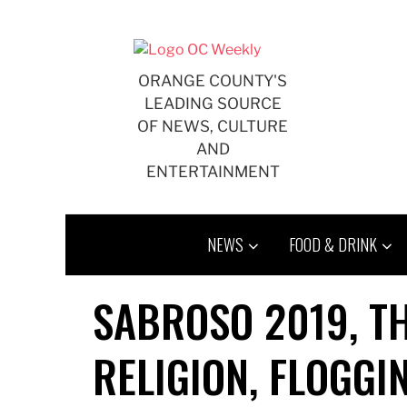
Skip
to
content
ORANGE COUNTY'S
LEADING SOURCE
OF NEWS, CULTURE
AND
ENTERTAINMENT
NEWS
FOOD & DRINK
SABROSO 2019, T
RELIGION, FLOGGI