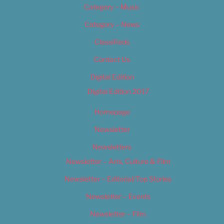
Category – Music
Category – News
Classifieds
Contact Us
Digital Edition
Digital Edition 2017
Homepage
Newsletter
Newsletters
Newsletter – Arts, Culture & Film
Newsletter – Editorial/Top Stories
Newsletter – Events
Newsletter – Film