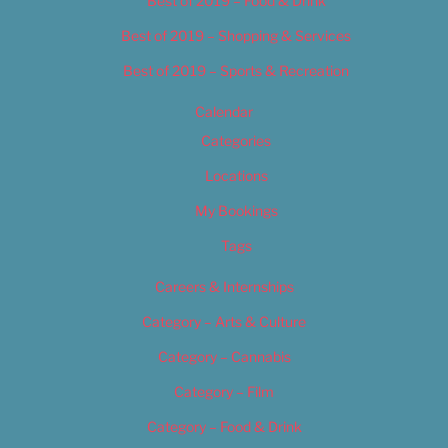
Best of 2019 – Food & Drink
Best of 2019 – Shopping & Services
Best of 2019 – Sports & Recreation
Calendar
Categories
Locations
My Bookings
Tags
Careers & Internships
Category – Arts & Culture
Category – Cannabis
Category – Film
Category – Food & Drink