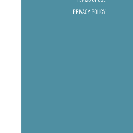
PRIVACY POLICY