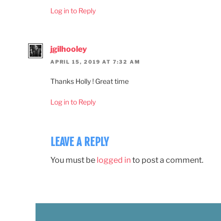
Log in to Reply
jgilhooley
APRIL 15, 2019 AT 7:32 AM
Thanks Holly ! Great time
Log in to Reply
LEAVE A REPLY
You must be
logged in
to post a comment.