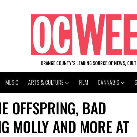
ORANGE COUNTY'S LEADING SOURCE OF NEWS, CUL
MUSIC
ARTS & CULTURE
FILM
CANNABIS
HE OFFSPRING, BAD
NG MOLLY AND MORE AT