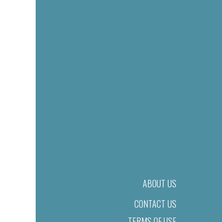
ABOUT US
CONTACT US
TERMS OF USE