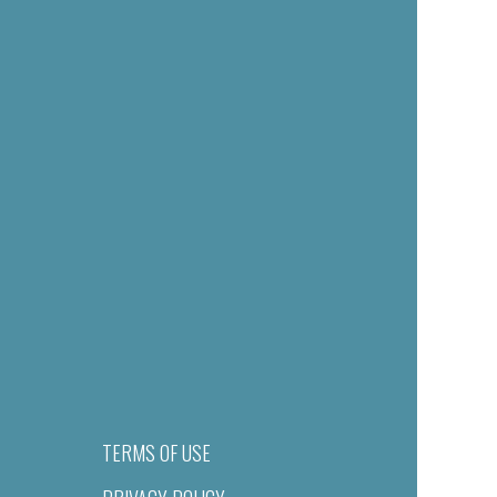
TERMS OF USE