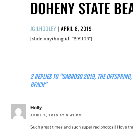
DOHENY STATE BE
POSTED
JGILHOOLEY
|
APRIL 8, 2019
ON
[slide-anything id=”299106″]
2 REPLIES TO “SABROSO 2019, THE OFFSPRING,
BEACH”
Holly
APRIL 9, 2019 AT 8:47 PM
Such great times and such super rad photos!!! I love th