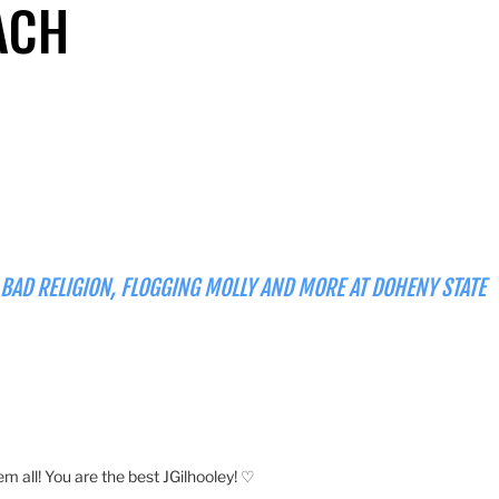
ACH
 BAD RELIGION, FLOGGING MOLLY AND MORE AT DOHENY STATE
em all! You are the best JGilhooley! ♡