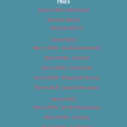
PAGES
About Us (We’ve Got Issues)
Advertise With Us
Advertise With Us
Best of 2018
Best of 2018 – Arts & Entertainment
Best of 2018 – Cannabis
Best of 2018 – Food & Drink
Best of 2018 – Shopping & Services
Best of 2018 – Sports & Recreation
Best of 2019
Best of 2019 – Arts & Entertainment
Best of 2019 – Cannabis