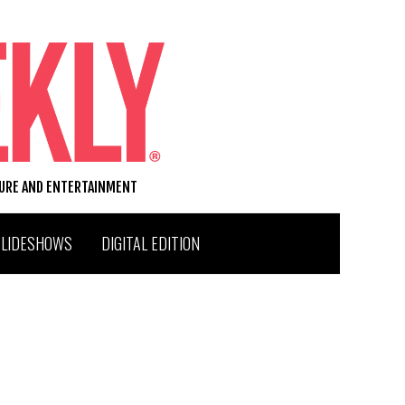
TURE AND ENTERTAINMENT
SLIDESHOWS
DIGITAL EDITION