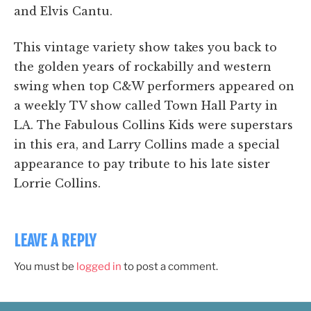
and Elvis Cantu.
This vintage variety show takes you back to
the golden years of rockabilly and western
swing when top C&W performers appeared on
a weekly TV show called Town Hall Party in
LA. The Fabulous Collins Kids were superstars
in this era, and Larry Collins made a special
appearance to pay tribute to his late sister
Lorrie Collins.
LEAVE A REPLY
You must be
logged in
to post a comment.