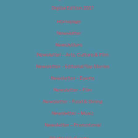
Digital Edition 2017
Homepage
Newsletter
Newsletters
Newsletter – Arts, Culture & Film
Newsletter – Editorial/Top Stories
Newsletter – Events
Newsletter – Film
Newsletter – Food & Dining
Newsletter – Music
Newsletter – Promotional