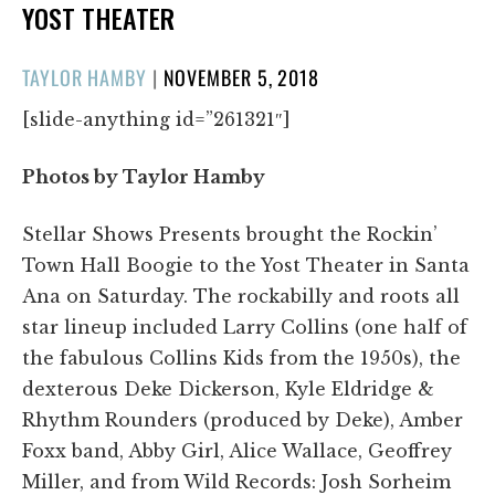
YOST THEATER
POSTED
TAYLOR HAMBY
|
NOVEMBER 5, 2018
ON
[slide-anything id=”261321″]
Photos by Taylor Hamby
Stellar Shows Presents brought the Rockin’
Town Hall Boogie to the Yost Theater in Santa
Ana on Saturday. The rockabilly and roots all
star lineup included Larry Collins (one half of
the fabulous Collins Kids from the 1950s), the
dexterous Deke Dickerson, Kyle Eldridge &
Rhythm Rounders (produced by Deke), Amber
Foxx band, Abby Girl, Alice Wallace, Geoffrey
Miller, and from Wild Records: Josh Sorheim