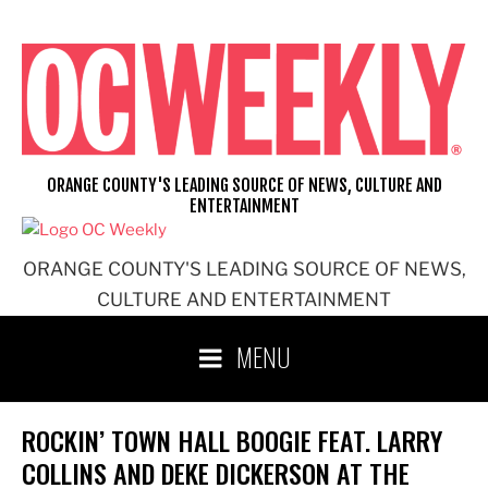
Skip
to
content
ORANGE COUNTY'S LEADING SOURCE OF NEWS, CULTURE AND
ENTERTAINMENT
ORANGE COUNTY'S LEADING SOURCE OF NEWS,
CULTURE AND ENTERTAINMENT
MENU
ROCKIN’ TOWN HALL BOOGIE FEAT. LARRY
COLLINS AND DEKE DICKERSON AT THE