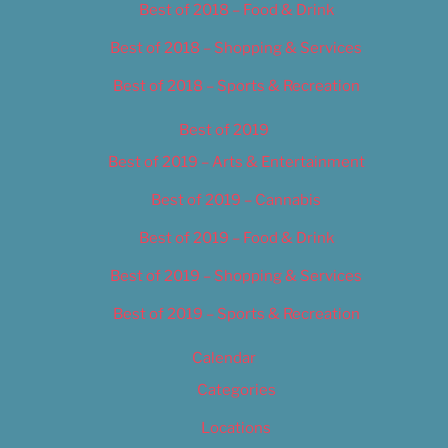
Best of 2018 – Food & Drink
Best of 2018 – Shopping & Services
Best of 2018 – Sports & Recreation
Best of 2019
Best of 2019 – Arts & Entertainment
Best of 2019 – Cannabis
Best of 2019 – Food & Drink
Best of 2019 – Shopping & Services
Best of 2019 – Sports & Recreation
Calendar
Categories
Locations