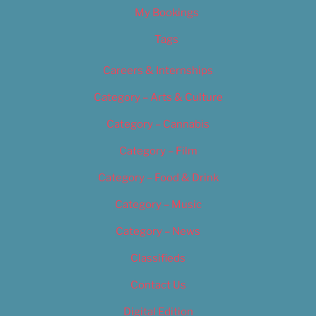
My Bookings
Tags
Careers & Internships
Category – Arts & Culture
Category – Cannabis
Category – Film
Category – Food & Drink
Category – Music
Category – News
Classifieds
Contact Us
Digital Edition