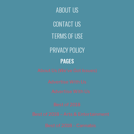
ABOUT US
CONTACT US
TERMS OF USE
PRIVACY POLICY
PAGES
About Us (We’ve Got Issues)
Advertise With Us
Advertise With Us
Best of 2018
Best of 2018 – Arts & Entertainment
Best of 2018 – Cannabis