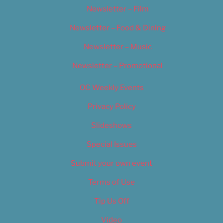
Newsletter – Film
Newsletter – Food & Dining
Newsletter – Music
Newsletter – Promotional
OC Weekly Events
Privacy Policy
Slideshows
Special Issues
Submit your own event
Terms of Use
Tip Us Off
Video