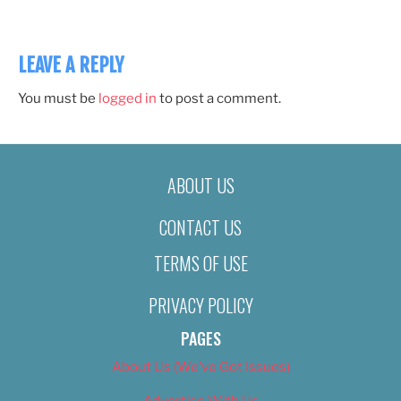
LEAVE A REPLY
You must be
logged in
to post a comment.
ABOUT US
CONTACT US
TERMS OF USE
PRIVACY POLICY
PAGES
About Us (We’ve Got Issues)