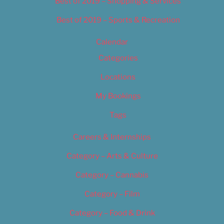
Best of 2019 – Shopping & Services
Best of 2019 – Sports & Recreation
Calendar
Categories
Locations
My Bookings
Tags
Careers & Internships
Category – Arts & Culture
Category – Cannabis
Category – Film
Category – Food & Drink