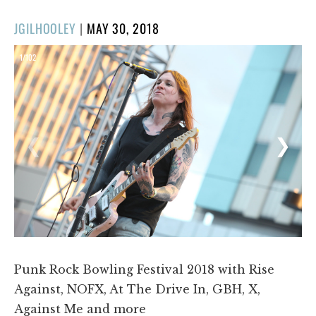
POSTED
JGILHOOLEY
|
MAY 30, 2018
ON
1/102
❮
❯
Punk Rock Bowling Festival 2018 with Rise
Against, NOFX, At The Drive In, GBH, X,
Against Me and more