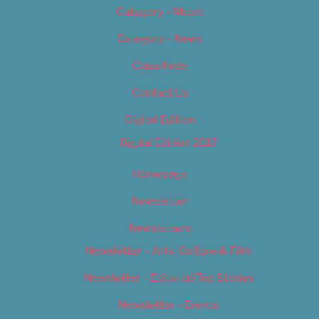
Category – Music
Category – News
Classifieds
Contact Us
Digital Edition
Digital Edition 2017
Homepage
Newsletter
Newsletters
Newsletter – Arts, Culture & Film
Newsletter – Editorial/Top Stories
Newsletter – Events