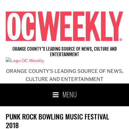
Skip
to
content
ORANGE COUNTY'S LEADING SOURCE OF NEWS, CULTURE AND
ENTERTAINMENT
ORANGE COUNTY'S LEADING SOURCE OF NEWS,
CULTURE AND ENTERTAINMENT
MENU
PUNK ROCK BOWLING MUSIC FESTIVAL
2018