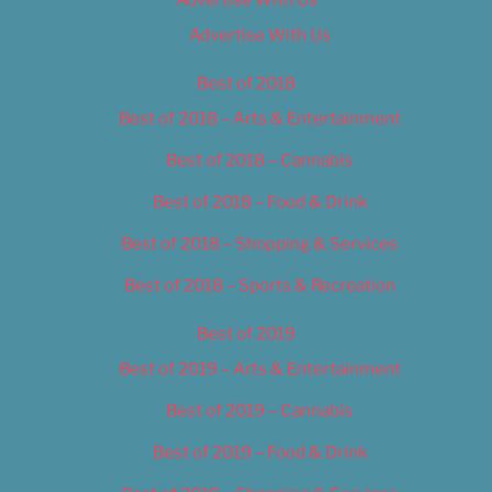
Advertise With Us
Advertise With Us
Best of 2018
Best of 2018 – Arts & Entertainment
Best of 2018 – Cannabis
Best of 2018 – Food & Drink
Best of 2018 – Shopping & Services
Best of 2018 – Sports & Recreation
Best of 2019
Best of 2019 – Arts & Entertainment
Best of 2019 – Cannabis
Best of 2019 – Food & Drink