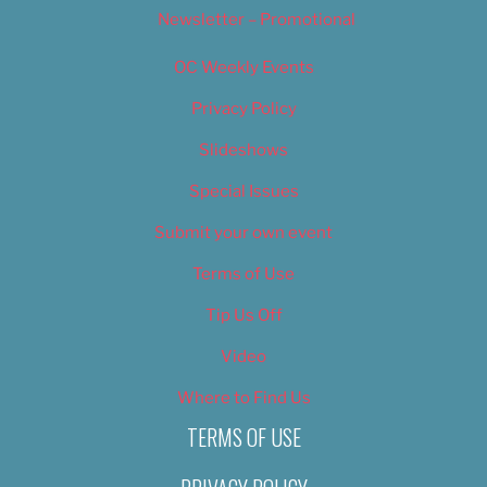
Newsletter – Promotional
OC Weekly Events
Privacy Policy
Slideshows
Special Issues
Submit your own event
Terms of Use
Tip Us Off
Video
Where to Find Us
TERMS OF USE