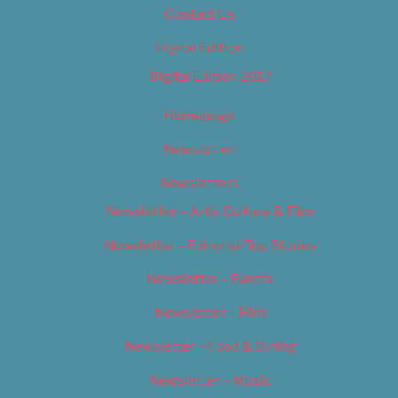
Contact Us
Digital Edition
Digital Edition 2017
Homepage
Newsletter
Newsletters
Newsletter – Arts, Culture & Film
Newsletter – Editorial/Top Stories
Newsletter – Events
Newsletter – Film
Newsletter – Food & Dining
Newsletter – Music