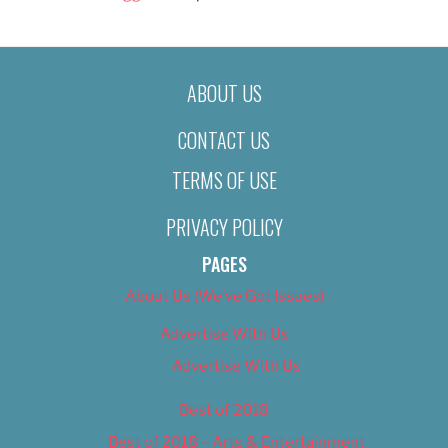
ABOUT US
CONTACT US
TERMS OF USE
PRIVACY POLICY
PAGES
About Us (We’ve Got Issues)
Advertise With Us
Advertise With Us
Best of 2018
Best of 2018 – Arts & Entertainment