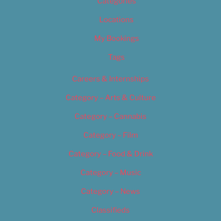
Categories
Locations
My Bookings
Tags
Careers & Internships
Category – Arts & Culture
Category – Cannabis
Category – Film
Category – Food & Drink
Category – Music
Category – News
Classifieds