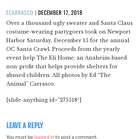
POSTED
ECARRASCO
|
DECEMBER 17, 2018
ON
Over a thousand ugly sweater and Santa Claus
costume-wearing partygoers took on Newport
Harbor Saturday, December 15 for the annual
OC Santa Crawl. Proceeds from the yearly
event help The Eli Home, an Anaheim-based
non-profit that helps provide shelters for
abused children. All photos by Ed “The
Animal” Carrasco.
[slide-anything id=”275518″]
LEAVE A REPLY
You must be
logged in
to post a comment.