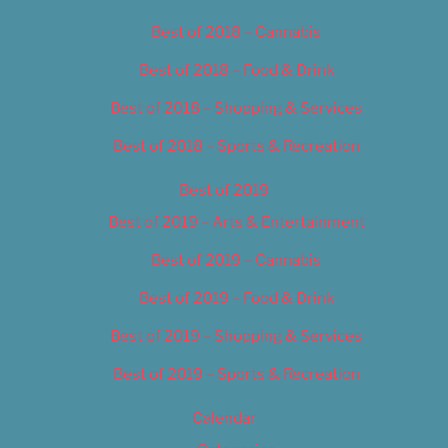
Best of 2018 – Cannabis
Best of 2018 – Food & Drink
Best of 2018 – Shopping & Services
Best of 2018 – Sports & Recreation
Best of 2019
Best of 2019 – Arts & Entertainment
Best of 2019 – Cannabis
Best of 2019 – Food & Drink
Best of 2019 – Shopping & Services
Best of 2019 – Sports & Recreation
Calendar