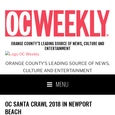
Skip
to
content
ORANGE COUNTY'S LEADING SOURCE OF NEWS, CULTURE AND
ENTERTAINMENT
ORANGE COUNTY'S LEADING SOURCE OF NEWS,
CULTURE AND ENTERTAINMENT
MENU
OC SANTA CRAWL 2018 IN NEWPORT
BEACH