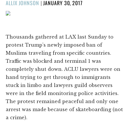
POSTED
ALLIX JOHNSON
|
JANUARY 30, 2017
ON
1/127
❮
❯
Thousands gathered at LAX last Sunday to
protest Trump’s newly imposed ban of
Muslims traveling from specific countries.
Traffic was blocked and terminal 1 was
completely shut down. ACLU lawyers were on
hand trying to get through to immigrants
stuck in limbo and lawyers guild observers
were in the field monitoring police activities.
The protest remained peaceful and only one
arrest was made because of skateboarding (not
a crime).