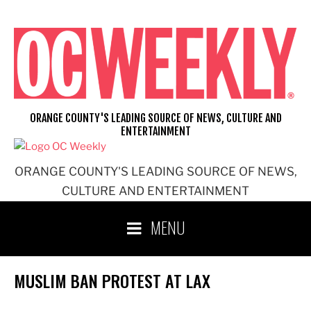
Skip
to
content
ORANGE COUNTY'S LEADING SOURCE OF NEWS, CULTURE AND
ENTERTAINMENT
ORANGE COUNTY'S LEADING SOURCE OF NEWS,
CULTURE AND ENTERTAINMENT
MENU
MUSLIM BAN PROTEST AT LAX