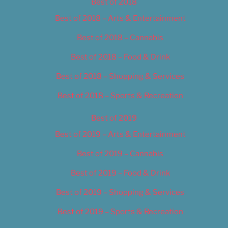
Best of 2018
Best of 2018 – Arts & Entertainment
Best of 2018 – Cannabis
Best of 2018 – Food & Drink
Best of 2018 – Shopping & Services
Best of 2018 – Sports & Recreation
Best of 2019
Best of 2019 – Arts & Entertainment
Best of 2019 – Cannabis
Best of 2019 – Food & Drink
Best of 2019 – Shopping & Services
Best of 2019 – Sports & Recreation