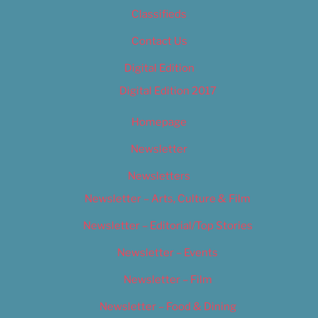
Classifieds
Contact Us
Digital Edition
Digital Edition 2017
Homepage
Newsletter
Newsletters
Newsletter – Arts, Culture & Film
Newsletter – Editorial/Top Stories
Newsletter – Events
Newsletter – Film
Newsletter – Food & Dining