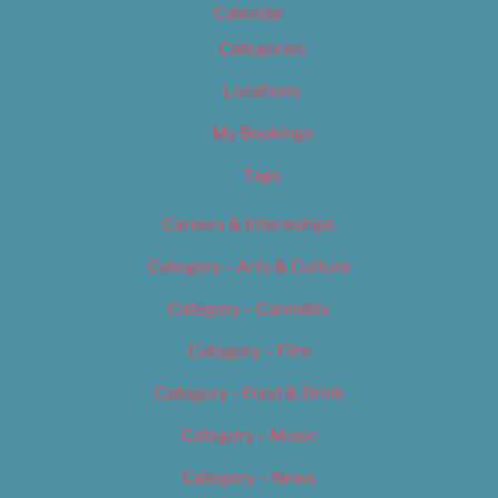
Calendar
Categories
Locations
My Bookings
Tags
Careers & Internships
Category – Arts & Culture
Category – Cannabis
Category – Film
Category – Food & Drink
Category – Music
Category – News