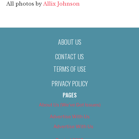
All photos by
Allix Johnson
ABOUT US
CONTACT US
TERMS OF USE
PRIVACY POLICY
PAGES
About Us (We’ve Got Issues)
Advertise With Us
Advertise With Us