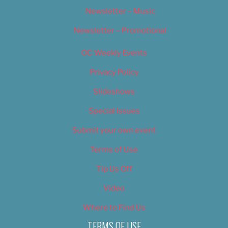
Newsletter – Music
Newsletter – Promotional
OC Weekly Events
Privacy Policy
Slideshows
Special Issues
Submit your own event
Terms of Use
Tip Us Off
Video
Where to Find Us
TERMS OF USE