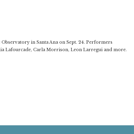
❯
e Observatory in Santa Ana on Sept. 24. Performers
lia Lafourcade, Carla Morrison, Leon Larregui and more.