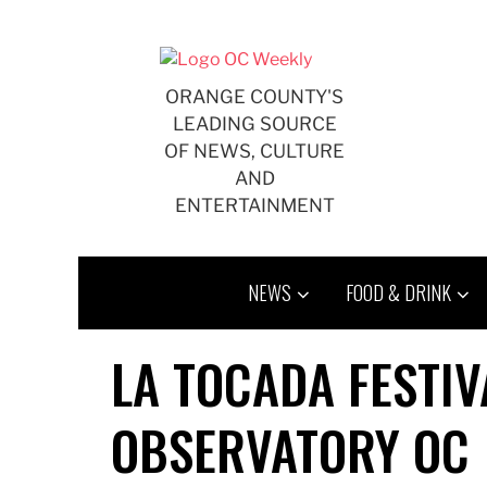
Skip
to
content
ORANGE COUNTY'S
LEADING SOURCE
OF NEWS, CULTURE
AND
ENTERTAINMENT
NEWS
FOOD & DRINK
LA TOCADA FESTI
OBSERVATORY OC