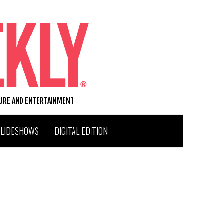
TURE AND ENTERTAINMENT
SLIDESHOWS
DIGITAL EDITION