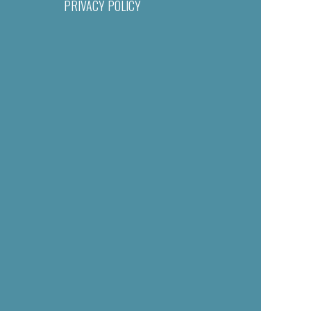
PRIVACY POLICY