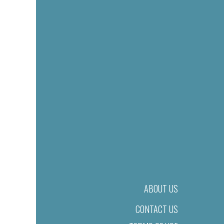
ABOUT US
CONTACT US