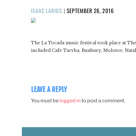
POSTED
ISAAC LARIOS
|
SEPTEMBER 26, 2016
ON
1/54
❮
The La Tocada music festival took place at Th
included Cafe Tacvba, Bunbury, Molotov, Nata
LEAVE A REPLY
You must be
logged in
to post a comment.