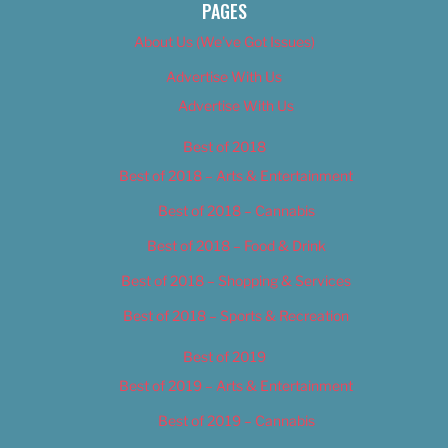
PAGES
About Us (We’ve Got Issues)
Advertise With Us
Advertise With Us
Best of 2018
Best of 2018 – Arts & Entertainment
Best of 2018 – Cannabis
Best of 2018 – Food & Drink
Best of 2018 – Shopping & Services
Best of 2018 – Sports & Recreation
Best of 2019
Best of 2019 – Arts & Entertainment
Best of 2019 – Cannabis