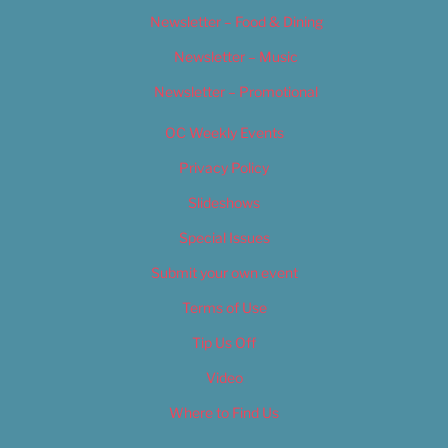
Newsletter – Food & Dining
Newsletter – Music
Newsletter – Promotional
OC Weekly Events
Privacy Policy
Slideshows
Special Issues
Submit your own event
Terms of Use
Tip Us Off
Video
Where to Find Us