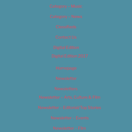
Category – Music
Category – News
Classifieds
Contact Us
Digital Edition
Digital Edition 2017
Homepage
Newsletter
Newsletters
Newsletter – Arts, Culture & Film
Newsletter – Editorial/Top Stories
Newsletter – Events
Newsletter – Film