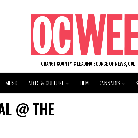
ORANGE COUNTY'S LEADING SOURCE OF NEWS, CUL
MUSIC
ARTS & CULTURE
FILM
CANNABIS
VAL @ THE