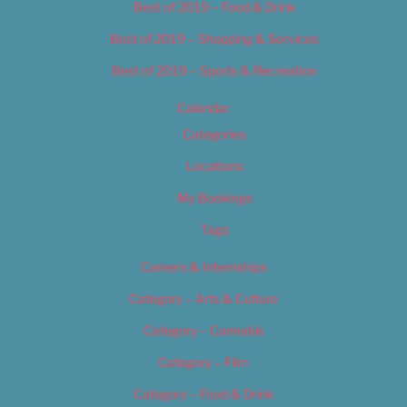
Best of 2019 – Food & Drink
Best of 2019 – Shopping & Services
Best of 2019 – Sports & Recreation
Calendar
Categories
Locations
My Bookings
Tags
Careers & Internships
Category – Arts & Culture
Category – Cannabis
Category – Film
Category – Food & Drink