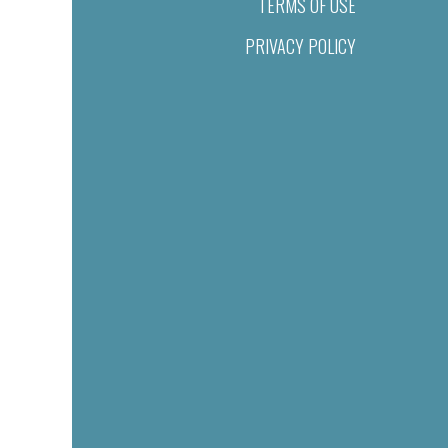
TERMS OF USE
PRIVACY POLICY