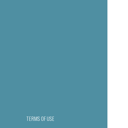
TERMS OF USE