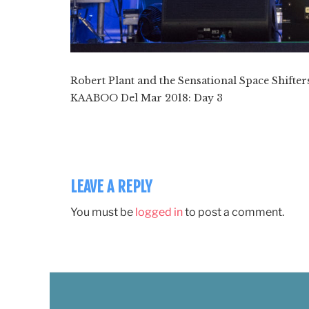
Robert Plant and the Sensational Space Shift
KAABOO Del Mar 2018: Day 3
LEAVE A REPLY
You must be
logged in
to post a comment.