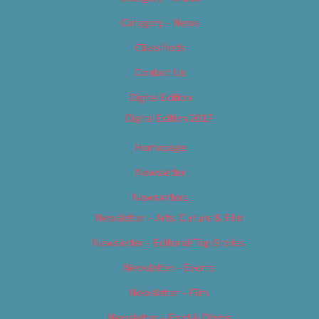
Category – News
Classifieds
Contact Us
Digital Edition
Digital Edition 2017
Homepage
Newsletter
Newsletters
Newsletter – Arts, Culture & Film
Newsletter – Editorial/Top Stories
Newsletter – Events
Newsletter – Film
Newsletter – Food & Dining