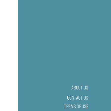
ABOUT US
CONTACT US
TERMS OF USE