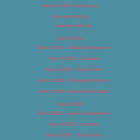
About Us (We’ve Got Issues)
Advertise With Us
Advertise With Us
Best of 2018
Best of 2018 – Arts & Entertainment
Best of 2018 – Cannabis
Best of 2018 – Food & Drink
Best of 2018 – Shopping & Services
Best of 2018 – Sports & Recreation
Best of 2019
Best of 2019 – Arts & Entertainment
Best of 2019 – Cannabis
Best of 2019 – Food & Drink