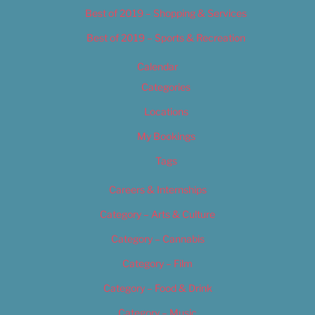
Best of 2019 – Shopping & Services
Best of 2019 – Sports & Recreation
Calendar
Categories
Locations
My Bookings
Tags
Careers & Internships
Category – Arts & Culture
Category – Cannabis
Category – Film
Category – Food & Drink
Category – Music