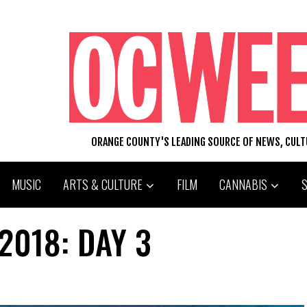
ORANGE COUNTY'S LEADING SOURCE OF NEWS, CUL
MUSIC
ARTS & CULTURE
FILM
CANNABIS
2018: DAY 3