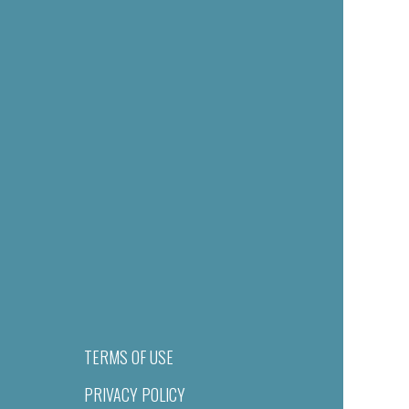
TERMS OF USE
PRIVACY POLICY