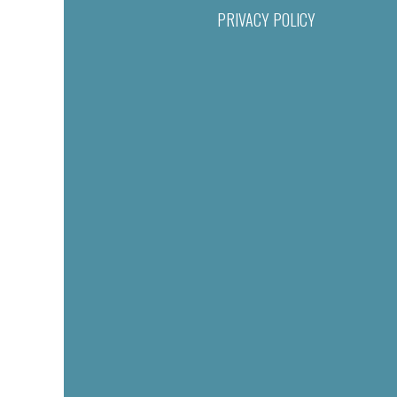
PRIVACY POLICY