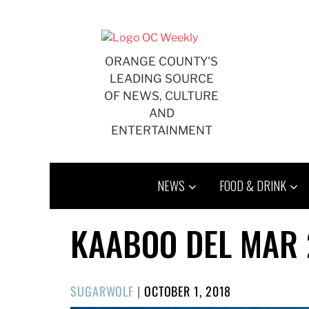
Skip
to
content
ORANGE COUNTY'S
LEADING SOURCE
OF NEWS, CULTURE
AND
ENTERTAINMENT
NEWS
FOOD & DRINK
KAABOO DEL MAR 
POSTED
SUGARWOLF
|
OCTOBER 1, 2018