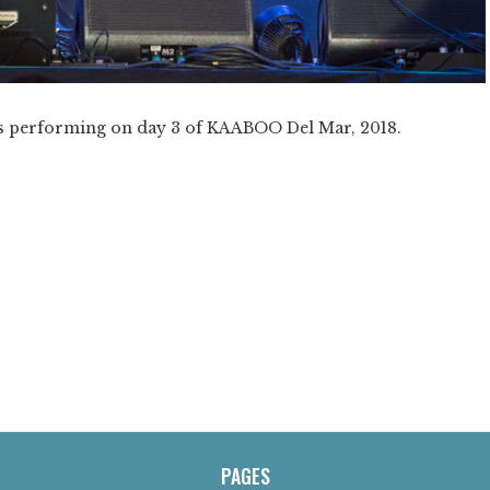
ers performing on day 3 of KAABOO Del Mar, 2018.
PAGES