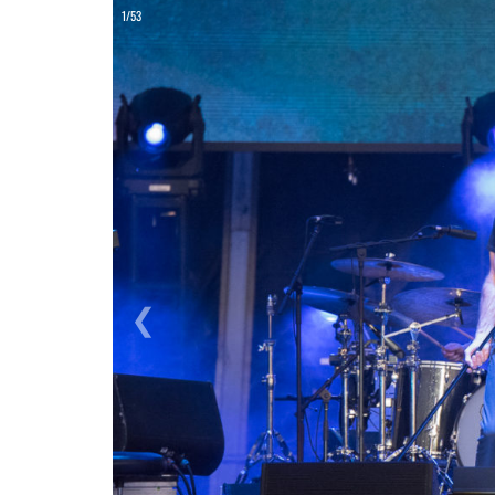
ON
1/53
❮