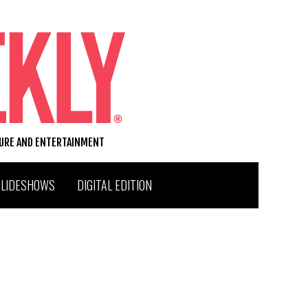
TURE AND ENTERTAINMENT
SLIDESHOWS
DIGITAL EDITION