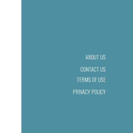
ABOUT US
CONTACT US
TERMS OF USE
PRIVACY POLICY