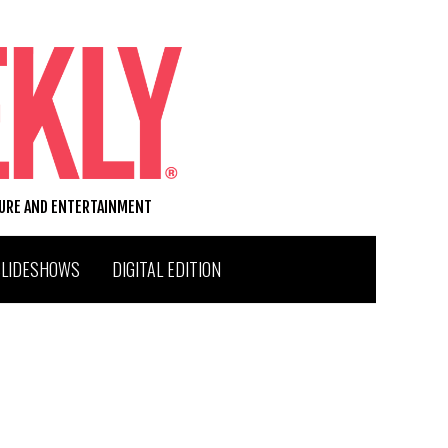
TURE AND ENTERTAINMENT
SLIDESHOWS
DIGITAL EDITION