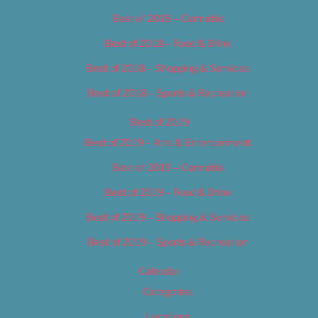
Best of 2018 – Cannabis
Best of 2018 – Food & Drink
Best of 2018 – Shopping & Services
Best of 2018 – Sports & Recreation
Best of 2019
Best of 2019 – Arts & Entertainment
Best of 2019 – Cannabis
Best of 2019 – Food & Drink
Best of 2019 – Shopping & Services
Best of 2019 – Sports & Recreation
Calendar
Categories
Locations