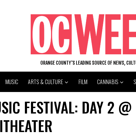
ORANGE COUNTY'S LEADING SOURCE OF NEWS, CUL
MUSIC
ARTS & CULTURE
FILM
CANNABIS
IC FESTIVAL: DAY 2 @
ITHEATER