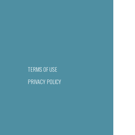
TERMS OF USE
PRIVACY POLICY