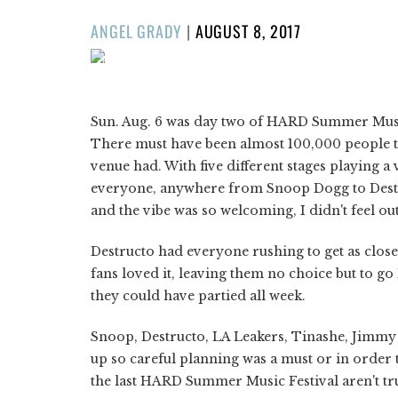
POSTED
ANGEL GRADY
|
AUGUST 8, 2017
ON
1/52
❮
Sun. Aug. 6 was day two of HARD Summer Music
There must have been almost 100,000 people the
venue had. With five different stages playing 
everyone, anywhere from Snoop Dogg to Destruc
and the vibe was so welcoming, I didn't feel out
Destructo had everyone rushing to get as close t
fans loved it, leaving them no choice but to 
they could have partied all week.
Snoop, Destructo, LA Leakers, Tinashe, Jimmy
up so careful planning was a must or in order t
the last HARD Summer Music Festival aren't tru