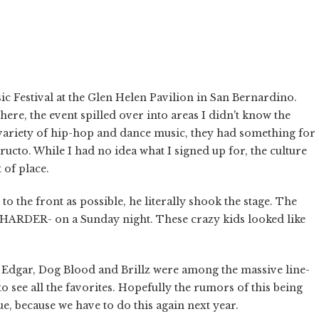
❯
 Festival at the Glen Helen Pavilion in San Bernardino.
re, the event spilled over into areas I didn't know the
a variety of hip-hop and dance music, they had something for
to. While I had no idea what I signed up for, the culture
 of place.
o the front as possible, he literally shook the stage. The
go HARDER- on a Sunday night. These crazy kids looked like
 Edgar, Dog Blood and Brillz were among the massive line-
o see all the favorites. Hopefully the rumors of this being
e, because we have to do this again next year.