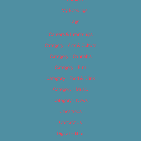
My Bookings
Tags
Careers & Internships
Category – Arts & Culture
Category – Cannabis
Category – Film
Category – Food & Drink
Category – Music
Category – News
Classifieds
Contact Us
Digital Edition