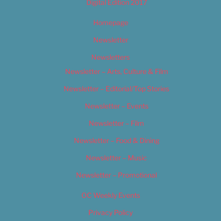
Digital Edition 2017
Homepage
Newsletter
Newsletters
Newsletter – Arts, Culture & Film
Newsletter – Editorial/Top Stories
Newsletter – Events
Newsletter – Film
Newsletter – Food & Dining
Newsletter – Music
Newsletter – Promotional
OC Weekly Events
Privacy Policy