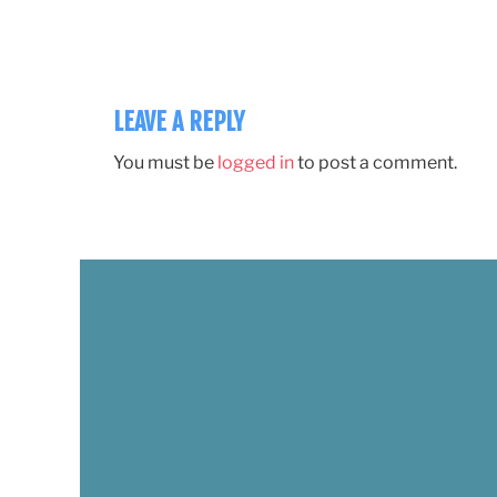
LEAVE A REPLY
You must be
logged in
to post a comment.