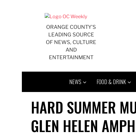
Skip
to
content
ORANGE COUNTY'S
LEADING SOURCE
OF NEWS, CULTURE
AND
ENTERTAINMENT
NEWS
FOOD & DRINK
HARD SUMMER MUS
GLEN HELEN AMPH