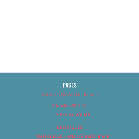
PAGES
About Us (We’ve Got Issues)
Advertise With Us
Advertise With Us
Best of 2018
Best of 2018 – Arts & Entertainment