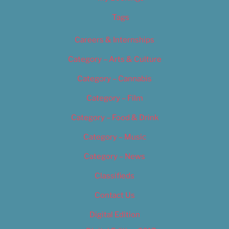
Tags
Careers & Internships
Category – Arts & Culture
Category – Cannabis
Category – Film
Category – Food & Drink
Category – Music
Category – News
Classifieds
Contact Us
Digital Edition