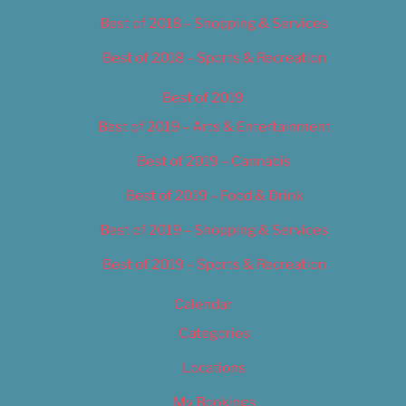
Best of 2018 – Shopping & Services
Best of 2018 – Sports & Recreation
Best of 2019
Best of 2019 – Arts & Entertainment
Best of 2019 – Cannabis
Best of 2019 – Food & Drink
Best of 2019 – Shopping & Services
Best of 2019 – Sports & Recreation
Calendar
Categories
Locations
My Bookings