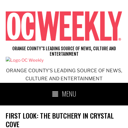
Skip
to
content
ORANGE COUNTY'S LEADING SOURCE OF NEWS, CULTURE AND
ENTERTAINMENT
ORANGE COUNTY'S LEADING SOURCE OF NEWS,
CULTURE AND ENTERTAINMENT
MENU
FIRST LOOK: THE BUTCHERY IN CRYSTAL
COVE