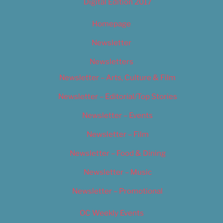
Digital Edition 2017
Homepage
Newsletter
Newsletters
Newsletter – Arts, Culture & Film
Newsletter – Editorial/Top Stories
Newsletter – Events
Newsletter – Film
Newsletter – Food & Dining
Newsletter – Music
Newsletter – Promotional
OC Weekly Events