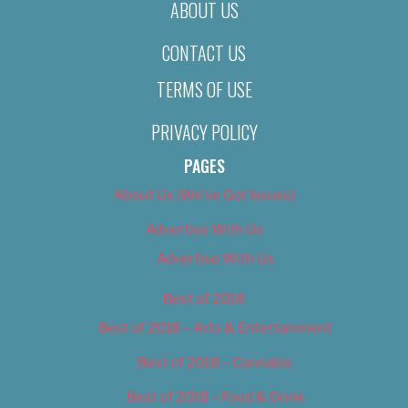
ABOUT US
CONTACT US
TERMS OF USE
PRIVACY POLICY
PAGES
About Us (We’ve Got Issues)
Advertise With Us
Advertise With Us
Best of 2018
Best of 2018 – Arts & Entertainment
Best of 2018 – Cannabis
Best of 2018 – Food & Drink