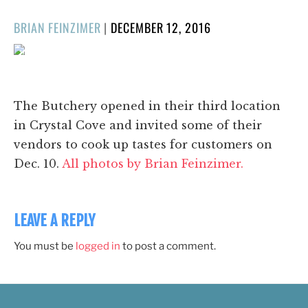
POSTED
BRIAN FEINZIMER
|
DECEMBER 12, 2016
ON
1/17
❮
❯
The Butchery opened in their third location
in Crystal Cove and invited some of their
vendors to cook up tastes for customers on
Dec. 10.
All photos by Brian Feinzimer.
LEAVE A REPLY
You must be
logged in
to post a comment.