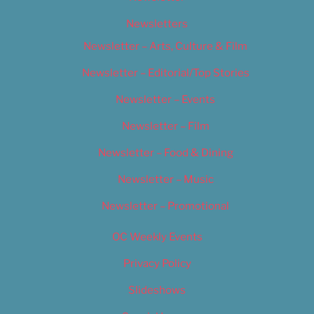
Newsletters
Newsletter – Arts, Culture & Film
Newsletter – Editorial/Top Stories
Newsletter – Events
Newsletter – Film
Newsletter – Food & Dining
Newsletter – Music
Newsletter – Promotional
OC Weekly Events
Privacy Policy
Slideshows