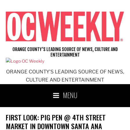
Skip
to
content
ORANGE COUNTY'S LEADING SOURCE OF NEWS, CULTURE AND
ENTERTAINMENT
ORANGE COUNTY'S LEADING SOURCE OF NEWS,
CULTURE AND ENTERTAINMENT
MENU
FIRST LOOK: PIG PEN @ 4TH STREET
MARKET IN DOWNTOWN SANTA ANA