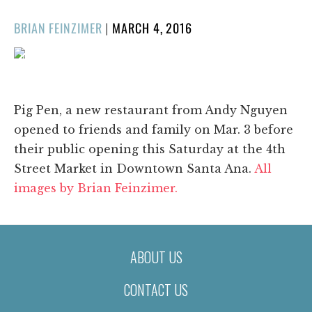
POSTED
BRIAN FEINZIMER
|
MARCH 4, 2016
ON
1/36
❮
❯
Pig Pen, a new restaurant from Andy Nguyen
opened to friends and family on Mar. 3 before
their public opening this Saturday at the 4th
Street Market in Downtown Santa Ana.
All
images by Brian Feinzimer.
ABOUT US
CONTACT US