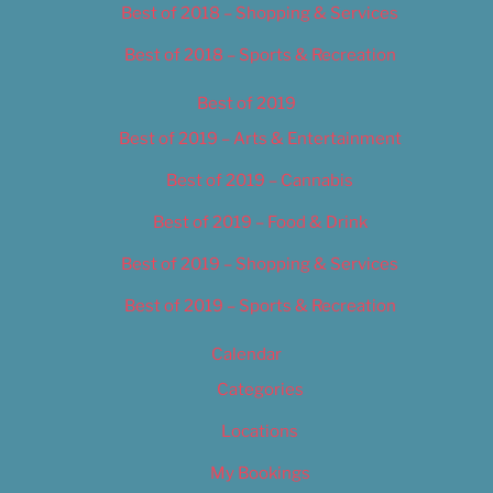
Best of 2018 – Shopping & Services
Best of 2018 – Sports & Recreation
Best of 2019
Best of 2019 – Arts & Entertainment
Best of 2019 – Cannabis
Best of 2019 – Food & Drink
Best of 2019 – Shopping & Services
Best of 2019 – Sports & Recreation
Calendar
Categories
Locations
My Bookings