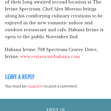
of their long-awaited second location at The
Irvine Spectrum. Chef Alex Moreno brings
along his comforting culinary creations to be
enjoyed in the new romantic indoor and
outdoor restaurant and cafe. Habana Irvine is
open to the public November 2nd.
Habana Irvine, 708 Spectrum Center Drive,
Irvine;
www.restauranthabana.com
LEAVE A REPLY
You must be
logged in
to post a comment.
ABOUT US