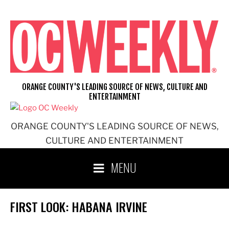
Skip
to
content
ORANGE COUNTY'S LEADING SOURCE OF NEWS, CULTURE AND
ENTERTAINMENT
ORANGE COUNTY'S LEADING SOURCE OF NEWS,
CULTURE AND ENTERTAINMENT
MENU
FIRST LOOK: HABANA IRVINE