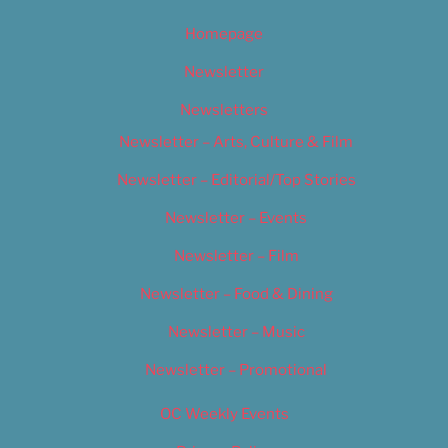
Homepage
Newsletter
Newsletters
Newsletter – Arts, Culture & Film
Newsletter – Editorial/Top Stories
Newsletter – Events
Newsletter – Film
Newsletter – Food & Dining
Newsletter – Music
Newsletter – Promotional
OC Weekly Events