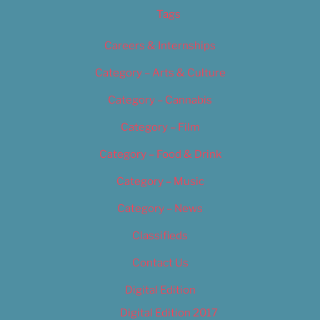
Tags
Careers & Internships
Category – Arts & Culture
Category – Cannabis
Category – Film
Category – Food & Drink
Category – Music
Category – News
Classifieds
Contact Us
Digital Edition
Digital Edition 2017