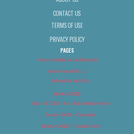
CONTACT US
TERMS OF USE
PRIVACY POLICY
PAGES
About Us (We’ve Got Issues)
Advertise With Us
Advertise With Us
Best of 2018
Best of 2018 – Arts & Entertainment
Best of 2018 – Cannabis
Best of 2018 – Food & Drink