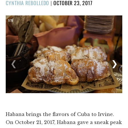
POSTED
CYNTHIA REBOLLEDO
|
OCTOBER 23, 2017
ON
1/78
❮
❯
Habana brings the flavors of Cuba to Irvine.
On October 21, 2017, Habana gave a sneak peak