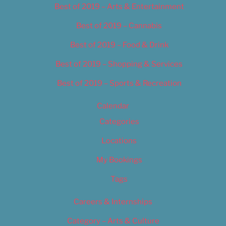
Best of 2019 – Arts & Entertainment
Best of 2019 – Cannabis
Best of 2019 – Food & Drink
Best of 2019 – Shopping & Services
Best of 2019 – Sports & Recreation
Calendar
Categories
Locations
My Bookings
Tags
Careers & Internships
Category – Arts & Culture