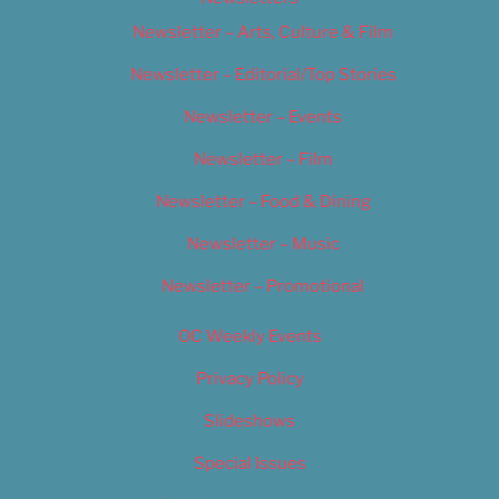
Newsletter – Arts, Culture & Film
Newsletter – Editorial/Top Stories
Newsletter – Events
Newsletter – Film
Newsletter – Food & Dining
Newsletter – Music
Newsletter – Promotional
OC Weekly Events
Privacy Policy
Slideshows
Special Issues