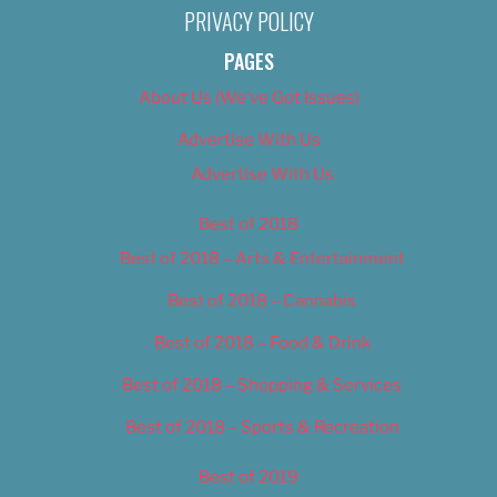
PRIVACY POLICY
PAGES
About Us (We’ve Got Issues)
Advertise With Us
Advertise With Us
Best of 2018
Best of 2018 – Arts & Entertainment
Best of 2018 – Cannabis
Best of 2018 – Food & Drink
Best of 2018 – Shopping & Services
Best of 2018 – Sports & Recreation
Best of 2019