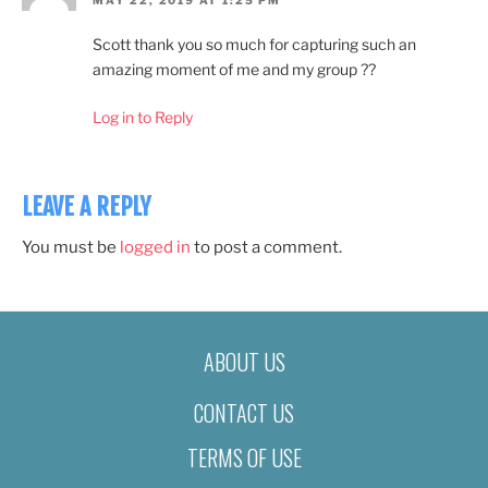
MAY 22, 2019 AT 1:25 PM
Scott thank you so much for capturing such an
amazing moment of me and my group ??
Log in to Reply
LEAVE A REPLY
You must be
logged in
to post a comment.
ABOUT US
CONTACT US
TERMS OF USE