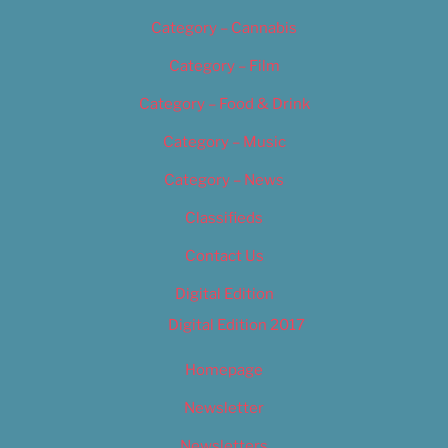
Category – Cannabis
Category – Film
Category – Food & Drink
Category – Music
Category – News
Classifieds
Contact Us
Digital Edition
Digital Edition 2017
Homepage
Newsletter
Newsletters