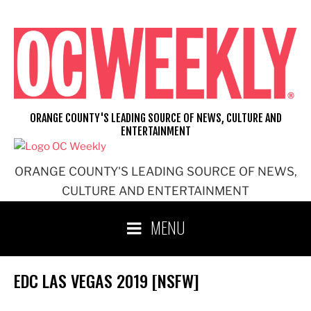
Skip
to
content
ORANGE COUNTY'S LEADING SOURCE OF NEWS, CULTURE AND
ENTERTAINMENT
ORANGE COUNTY'S LEADING SOURCE OF NEWS,
CULTURE AND ENTERTAINMENT
MENU
EDC LAS VEGAS 2019 [NSFW]