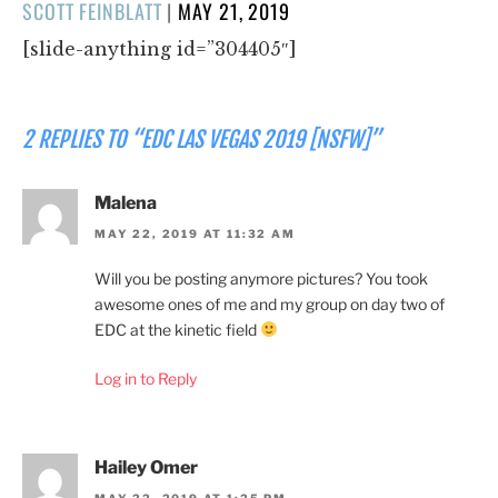
POSTED
SCOTT FEINBLATT
|
MAY 21, 2019
ON
[slide-anything id=”304405″]
2 REPLIES TO “EDC LAS VEGAS 2019 [NSFW]”
Malena
MAY 22, 2019 AT 11:32 AM
Will you be posting anymore pictures? You took
awesome ones of me and my group on day two of
EDC at the kinetic field
Log in to Reply
Hailey Omer