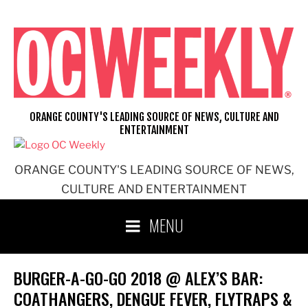
Skip
to
content
ORANGE COUNTY'S LEADING SOURCE OF NEWS, CULTURE AND
ENTERTAINMENT
ORANGE COUNTY'S LEADING SOURCE OF NEWS,
CULTURE AND ENTERTAINMENT
MENU
BURGER-A-GO-GO 2018 @ ALEX’S BAR:
COATHANGERS, DENGUE FEVER, FLYTRAPS &