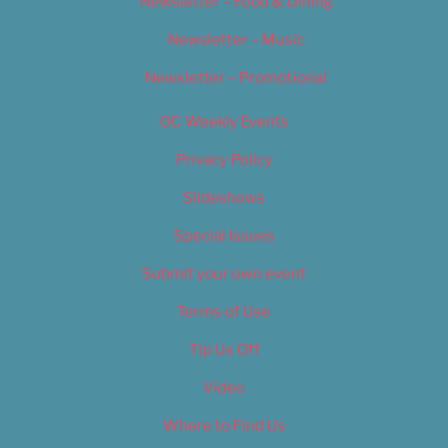
Newsletter – Food & Dining
Newsletter – Music
Newsletter – Promotional
OC Weekly Events
Privacy Policy
Slideshows
Special Issues
Submit your own event
Terms of Use
Tip Us Off
Video
Where to Find Us