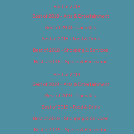
Best of 2018
Best of 2018 – Arts & Entertainment
Best of 2018 – Cannabis
Best of 2018 – Food & Drink
Best of 2018 – Shopping & Services
Best of 2018 – Sports & Recreation
Best of 2019
Best of 2019 – Arts & Entertainment
Best of 2019 – Cannabis
Best of 2019 – Food & Drink
Best of 2019 – Shopping & Services
Best of 2019 – Sports & Recreation