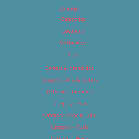
Calendar
Categories
Locations
My Bookings
Tags
Careers & Internships
Category – Arts & Culture
Category – Cannabis
Category – Film
Category – Food & Drink
Category – Music