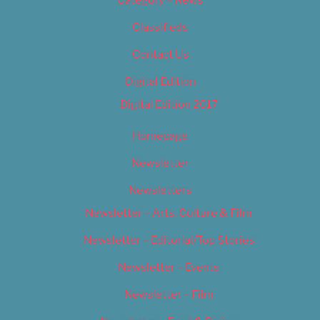
Category – News
Classifieds
Contact Us
Digital Edition
Digital Edition 2017
Homepage
Newsletter
Newsletters
Newsletter – Arts, Culture & Film
Newsletter – Editorial/Top Stories
Newsletter – Events
Newsletter – Film