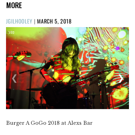
MORE
POSTED
JGILHOOLEY
|
MARCH 5, 2018
ON
1/93
❮
❯
Burger A GoGo 2018 at Alexs Bar