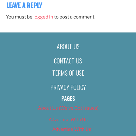
LEAVE A REPLY
You must be
logged in
to post a comment.
ABOUT US
CONTACT US
TERMS OF USE
PRIVACY POLICY
PAGES
About Us (We’ve Got Issues)
Advertise With Us
Advertise With Us