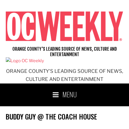
Skip
to
content
ORANGE COUNTY'S LEADING SOURCE OF NEWS, CULTURE AND
ENTERTAINMENT
ORANGE COUNTY'S LEADING SOURCE OF NEWS,
CULTURE AND ENTERTAINMENT
MENU
BUDDY GUY @ THE COACH HOUSE