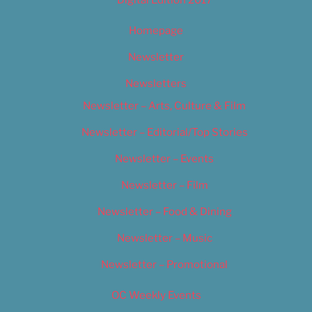
Homepage
Newsletter
Newsletters
Newsletter – Arts, Culture & Film
Newsletter – Editorial/Top Stories
Newsletter – Events
Newsletter – Film
Newsletter – Food & Dining
Newsletter – Music
Newsletter – Promotional
OC Weekly Events