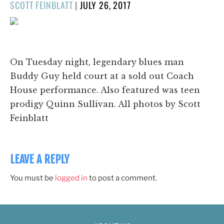
POSTED
SCOTT FEINBLATT
|
JULY 26, 2017
ON
1/29
❮
❯
On Tuesday night, legendary blues man
Buddy Guy held court at a sold out Coach
House performance. Also featured was teen
prodigy Quinn Sullivan. All photos by Scott
Feinblatt
LEAVE A REPLY
You must be
logged in
to post a comment.