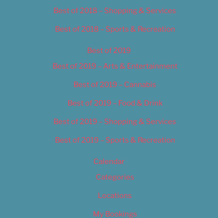
Best of 2018 – Shopping & Services
Best of 2018 – Sports & Recreation
Best of 2019
Best of 2019 – Arts & Entertainment
Best of 2019 – Cannabis
Best of 2019 – Food & Drink
Best of 2019 – Shopping & Services
Best of 2019 – Sports & Recreation
Calendar
Categories
Locations
My Bookings