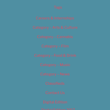
Tags
Careers & Internships
Category – Arts & Culture
Category – Cannabis
Category – Film
Category – Food & Drink
Category – Music
Category – News
Classifieds
Contact Us
Digital Edition
Digital Edition 2017