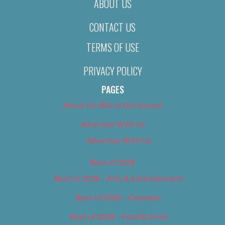
ABOUT US
CONTACT US
TERMS OF USE
PRIVACY POLICY
PAGES
About Us (We’ve Got Issues)
Advertise With Us
Advertise With Us
Best of 2018
Best of 2018 – Arts & Entertainment
Best of 2018 – Cannabis
Best of 2018 – Food & Drink