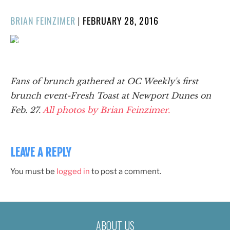
POSTED
BRIAN FEINZIMER
|
FEBRUARY 28, 2016
ON
1/69
❮
❯
Fans of brunch gathered at OC Weekly's first
brunch event-Fresh Toast at Newport Dunes on
Feb. 27.
All photos by Brian Feinzimer.
LEAVE A REPLY
You must be
logged in
to post a comment.
ABOUT US