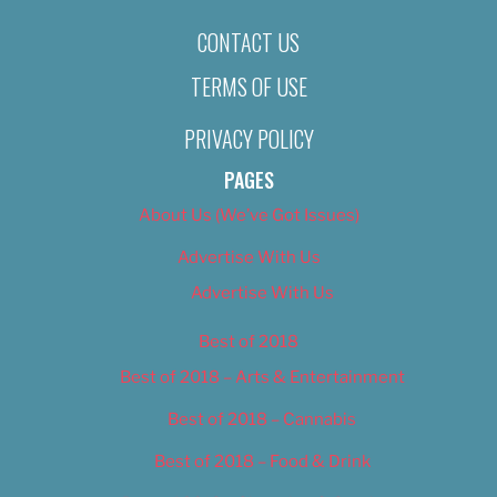
CONTACT US
TERMS OF USE
PRIVACY POLICY
PAGES
About Us (We’ve Got Issues)
Advertise With Us
Advertise With Us
Best of 2018
Best of 2018 – Arts & Entertainment
Best of 2018 – Cannabis
Best of 2018 – Food & Drink