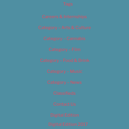
Tags
Careers & Internships
Category – Arts & Culture
Category – Cannabis
Category – Film
Category – Food & Drink
Category – Music
Category – News
Classifieds
Contact Us
Digital Edition
Digital Edition 2017