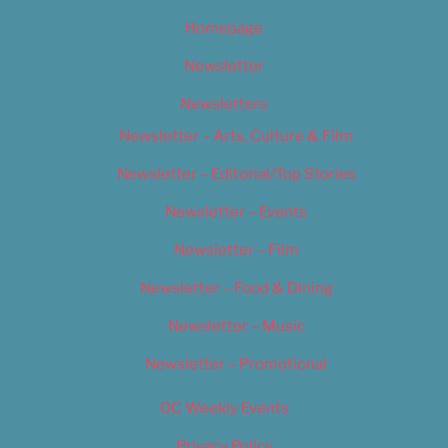
Homepage
Newsletter
Newsletters
Newsletter – Arts, Culture & Film
Newsletter – Editorial/Top Stories
Newsletter – Events
Newsletter – Film
Newsletter – Food & Dining
Newsletter – Music
Newsletter – Promotional
OC Weekly Events
Privacy Policy