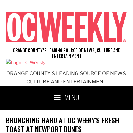
Skip
to
content
ORANGE COUNTY'S LEADING SOURCE OF NEWS, CULTURE AND
ENTERTAINMENT
ORANGE COUNTY'S LEADING SOURCE OF NEWS,
CULTURE AND ENTERTAINMENT
MENU
BRUNCHING HARD AT OC WEEKY'S FRESH
TOAST AT NEWPORT DUNES