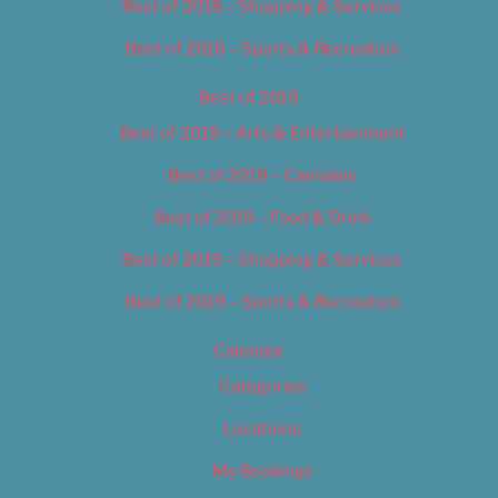
Best of 2018 – Shopping & Services
Best of 2018 – Sports & Recreation
Best of 2019
Best of 2019 – Arts & Entertainment
Best of 2019 – Cannabis
Best of 2019 – Food & Drink
Best of 2019 – Shopping & Services
Best of 2019 – Sports & Recreation
Calendar
Categories
Locations
My Bookings