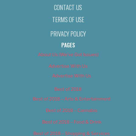
CONTACT US
TERMS OF USE
PRIVACY POLICY
PAGES
About Us (We’ve Got Issues)
Advertise With Us
Advertise With Us
Best of 2018
Best of 2018 – Arts & Entertainment
Best of 2018 – Cannabis
Best of 2018 – Food & Drink
Best of 2018 – Shopping & Services