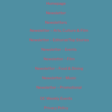
Homepage
Newsletter
Newsletters
Newsletter – Arts, Culture & Film
Newsletter – Editorial/Top Stories
Newsletter – Events
Newsletter – Film
Newsletter – Food & Dining
Newsletter – Music
Newsletter – Promotional
OC Weekly Events
Privacy Policy