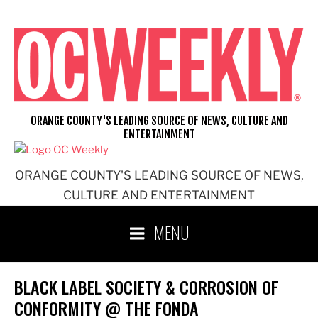
Skip
to
content
ORANGE COUNTY'S LEADING SOURCE OF NEWS, CULTURE AND
ENTERTAINMENT
ORANGE COUNTY'S LEADING SOURCE OF NEWS,
CULTURE AND ENTERTAINMENT
MENU
BLACK LABEL SOCIETY & CORROSION OF
CONFORMITY @ THE FONDA