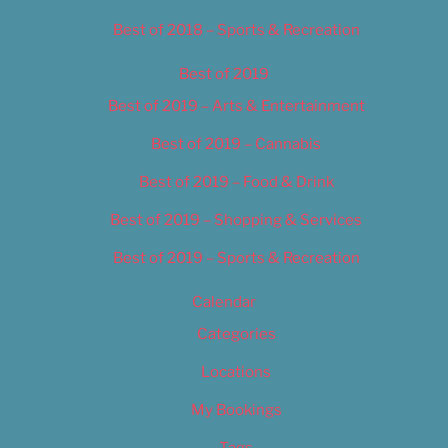
Best of 2018 – Sports & Recreation
Best of 2019
Best of 2019 – Arts & Entertainment
Best of 2019 – Cannabis
Best of 2019 – Food & Drink
Best of 2019 – Shopping & Services
Best of 2019 – Sports & Recreation
Calendar
Categories
Locations
My Bookings
Tags