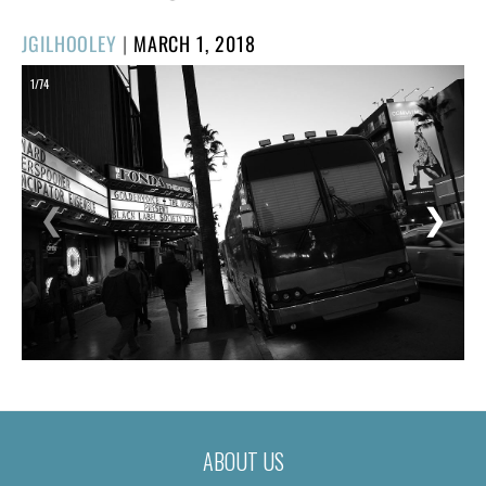
POSTED
JGILHOOLEY
|
MARCH 1, 2018
ON
1/74
❮
❯
ABOUT US