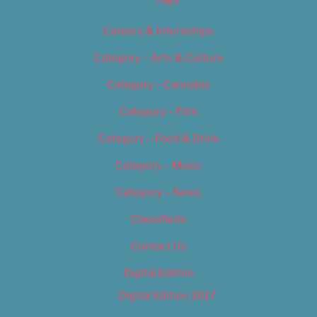
Careers & Internships
Category – Arts & Culture
Category – Cannabis
Category – Film
Category – Food & Drink
Category – Music
Category – News
Classifieds
Contact Us
Digital Edition
Digital Edition 2017