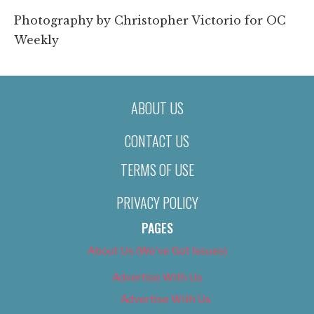
Photography by Christopher Victorio for OC
Weekly
ABOUT US
CONTACT US
TERMS OF USE
PRIVACY POLICY
PAGES
About Us (We’ve Got Issues)
Advertise With Us
Advertise With Us