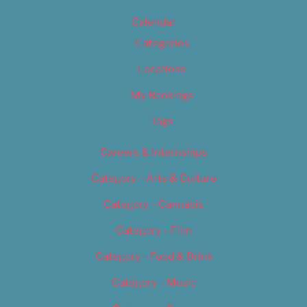
Calendar
Categories
Locations
My Bookings
Tags
Careers & Internships
Category – Arts & Culture
Category – Cannabis
Category – Film
Category – Food & Drink
Category – Music