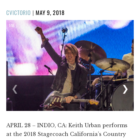
POSTED
CVICTORIO
|
MAY 9, 2018
ON
1/58
❮
❯
APRIL 28 – INDIO, CA: Keith Urban performs
at the 2018 Stagecoach California’s Country