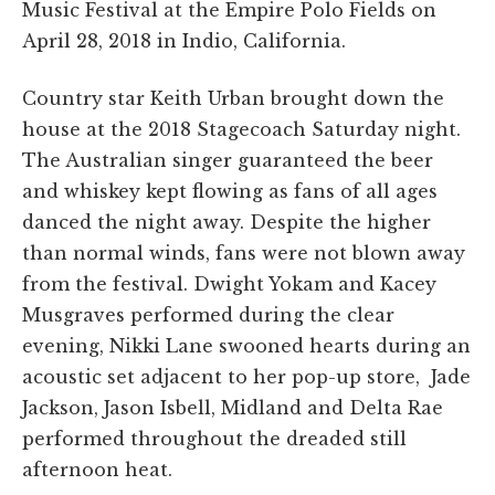
Music Festival at the Empire Polo Fields on
April 28, 2018 in Indio, California.
Country star Keith Urban brought down the
house at the 2018 Stagecoach Saturday night.
The Australian singer guaranteed the beer
and whiskey kept flowing as fans of all ages
danced the night away. Despite the higher
than normal winds, fans were not blown away
from the festival. Dwight Yokam and Kacey
Musgraves performed during the clear
evening, Nikki Lane swooned hearts during an
acoustic set adjacent to her pop-up store, Jade
Jackson, Jason Isbell, Midland and Delta Rae
performed throughout the dreaded still
afternoon heat.