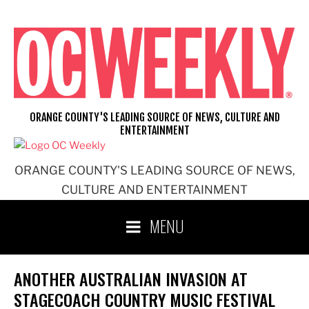
Skip
to
content
ORANGE COUNTY'S LEADING SOURCE OF NEWS, CULTURE AND
ENTERTAINMENT
ORANGE COUNTY'S LEADING SOURCE OF NEWS,
CULTURE AND ENTERTAINMENT
MENU
ANOTHER AUSTRALIAN INVASION AT
STAGECOACH COUNTRY MUSIC FESTIVAL