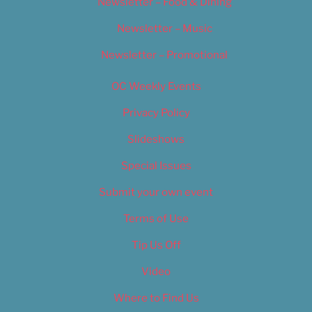
Newsletter – Food & Dining
Newsletter – Music
Newsletter – Promotional
OC Weekly Events
Privacy Policy
Slideshows
Special Issues
Submit your own event
Terms of Use
Tip Us Off
Video
Where to Find Us