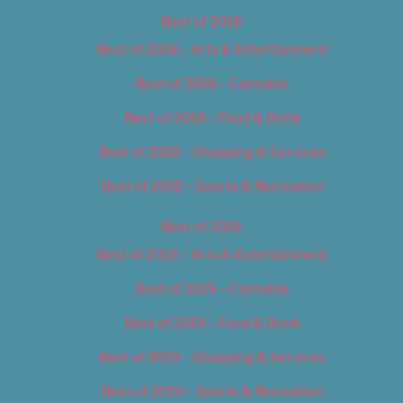
Best of 2018
Best of 2018 – Arts & Entertainment
Best of 2018 – Cannabis
Best of 2018 – Food & Drink
Best of 2018 – Shopping & Services
Best of 2018 – Sports & Recreation
Best of 2019
Best of 2019 – Arts & Entertainment
Best of 2019 – Cannabis
Best of 2019 – Food & Drink
Best of 2019 – Shopping & Services
Best of 2019 – Sports & Recreation