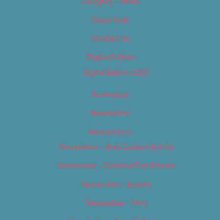
Category – News
Classifieds
Contact Us
Digital Edition
Digital Edition 2017
Homepage
Newsletter
Newsletters
Newsletter – Arts, Culture & Film
Newsletter – Editorial/Top Stories
Newsletter – Events
Newsletter – Film