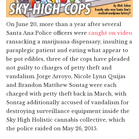
On June 20, more than a year after several
Santa Ana Police officers were
caught on video
ransacking a marijuana dispensary, insulting a
paraplegic patient and eating what appear to
be pot edibles, three of the cops have pleaded
not guilty to charges of petty theft and
vandalism. Jorge Arroyo, Nicole Lynn Quijas
and Brandon Matthew Sontag were each
charged with petty theft back in March, with
Sontag additionally accused of vandalism for
destroying surveillance equipment inside the
Sky High Holistic cannabis collective, which
the police raided on May 26, 2015.