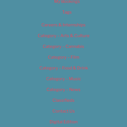
My Bookings
Tags
Careers & Internships
Category – Arts & Culture
Category – Cannabis
Category – Film
Category – Food & Drink
Category – Music
Category – News
Classifieds
Contact Us
Digital Edition