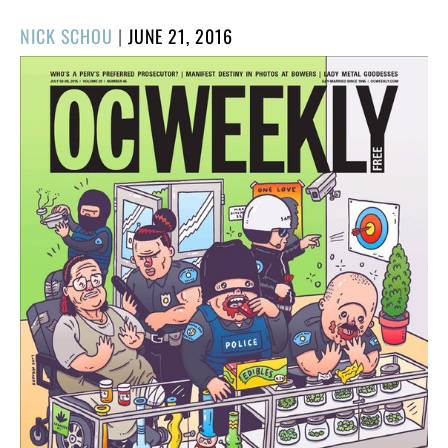
POSTED
NICK SCHOU
|
JUNE 21, 2016
ON