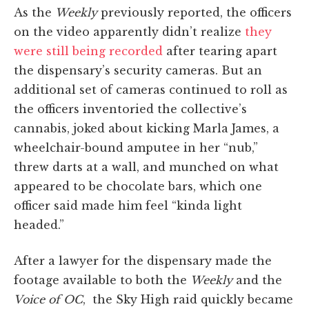
As the
Weekly
previously reported, the officers
on the video apparently didn’t realize
they
were still being recorded
after tearing apart
the dispensary’s security cameras. But an
additional set of cameras continued to roll as
the officers inventoried the collective’s
cannabis, joked about kicking Marla James, a
wheelchair-bound amputee in her “nub,”
threw darts at a wall, and munched on what
appeared to be chocolate bars, which one
officer said made him feel “kinda light
headed.”
After a lawyer for the dispensary made the
footage available to both the
Weekly
and the
Voice of OC
, the Sky High raid quickly became