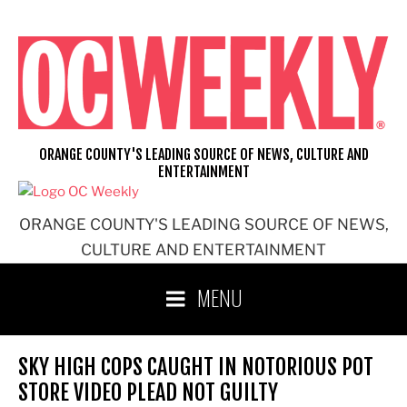
Skip
to
content
ORANGE COUNTY'S LEADING SOURCE OF NEWS, CULTURE AND
ENTERTAINMENT
ORANGE COUNTY'S LEADING SOURCE OF NEWS,
CULTURE AND ENTERTAINMENT
MENU
SKY HIGH COPS CAUGHT IN NOTORIOUS POT
STORE VIDEO PLEAD NOT GUILTY