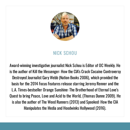
NICK SCHOU
Award-winning investigative journalist Nick Schou is Editor of OC Weekly. He
is the author of Kill the Messenger: How the CIA’s Crack Cocaine Controversy
Destroyed Journalist Gary Webb (Nation Books 2006), which provided the
basis for the 2014 Focus Features release starring Jeremy Renner and the
L.A. Times-bestseller Orange Sunshine: The Brotherhood of Eternal Love’s
Quest to bring Peace, Love and Acid to the World, (Thomas Dunne 2009). He
is also the author of The Weed Runners (2013) and Spooked: How the CIA
Manipulates the Media and Hoodwinks Hollywood (2016).