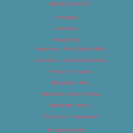
Digital Edition 2017
Homepage
Newsletter
Newsletters
Newsletter – Arts, Culture & Film
Newsletter – Editorial/Top Stories
Newsletter – Events
Newsletter – Film
Newsletter – Food & Dining
Newsletter – Music
Newsletter – Promotional
OC Weekly Events