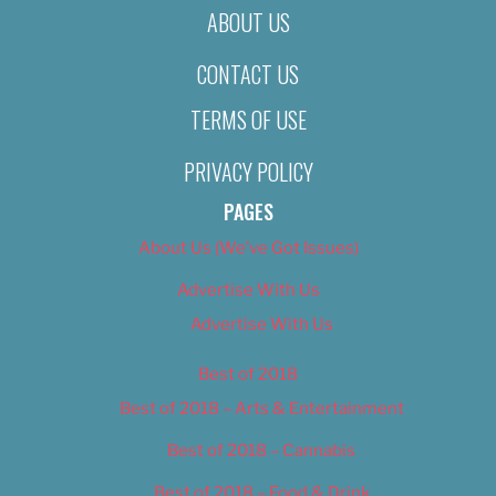
ABOUT US
CONTACT US
TERMS OF USE
PRIVACY POLICY
PAGES
About Us (We’ve Got Issues)
Advertise With Us
Advertise With Us
Best of 2018
Best of 2018 – Arts & Entertainment
Best of 2018 – Cannabis
Best of 2018 – Food & Drink