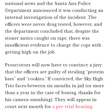
national news and the Santa Ana Police
Department announced it was conducting an
internal investigation of the incident. The
officers were never drug tested, however, and
the department concluded that, despite the
stoner antics caught on tape, there was
insufficient evidence to charge the cops with
getting high on the job.
Prosecutors will now have to convince a jury
that the officers are guilty of stealing “protein
bars” and “cookies.” If convicted, the Sky High
Trio faces between six months in jail (or more
than a year in the case of Sontag, thanks for
his camera-smashing). They will appear in
court next month for
a pre-trial hearing
.