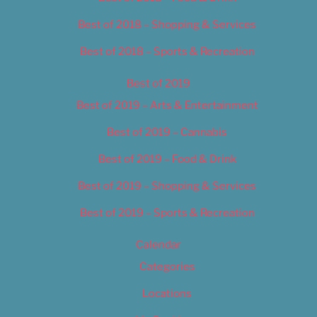
Best of 2018 – Shopping & Services
Best of 2018 – Sports & Recreation
Best of 2019
Best of 2019 – Arts & Entertainment
Best of 2019 – Cannabis
Best of 2019 – Food & Drink
Best of 2019 – Shopping & Services
Best of 2019 – Sports & Recreation
Calendar
Categories
Locations