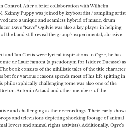
n Control. After a brief collaboration with Wilhelm
), Skinny Puppy was joined by keyboardist / sampling artist
ved into a unique and seamless hybrid of music, drum
cer Dave “Rave” Ogilvie was also a key player in helping
 of the band still reveal the group's experimental, abrasive
tt and Ian Curtis were lyrical inspirations to Ogre, he has
omte de Lautréamont (a pseudonym for Isidore Ducasse) as
e book consists of the nihilistic tales of the title character,
but for various reasons spends most of his life spitting in
is philosophically challenging tome was also one of the
é Breton, Antonin Artaud and other members of the
vative and challenging as their recordings. Their early shows
 props and televisions depicting shocking footage of animal
l lovers and animal rights activists). Additionally, Ogre's