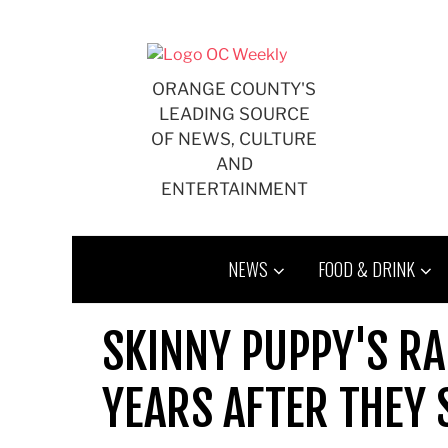
Skip
to
content
ORANGE COUNTY'S
LEADING SOURCE
OF NEWS, CULTURE
AND
ENTERTAINMENT
NEWS
FOOD & DRINK
SKINNY PUPPY'S RA
YEARS AFTER THEY 