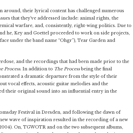
en around, their lyrical content has challenged numerous
ssues that they've addressed include: animal rights, the
mical warfare, and, consistently, right-wing politics. Due to
 and he, Key and Goettel proceeded to work on side projects,
urface under the band name “Ohgr”), Tear Garden and
erdose, and the recordings that had been made prior to the
e Process
. In addition to
The Process
being the final
nstrated a dramatic departure from the style of their
ut vocal effects, acoustic guitar melodies and the
their original sound into an influential entry in the
omsday Festival in Dresden, and following the dawn of
 new wave of inspiration resulted in the recording of a new
2004). On, TGWOTR and on the two subsequent albums,