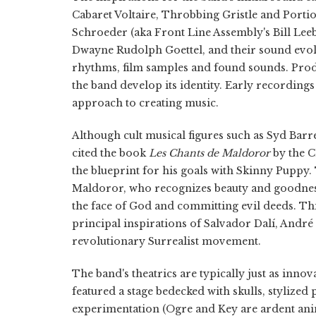
Cabaret Voltaire, Throbbing Gristle and Portio
Schroeder (aka Front Line Assembly's Bill Leeb
Dwayne Rudolph Goettel, and their sound evol
rhythms, film samples and found sounds. Produ
the band develop its identity. Early recordings
approach to creating music.
Although cult musical figures such as Syd Barre
cited the book
Les Chants de Maldoror
by the C
the blueprint for his goals with Skinny Puppy. Th
Maldoror, who recognizes beauty and goodness 
the face of God and committing evil deeds. Th
principal inspirations of Salvador Dalí, Andr
revolutionary Surrealist movement.
The band's theatrics are typically just as inno
featured a stage bedecked with skulls, stylized
experimentation (Ogre and Key are ardent anima