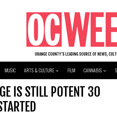
ORANGE COUNTY'S LEADING SOURCE OF NEWS, CUL
MUSIC
ARTS & CULTURE
FILM
CANNABIS
GE IS STILL POTENT 30
STARTED