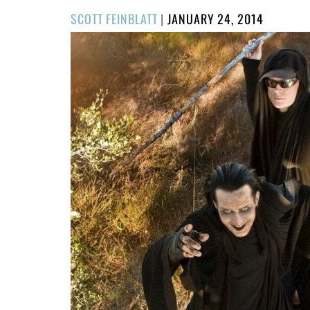
POSTED
SCOTT FEINBLATT
|
JANUARY 24, 2014
ON