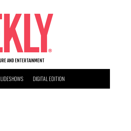
TURE AND ENTERTAINMENT
SLIDESHOWS
DIGITAL EDITION