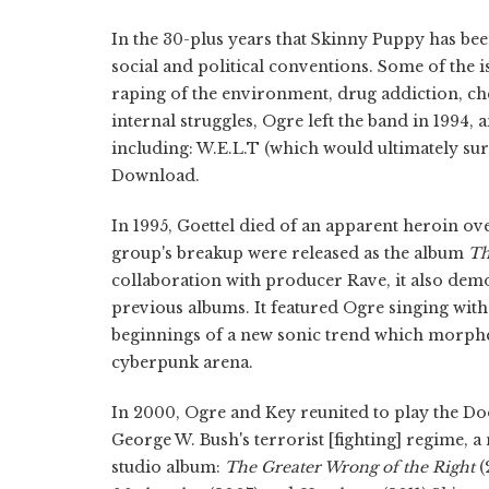
In the 30-plus years that Skinny Puppy has be
social and political conventions. Some of the i
raping of the environment, drug addiction, che
internal struggles, Ogre left the band in 1994,
including: W.E.L.T (which would ultimately s
Download.
In 1995, Goettel died of an apparent heroin ov
group's breakup were released as the album
Th
collaboration with producer Rave, it also demo
previous albums. It featured Ogre singing witho
beginnings of a new sonic trend which morphed 
cyberpunk arena.
In 2000, Ogre and Key reunited to play the Do
George W. Bush's terrorist [fighting] regime, a
studio album:
The Greater Wrong of the Right
(