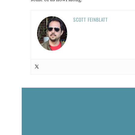
SCOTT FEINBLATT