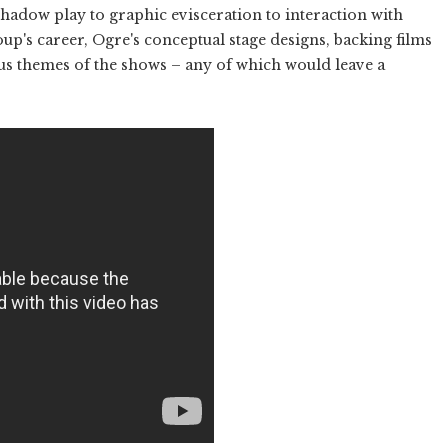
hadow play to graphic evisceration to interaction with
oup's career, Ogre's conceptual stage designs, backing films
ous themes of the shows – any of which would leave a