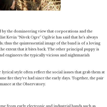
d by the domineering view that corporations and the
list Kevin “Nivek Ogre” Ogilvie has said that he's always
 thus the quintessential image of the band is of a loving
he extent that it bites back. The other principal puppy is
 engineers the typically vicious and nightmarish
lyrical style often reflect the social issues that grab them at
ame fire they've had since the early days. Together, the pair
ormance at the Observatory.
came from early electronic and industrial bands such as