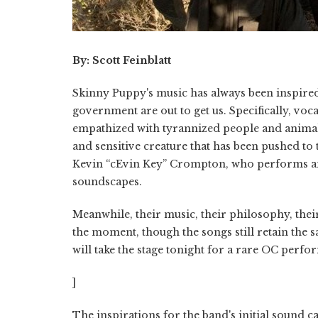
By: Scott Feinblatt
Skinny Puppy's music has always been inspire
government are out to get us. Specifically, voca
empathized with tyrannized people and animals;
and sensitive creature that has been pushed to t
Kevin “cEvin Key” Crompton, who performs and
soundscapes.
Meanwhile, their music, their philosophy, their 
the moment, though the songs still retain the s
will take the stage tonight for a rare OC perf
]
The inspirations for the band's initial sound 