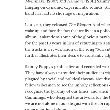
Mythmaker
(2007) and
Handover
(2011) Skinny
hinging on dynamic, experimental sounds. Given
band has had no shortage of inspiration.
Last year, they released
The Weapon
. And whe
wake up and face the fact that we live in a polic
album. It abandons some of the glorious mayh
for the past 10 years in lieu of returning to a 
the tracks is a re-visitation of the song “Solve
further illustrates their desire to constantly ad
Skinny Puppy's prolific live and recorded work 
They have always provided their audiences wit
plagued by social and political threats. Not d
fellow tribesmen to see the unholy reflections 
recognize the tyranny of our times, and when w
Cummings, who designed the artwork for the b
we are not alone in our disgust with the corrup
some of us howl along.