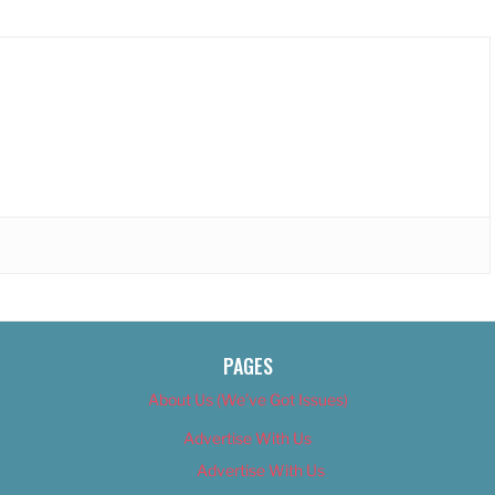
PAGES
About Us (We’ve Got Issues)
Advertise With Us
Advertise With Us