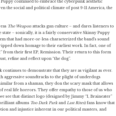
 Puppy continued to embrace the cyberpunk aesthetic
 the social and political climate of post 9-11 America, the
reas
The Weapon
attacks gun culture – and dares listeners to
e state – sonically, it is a fairly conservative Skinny Puppy
em that had more-or-less characterized the band's sound
stripped down homage to their earliest work. In fact, one of
nt” from their first EP, Remission. Their return to this form
just, refine and reflect upon “the dog”.
continues to demonstrate that they are as vigilant as ever.
h aggressive soundtracks to the plight of underdogs
issimilar from a shaman, they don the scary mask that allows
of real life horrors. They offer empathy to those of us who
e see that distinct logo (designed by Jimmy “I, Braineater”
rilliant albums
Too Dark Park
and
Last Rites
) fans know that
tion and injustice inherent in our political masters, and