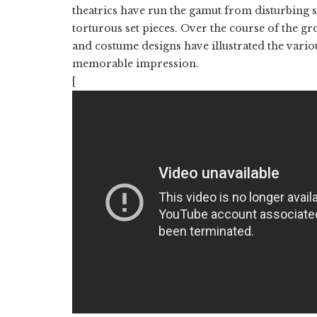
theatrics have run the gamut from disturbing s
torturous set pieces. Over the course of the gr
and costume designs have illustrated the vari
memorable impression.
[