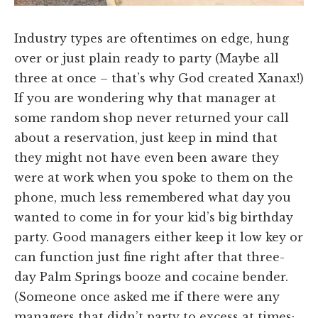
Industry types are oftentimes on edge, hung
over or just plain ready to party (Maybe all
three at once – that’s why God created Xanax!)
If you are wondering why that manager at
some random shop never returned your call
about a reservation, just keep in mind that
they might not have even been aware they
were at work when you spoke to them on the
phone, much less remembered what day you
wanted to come in for your kid’s big birthday
party. Good managers either keep it low key or
can function just fine right after that three-
day Palm Springs booze and cocaine bender.
(Someone once asked me if there were any
managers that didn’t party to excess at times;