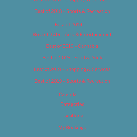
Best of 2018 – Sports & Recreation
Best of 2019
Best of 2019 – Arts & Entertainment
Best of 2019 – Cannabis
Best of 2019 – Food & Drink
Best of 2019 – Shopping & Services
Best of 2019 – Sports & Recreation
Calendar
Categories
Locations
My Bookings