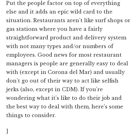
Put the people factor on top of everything
else and it adds an epic wild card to the
situation. Restaurants aren’t like surf shops or
gas stations where you have a fairly
straightforward product and delivery system
with not many types and/or numbers of
employees. Good news for most restaurant
managers is people are generally easy to deal
with (except in Corona del Mar) and usually
don’t go out of their way to act like selfish
jerks (also, except in CDM). If you’re
wondering what it’s like to do their job and
the best way to deal with them, here’s some
things to consider.
]