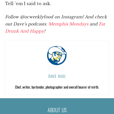
Tell ’em I said to ask.
Follow @ocweeklyfood on Instagram! And check
out Dave’s podcasts:
Memphis Mondays
and
Fat
Drunk And H
appy
!
DAVE MAU
Chef, writer, bartender, photographer and overall bearer of mirth.
ABOUT US