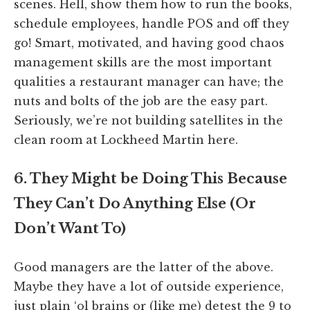
scenes. Hell, show them how to run the books,
schedule employees, handle POS and off they
go! Smart, motivated, and having good chaos
management skills are the most important
qualities a restaurant manager can have; the
nuts and bolts of the job are the easy part.
Seriously, we’re not building satellites in the
clean room at Lockheed Martin here.
6. They Might be Doing This Because
They Can’t Do Anything Else (Or
Don’t Want To)
Good managers are the latter of the above.
Maybe they have a lot of outside experience,
just plain ‘ol brains or (like me) detest the 9 to