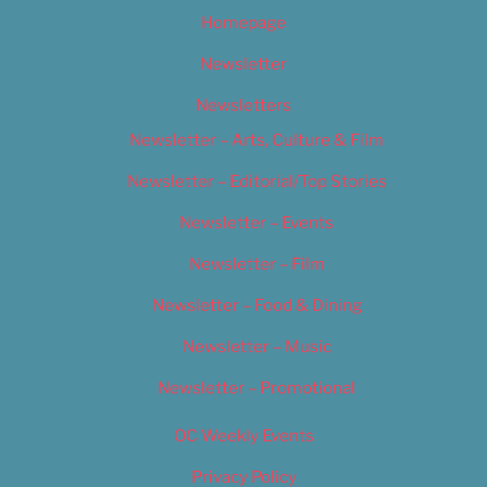
Homepage
Newsletter
Newsletters
Newsletter – Arts, Culture & Film
Newsletter – Editorial/Top Stories
Newsletter – Events
Newsletter – Film
Newsletter – Food & Dining
Newsletter – Music
Newsletter – Promotional
OC Weekly Events
Privacy Policy