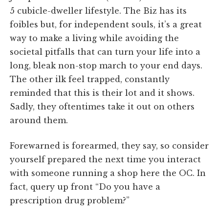
5 cubicle-dweller lifestyle. The Biz has its
foibles but, for independent souls, it’s a great
way to make a living while avoiding the
societal pitfalls that can turn your life into a
long, bleak non-stop march to your end days.
The other ilk feel trapped, constantly
reminded that this is their lot and it shows.
Sadly, they oftentimes take it out on others
around them.
Forewarned is forearmed, they say, so consider
yourself prepared the next time you interact
with someone running a shop here the OC. In
fact, query up front “Do you have a
prescription drug problem?”