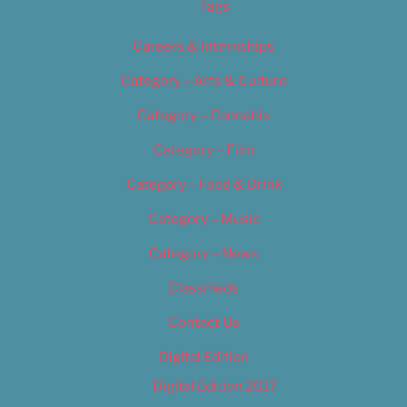
Tags
Careers & Internships
Category – Arts & Culture
Category – Cannabis
Category – Film
Category – Food & Drink
Category – Music
Category – News
Classifieds
Contact Us
Digital Edition
Digital Edition 2017