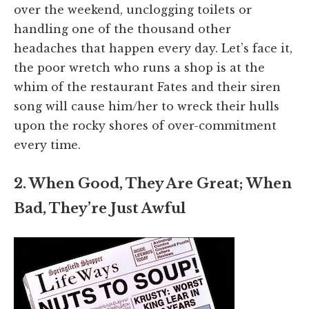
over the weekend, unclogging toilets or
handling one of the thousand other
headaches that happen every day. Let’s face it,
the poor wretch who runs a shop is at the
whim of the restaurant Fates and their siren
song will cause him/her to wreck their hulls
upon the rocky shores of over-commitment
every time.
2. When Good, They Are Great; When
Bad, They’re Just Awful