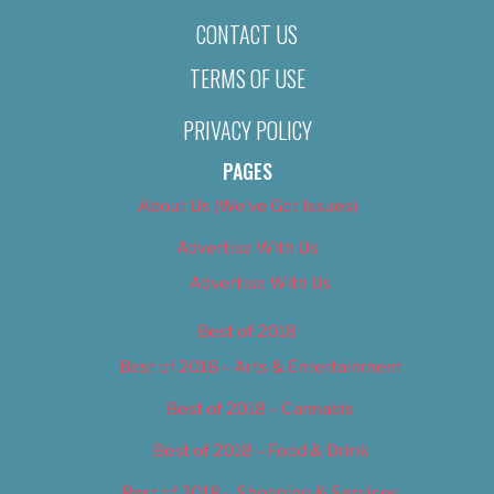
CONTACT US
TERMS OF USE
PRIVACY POLICY
PAGES
About Us (We’ve Got Issues)
Advertise With Us
Advertise With Us
Best of 2018
Best of 2018 – Arts & Entertainment
Best of 2018 – Cannabis
Best of 2018 – Food & Drink
Best of 2018 – Shopping & Services