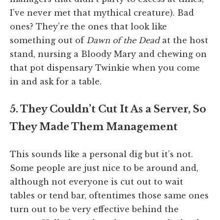
I’ve never met that mythical creature). Bad
ones? They’re the ones that look like
something out of
Dawn of the Dead
at the host
stand, nursing a Bloody Mary and chewing on
that pot dispensary Twinkie when you come
in and ask for a table.
5. They Couldn’t Cut It As a Server, So
They Made Them Management
This sounds like a personal dig but it’s not.
Some people are just nice to be around and,
although not everyone is cut out to wait
tables or tend bar, oftentimes those same ones
turn out to be very effective behind the