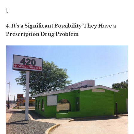
[
4.
It’s a Significant Possibility They Have a
Prescription Drug Problem