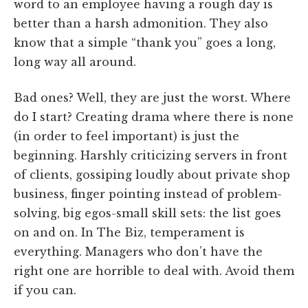
word to an employee having a rough day is
better than a harsh admonition. They also
know that a simple “thank you” goes a long,
long way all around.
Bad ones? Well, they are just the worst. Where
do I start? Creating drama where there is none
(in order to feel important) is just the
beginning. Harshly criticizing servers in front
of clients, gossiping loudly about private shop
business, finger pointing instead of problem-
solving, big egos-small skill sets: the list goes
on and on. In The Biz, temperament is
everything. Managers who don’t have the
right one are horrible to deal with. Avoid them
if you can.