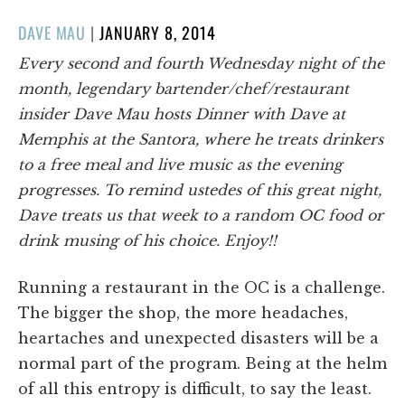
POSTED
DAVE MAU
|
JANUARY 8, 2014
ON
Every second and fourth Wednesday night of the
month, legendary bartender/chef/restaurant
insider Dave Mau hosts Dinner with Dave at
Memphis at the Santora, where he treats drinkers
to a free meal and live music as the evening
progresses. To remind ustedes of this great night,
Dave treats us that week to a random OC food or
drink musing of his choice. Enjoy!!
Running a restaurant in the OC is a challenge.
The bigger the shop, the more headaches,
heartaches and unexpected disasters will be a
normal part of the program. Being at the helm
of all this entropy is difficult, to say the least.