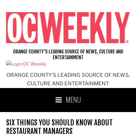
Skip
to
content
ORANGE COUNTY'S LEADING SOURCE OF NEWS, CULTURE AND
ENTERTAINMENT
ORANGE COUNTY'S LEADING SOURCE OF NEWS,
CULTURE AND ENTERTAINMENT
MENU
SIX THINGS YOU SHOULD KNOW ABOUT
RESTAURANT MANAGERS