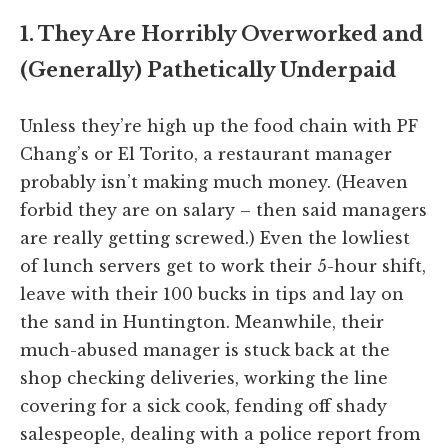
1. They Are Horribly Overworked and
(Generally) Pathetically Underpaid
Unless they’re high up the food chain with PF
Chang’s or El Torito, a restaurant manager
probably isn’t making much money. (Heaven
forbid they are on salary – then said managers
are really getting screwed.) Even the lowliest
of lunch servers get to work their 5-hour shift,
leave with their 100 bucks in tips and lay on
the sand in Huntington. Meanwhile, their
much-abused manager is stuck back at the
shop checking deliveries, working the line
covering for a sick cook, fending off shady
salespeople, dealing with a police report from