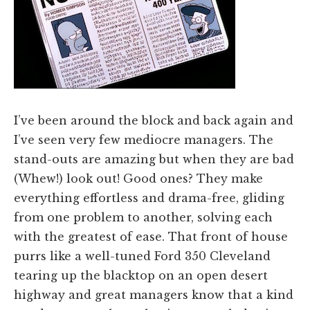
I’ve been around the block and back again and
I’ve seen very few mediocre managers. The
stand-outs are amazing but when they are bad
(Whew!) look out! Good ones? They make
everything effortless and drama-free, gliding
from one problem to another, solving each
with the greatest of ease. That front of house
purrs like a well-tuned Ford 350 Cleveland
tearing up the blacktop on an open desert
highway and great managers know that a kind