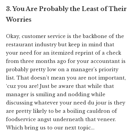
3. You Are Probably the Least of Their
Worries
Okay, customer service is the backbone of the
restaurant industry but keep in mind that
your need for an itemized reprint of a check
from three months ago for your accountant is
probably pretty low on a manager’s priority
list. That doesn’t mean you are not important,
‘cuz you are! Just be aware that while that
manager is smiling and nodding while
discussing whatever your need du jour is they
are pretty likely to be a boiling cauldron of
foodservice angst underneath that veneer.
Which bring us to our next topic…