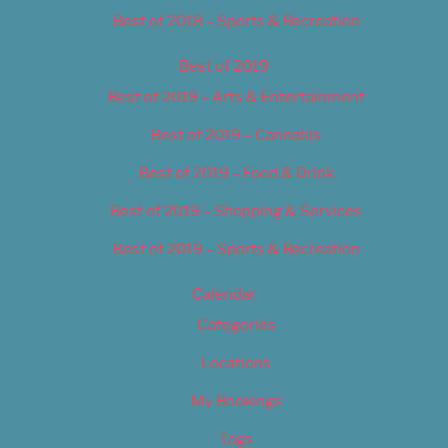
Best of 2018 – Sports & Recreation
Best of 2019
Best of 2019 – Arts & Entertainment
Best of 2019 – Cannabis
Best of 2019 – Food & Drink
Best of 2019 – Shopping & Services
Best of 2019 – Sports & Recreation
Calendar
Categories
Locations
My Bookings
Tags