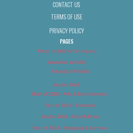
CONTACT US
TERMS OF USE
PRIVACY POLICY
PAGES
About Us (We’ve Got Issues)
Advertise With Us
Advertise With Us
Best of 2018
Best of 2018 – Arts & Entertainment
Best of 2018 – Cannabis
Best of 2018 – Food & Drink
Best of 2018 – Shopping & Services