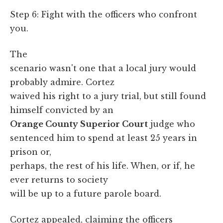
Step 6: Fight with the officers who confront
you.
The
scenario wasn't one that a local jury would
probably admire. Cortez
waived his right to a jury trial, but still found
himself convicted by an
Orange County Superior Court
judge who
sentenced him to spend at least 25 years in
prison or,
perhaps, the rest of his life. When, or if, he
ever returns to society
will be up to a future parole board.
Cortez appealed, claiming the officers