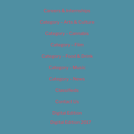
Careers & Internships
Category – Arts & Culture
Category – Cannabis
Category – Film
Category – Food & Drink
Category – Music
Category – News
Classifieds
Contact Us
Digital Edition
Digital Edition 2017