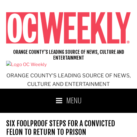
Skip
to
content
ORANGE COUNTY'S LEADING SOURCE OF NEWS, CULTURE AND
ENTERTAINMENT
ORANGE COUNTY'S LEADING SOURCE OF NEWS,
CULTURE AND ENTERTAINMENT
MENU
SIX FOOLPROOF STEPS FOR A CONVICTED
FELON TO RETURN TO PRISON