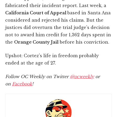
fabricated their incident report. Last week, a
California Court of Appeal
based in Santa Ana
considered and rejected his claims. But the
justices did overturn the trial judge's decision
not to award him credit for 1,362 days spent in
the
Orange County Jail
before his conviction.
Upshot: Cortez's life in freedom probably
ended at the age of 27.
Follow OC Weekly on Twitter
@ocweekly
or
on
Facebook
!