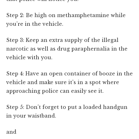
Step 2: Be high on methamphetamine while
you're in the vehicle.
Step 3: Keep an extra supply of the illegal
narcotic as well as drug paraphernalia in the
vehicle with you.
Step 4: Have an open container of booze in the
vehicle and make sure it's in a spot where
approaching police can easily see it.
Step 5: Don't forget to put a loaded handgun
in your waistband.
and