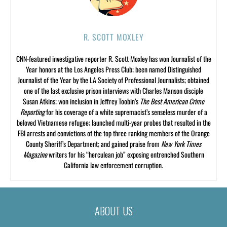
R. SCOTT MOXLEY
CNN-featured investigative reporter R. Scott Moxley has won Journalist of the
Year honors at the Los Angeles Press Club; been named Distinguished
Journalist of the Year by the LA Society of Professional Journalists; obtained
one of the last exclusive prison interviews with Charles Manson disciple
Susan Atkins; won inclusion in Jeffrey Toobin’s
The Best American Crime
Reporting
for his coverage of a white supremacist’s senseless murder of a
beloved Vietnamese refugee; launched multi-year probes that resulted in the
FBI arrests and convictions of the top three ranking members of the Orange
County Sheriff’s Department; and gained praise from
New York Times
Magazine
writers for his “herculean job” exposing entrenched Southern
California law enforcement corruption.
ABOUT US