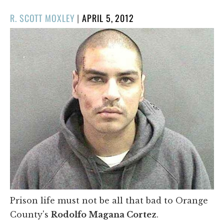
POSTED
R. SCOTT MOXLEY
|
APRIL 5, 2012
ON
Prison life must not be all that bad to Orange
County's
Rodolfo Magana Cortez
.