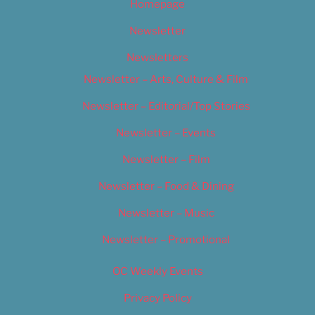
Homepage
Newsletter
Newsletters
Newsletter – Arts, Culture & Film
Newsletter – Editorial/Top Stories
Newsletter – Events
Newsletter – Film
Newsletter – Food & Dining
Newsletter – Music
Newsletter – Promotional
OC Weekly Events
Privacy Policy