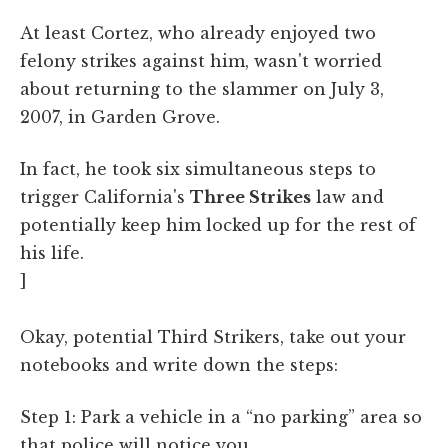
At least Cortez, who already enjoyed two
felony strikes against him, wasn't worried
about returning to the slammer on July 3,
2007, in Garden Grove.
In fact, he took six simultaneous steps to
trigger California's
Three Strikes
law and
potentially keep him locked up for the rest of
his life.
]
Okay, potential Third Strikers, take out your
notebooks and write down the steps:
Step 1: Park a vehicle in a “no parking” area so
that police will notice you.