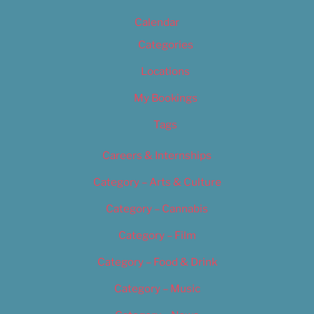
Calendar
Categories
Locations
My Bookings
Tags
Careers & Internships
Category – Arts & Culture
Category – Cannabis
Category – Film
Category – Food & Drink
Category – Music