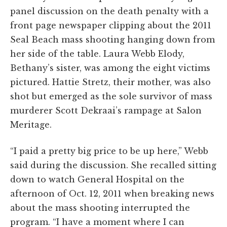
panel discussion on the death penalty with a
front page newspaper clipping about the 2011
Seal Beach mass shooting hanging down from
her side of the table. Laura Webb Elody,
Bethany’s sister, was among the eight victims
pictured. Hattie Stretz, their mother, was also
shot but emerged as the sole survivor of mass
murderer Scott Dekraai’s rampage at Salon
Meritage.
“I paid a pretty big price to be up here,” Webb
said during the discussion. She recalled sitting
down to watch General Hospital on the
afternoon of Oct. 12, 2011 when breaking news
about the mass shooting interrupted the
program. “I have a moment where I can