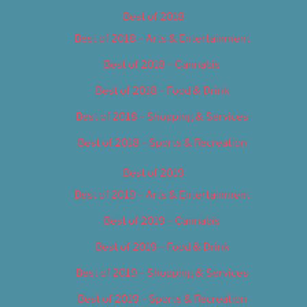
Best of 2018
Best of 2018 – Arts & Entertainment
Best of 2018 – Cannabis
Best of 2018 – Food & Drink
Best of 2018 – Shopping & Services
Best of 2018 – Sports & Recreation
Best of 2019
Best of 2019 – Arts & Entertainment
Best of 2019 – Cannabis
Best of 2019 – Food & Drink
Best of 2019 – Shopping & Services
Best of 2019 – Sports & Recreation