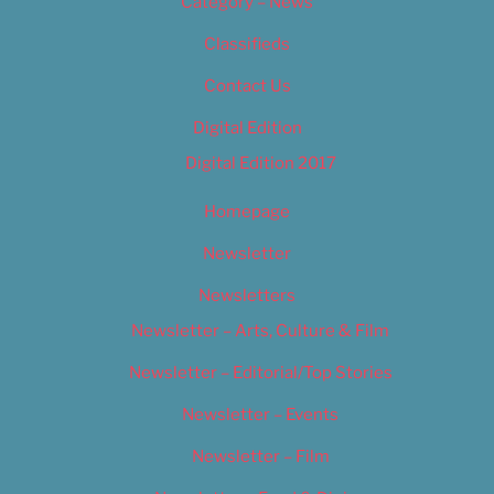
Category – News
Classifieds
Contact Us
Digital Edition
Digital Edition 2017
Homepage
Newsletter
Newsletters
Newsletter – Arts, Culture & Film
Newsletter – Editorial/Top Stories
Newsletter – Events
Newsletter – Film