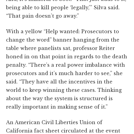
being able to kill people ‘legally,'” Silva said.
“That pain doesn’t go away.”
With a yellow “Help wanted: Prosecutors to
change the word” banner hanging from the
table where panelists sat, professor Reiter
honed in on that point in regards to the death
penalty. “There’s a real power imbalance with
prosecutors and it’s much harder to see,” she
said. “They have all the incentives in the
world to keep winning these cases. Thinking
about the way the system is structured is
really important in making sense of it.”
An American Civil Liberties Union of
California fact sheet circulated at the event