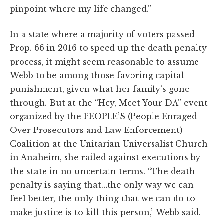
pinpoint where my life changed.”
In a state where a majority of voters passed
Prop. 66 in 2016 to speed up the death penalty
process, it might seem reasonable to assume
Webb to be among those favoring capital
punishment, given what her family’s gone
through. But at the “Hey, Meet Your DA” event
organized by the PEOPLE’S (People Enraged
Over Prosecutors and Law Enforcement)
Coalition at the Unitarian Universalist Church
in Anaheim, she railed against executions by
the state in no uncertain terms. “The death
penalty is saying that…the only way we can
feel better, the only thing that we can do to
make justice is to kill this person,” Webb said.