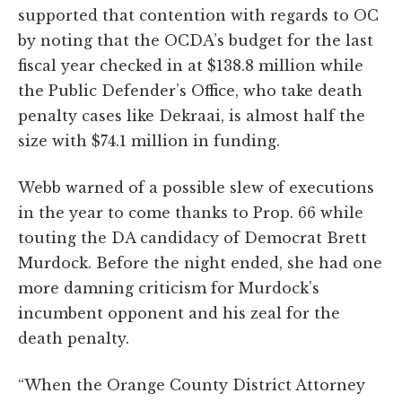
supported that contention with regards to OC
by noting that the OCDA’s budget for the last
fiscal year checked in at $138.8 million while
the Public Defender’s Office, who take death
penalty cases like Dekraai, is almost half the
size with $74.1 million in funding.
Webb warned of a possible slew of executions
in the year to come thanks to Prop. 66 while
touting the DA candidacy of Democrat Brett
Murdock. Before the night ended, she had one
more damning criticism for Murdock’s
incumbent opponent and his zeal for the
death penalty.
“When the Orange County District Attorney