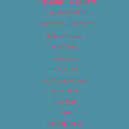
Newsletter – Food & Dining
Newsletter – Music
Newsletter – Promotional
OC Weekly Events
Privacy Policy
Slideshows
Special Issues
Submit your own event
Terms of Use
Tip Us Off
Video
Where to Find Us