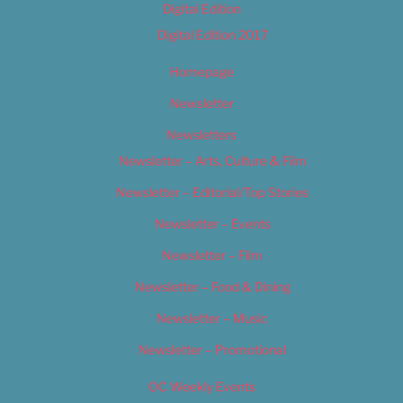
Digital Edition
Digital Edition 2017
Homepage
Newsletter
Newsletters
Newsletter – Arts, Culture & Film
Newsletter – Editorial/Top Stories
Newsletter – Events
Newsletter – Film
Newsletter – Food & Dining
Newsletter – Music
Newsletter – Promotional
OC Weekly Events