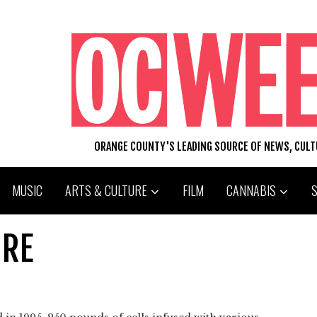
ORANGE COUNTY'S LEADING SOURCE OF NEWS, CUL
MUSIC
ARTS & CULTURE
FILM
CANNABIS
URE