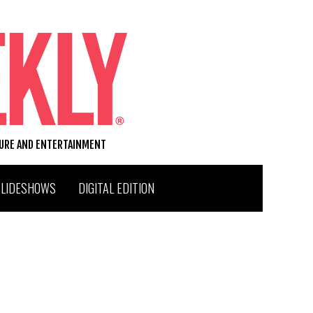
TURE AND ENTERTAINMENT
SLIDESHOWS
DIGITAL EDITION