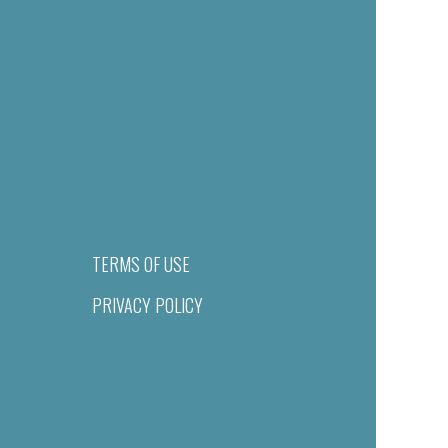
TERMS OF USE
PRIVACY POLICY