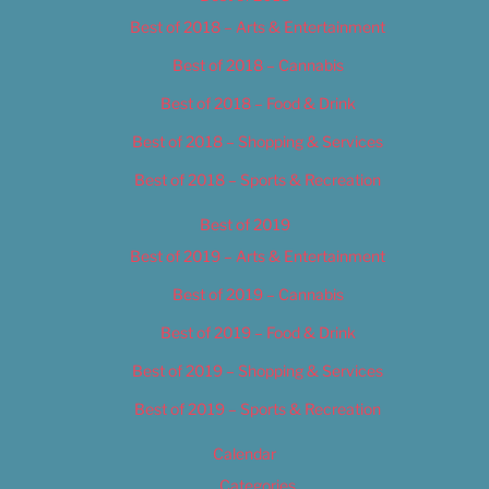
Best of 2018 – Arts & Entertainment
Best of 2018 – Cannabis
Best of 2018 – Food & Drink
Best of 2018 – Shopping & Services
Best of 2018 – Sports & Recreation
Best of 2019
Best of 2019 – Arts & Entertainment
Best of 2019 – Cannabis
Best of 2019 – Food & Drink
Best of 2019 – Shopping & Services
Best of 2019 – Sports & Recreation
Calendar
Categories