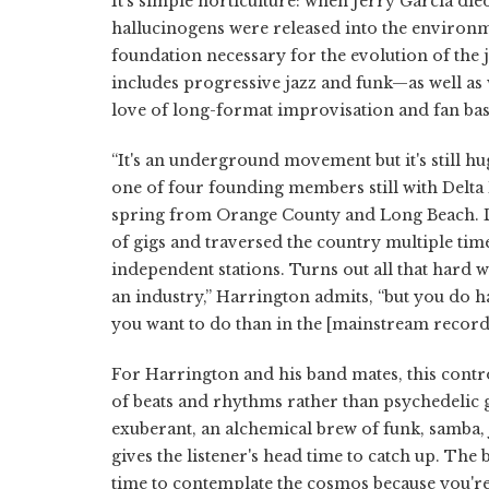
It's simple horticulture: when Jerry Garcia die
hallucinogens were released into the environm
foundation necessary for the evolution of the 
includes progressive jazz and funk—as well a
love of long-format improvisation and fan bas
“It's an underground movement but it's still h
one of four founding members still with Delta
spring from Orange County and Long Beach. Du
of gigs and traversed the country multiple ti
independent stations. Turns out all that hard wor
an industry,” Harrington admits, “but you do 
you want to do than in the [mainstream record]
For Harrington and his band mates, this contro
of beats and rhythms rather than psychedelic gu
exuberant, an alchemical brew of funk, samba, j
gives the listener's head time to catch up. The
time to contemplate the cosmos because you're