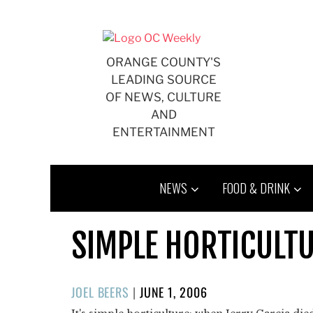
Skip
to
content
ORANGE COUNTY'S
LEADING SOURCE
OF NEWS, CULTURE
AND
ENTERTAINMENT
NEWS
FOOD & DRINK
SIMPLE HORTICULT
POSTED
JOEL BEERS
|
JUNE 1, 2006
ON