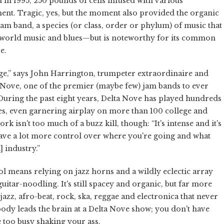
d in 1995, 250 pounds of cells infused with various
ent. Tragic, yes, but the moment also provided the organic
jam band, a species (or class, order or phylum) of music that
s world music and blues—but is noteworthy for its common
e.
uge,” says John Harrington, trumpeter extraordinaire and
 Nove, one of the premier (maybe few) jam bands to ever
ring the past eight years, Delta Nove has played hundreds
mes, even garnering airplay on more than 100 college and
k isn't too much of a buzz kill, though: “It's intense and it's
have a lot more control over where you're going and what
 industry.”
l means relying on jazz horns and a wildly eclectic array
itar-noodling. It's still spacey and organic, but far more
azz, afro-beat, rock, ska, reggae and electronica that never
 body leads the brain at a Delta Nove show; you don't have
 too busy shaking your ass.