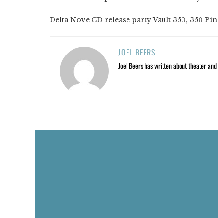
Delta Nove CD release party Vault 350, 350 Pine 
JOEL BEERS
Joel Beers has written about theater and o