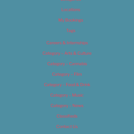
Locations
My Bookings
Tags
Careers & Internships
Category – Arts & Culture
Category – Cannabis
Category – Film
Category – Food & Drink
Category – Music
Category – News
Classifieds
Contact Us