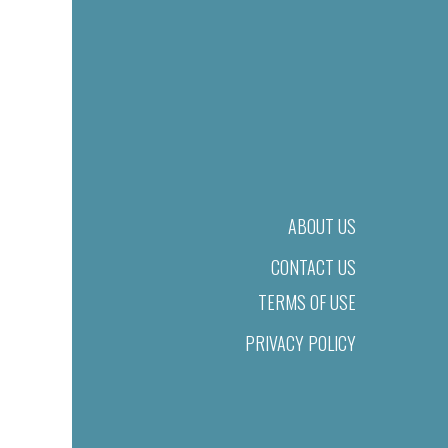
ABOUT US
CONTACT US
TERMS OF USE
PRIVACY POLICY