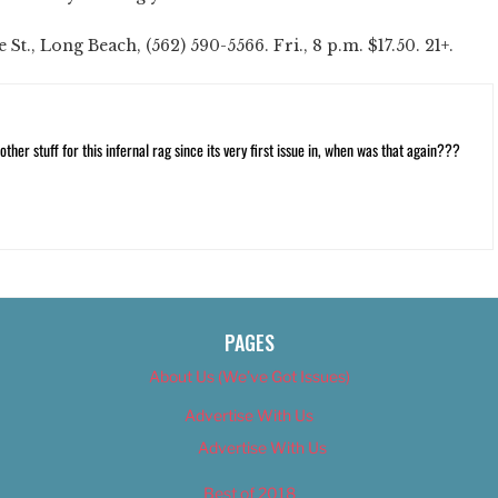
St., Long Beach, (562) 590-5566. Fri., 8 p.m. $17.50. 21+.
ther stuff for this infernal rag since its very first issue in, when was that again???
PAGES
About Us (We’ve Got Issues)
Advertise With Us
Advertise With Us
Best of 2018