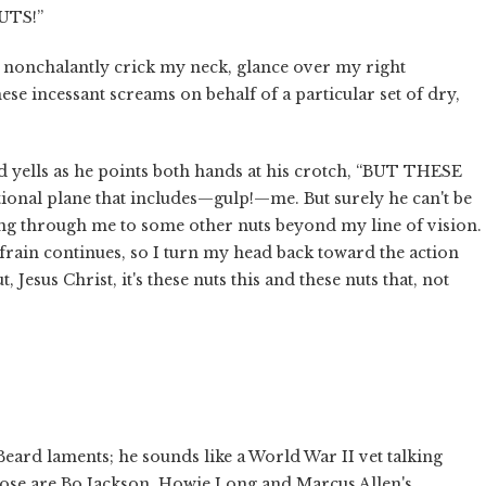
UTS!”
 nonchalantly crick my neck, glance over my right
ese incessant screams on behalf of a particular set of dry,
lls as he points both hands at his crotch, “BUT THESE
ctional plane that includes—gulp!—me. But surely he can't be
ting through me to some other nuts beyond my line of vision.
efrain continues, so I turn my head back toward the action
, Jesus Christ, it's these nuts this and these nuts that, not
 Beard laments; he sounds like a World War II vet talking
Those are Bo Jackson, Howie Long and Marcus Allen's