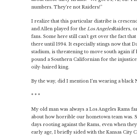
numbers. They're not Raiders!”
I realize that this particular diatribe is cresce
and Allen played for the
Los Angeles
Raiders, o
fans. Some here still can't get over the fact t
there until 1994. It especially stings now th
stadium, is threatening to move south again if
pound a Southern Californian for the injustice 
oily-haired king.
By the way, did I mention I'm wearing a black 
* * *
My old man was always a Los Angeles Rams fan,
about how horrible our hometown team was. So
days rooting against the Rams, even when they
early age, I briefly sided with the Kansas City 