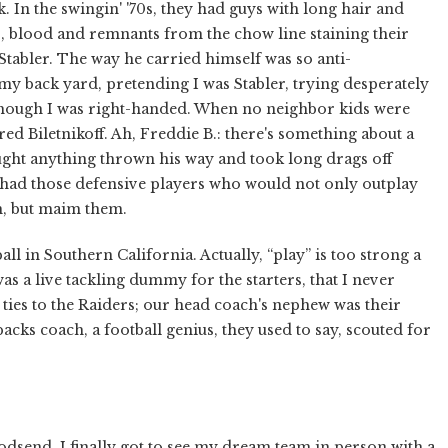
. In the swingin' '70s, they had guys with long hair and
s, blood and remnants from the chow line staining their
tabler. The way he carried himself was so anti-
 my back yard, pretending I was Stabler, trying desperately
n though I was right-handed. When no neighbor kids were
red Biletnikoff. Ah, Freddie B.: there's something about a
ught anything thrown his way and took long drags off
s had those defensive players who would not only outplay
m, but maim them.
ll in Southern California. Actually, “play” is too strong a
 was a live tackling dummy for the starters, that I never
ties to the Raiders; our head coach's nephew was their
acks coach, a football genius, they used to say, scouted for
odsend. I finally got to see my dream team in person with a