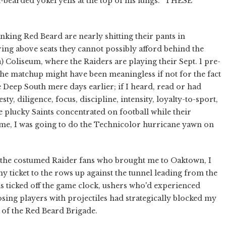
earded yokel yells at the top of his lungs. “THESE
nking Red Beard are nearly shitting their pants in
ng above seats they cannot possibly afford behind the
Coliseum, where the Raiders are playing their Sept. 1 pre-
he matchup might have been meaningless if not for the fact
 Deep South mere days earlier; if I heard, read or had
y, diligence, focus, discipline, intensity, loyalty-to-sport,
 plucky Saints concentrated on football while their
me, I was going to do the Technicolor hurricane yawn on
 the costumed Raider fans who brought me to Oaktown, I
ticket to the rows up against the tunnel leading from the
nds ticked off the game clock, ushers who'd experienced
ing players with projectiles had strategically blocked my
t of the Red Beard Brigade.