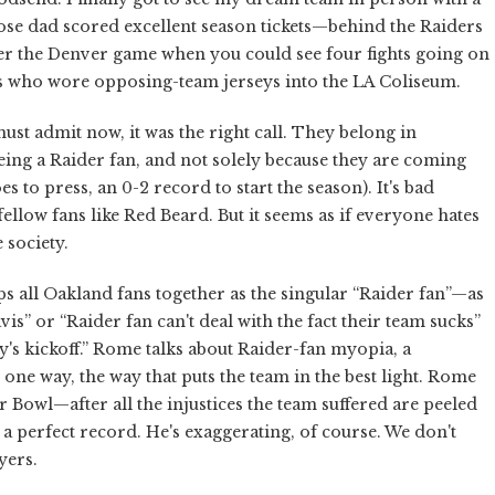
hose dad scored excellent season tickets—behind the Raiders
mber the Denver game when you could see four fights going on
ols who wore opposing-team jerseys into the LA Coliseum.
ust admit now, it was the right call. They belong in
being a Raider fan, and not solely because they are coming
es to press, an 0-2 record to start the season). It's bad
llow fans like Red Beard. But it seems as if everyone hates
 society.
 all Oakland fans together as the singular “Raider fan”—as
is” or “Raider fan can't deal with the fact their team sucks”
y's kickoff.” Rome talks about Raider-fan myopia, a
one way, the way that puts the team in the best light. Rome
 Bowl—after all the injustices the team suffered are peeled
a perfect record. He's exaggerating, of course. We don't
yers.