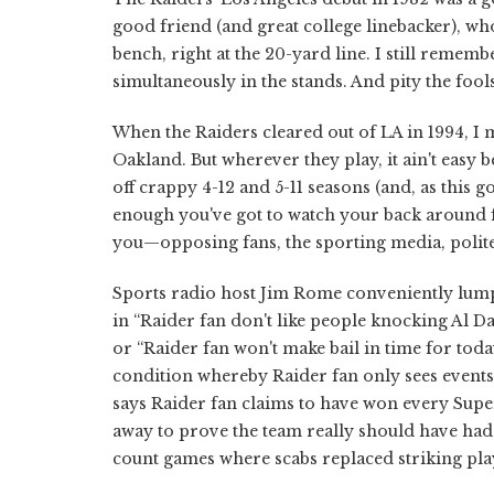
good friend (and great college linebacker), w
bench, right at the 20-yard line. I still reme
simultaneously in the stands. And pity the fo
When the Raiders cleared out of LA in 1994, I m
Oakland. But wherever they play, it ain't easy 
off crappy 4-12 and 5-11 seasons (and, as this go
enough you've got to watch your back around fe
you—opposing fans, the sporting media, polite
Sports radio host Jim Rome conveniently lumps
in “Raider fan don't like people knocking Al Dav
or “Raider fan won't make bail in time for toda
condition whereby Raider fan only sees events 
says Raider fan claims to have won every Super
away to prove the team really should have had 
count games where scabs replaced striking pla