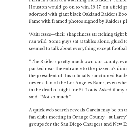
Houston would go on to win, 19-17, on a field go
adorned with giant black Oakland Raiders Boos
Fame with framed photos signed by Raiders pl
Waitresses—their shapeliness stretching tight 
ran wild. Some guys sat at tables alone, glued 
seemed to talk about everything except footbal
“The Raiders pretty much own our county, even
parked near the entrance to the pizzeria's dinin
the president of this officially sanctioned Ra
never a fan of the Los Angeles Rams, even wh
in the dead of night for St. Louis. Asked if an
said, “Not so much.”
A quick web search reveals Garcia may be on to
fan clubs meeting in Orange County—at Larry'
groups for the San Diego Chargers and New Eng