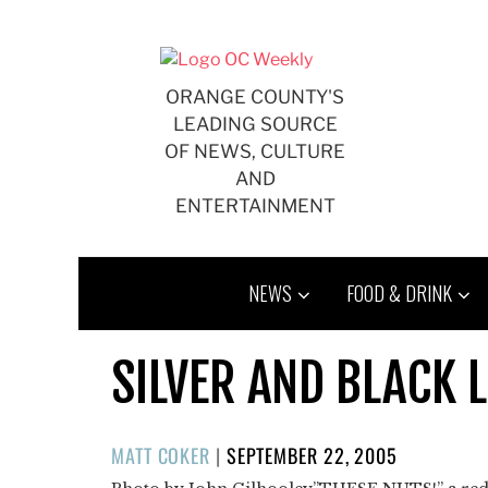
Skip
to
content
ORANGE COUNTY'S
LEADING SOURCE
OF NEWS, CULTURE
AND
ENTERTAINMENT
NEWS
FOOD & DRINK
SILVER AND BLACK L
POSTED
MATT COKER
|
SEPTEMBER 22, 2005
ON