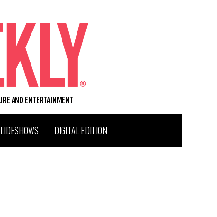
TURE AND ENTERTAINMENT
SLIDESHOWS
DIGITAL EDITION