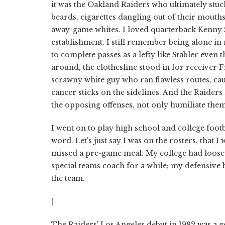
it was the Oakland Raiders who ultimately stuck
beards, cigarettes dangling out of their mouth
away-game whites. I loved quarterback Kenny S
establishment. I still remember being alone in
to complete passes as a lefty like Stabler eve
around, the clothesline stood in for receiver F
scrawny white guy who ran flawless routes, ca
cancer sticks on the sidelines. And the Raider
the opposing offenses, not only humiliate the
I went on to play high school and college footba
word. Let's just say I was on the rosters, that I
missed a pre-game meal. My college had loose 
special teams coach for a while; my defensive b
the team.
[
The Raiders' Los Angeles debut in 1982 was a g