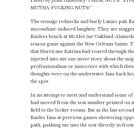
Photo by John Gilhooley”THESE NUTS!” a red-b
MUTHA-FUCKING NUTS!”
The teenage rednecks and burly Latino pals fla
moonshine-induced laughter. They are staggeri
Raiders bench at McAfee (ne Oakland-Alameda) 
season game against the New Orleans Saints. T
that Hurricane Katrina had roared through the
injected into me one more story about the majest
professionalism or innocence with which these
thoughts were on the underwater fans back ho
the spot.
In an attempt to meet and understand some of
had moved from the seat number printed on my 
field to the locker rooms. But as the last seco
Raider fans at previous games showering oppos
path, pushing me into the seat directly in fron