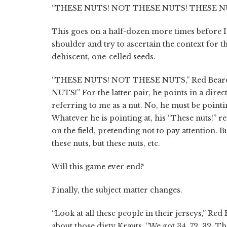
“THESE NUTS! NOT THESE NUTS! THESE N
This goes on a half-dozen more times before I
shoulder and try to ascertain the context for th
dehiscent, one-celled seeds.
“THESE NUTS! NOT THESE NUTS,” Red Beard ye
NUTS!” For the latter pair, he points in a dire
referring to me as a nut. No, he must be poin
Whatever he is pointing at, his “These nuts!” r
on the field, pretending not to pay attention. But
these nuts, but these nuts, etc.
Will this game ever end?
Finally, the subject matter changes.
“Look at all these people in their jerseys,” Red
about those dirty Krauts. “We got 34, 72, 32. 