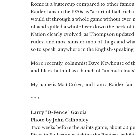
Rome is a buttercup compared to other famou
Raider fans in the 1970s as “a sort of half-ri
would sit through a whole game without ever 
of acid spilled a whole beer down the neck of th
Nation clearly evolved, as Thompson updated h
rudest and most sinister mob of thugs and wha
so to speak, anywhere in the English-speaking 
More recently, columnist Dave Newhouse of 
and-black faithful as a bunch of “uncouth lout
My name is Matt Coker, and I am a Raider fan.
* * *
Larry “D-Fence” Garcia
Photo by John Gilhooley
Two weeks before the Saints game, about 50 pe
Pizza in Fullerton watching the Raiders' exhi