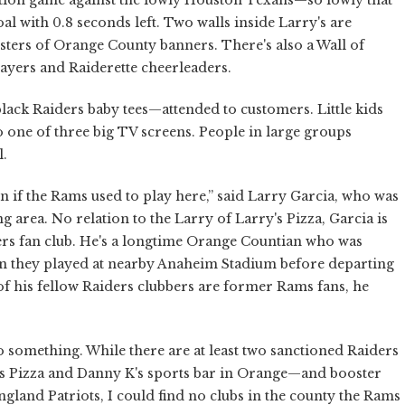
al with 0.8 seconds left. Two walls inside Larry's are
ters of Orange County banners. There's also a Wall of
ayers and Raiderette cheerleaders.
black Raiders baby tees—attended to customers. Little kids
to one of three big TV screens. People in large groups
l.
 if the Rams used to play here,” said Larry Garcia, who was
g area. No relation to the Larry of Larry's Pizza, Garcia is
iders fan club. He's a longtime Orange Countian who was
en they played at nearby Anaheim Stadium before departing
y of his fellow Raiders clubbers are former Rams fans, he
 something. While there are at least two sanctioned Raiders
s Pizza and Danny K's sports bar in Orange—and booster
land Patriots, I could find no clubs in the county the Rams