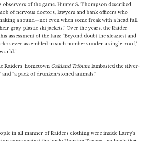
s observers of the game. Hunter S. Thompson described
ch mob of nervous doctors, lawyers and bank officers who
making a sound—not even when some freak with a head full
eir gray-plastic ski jackets.” Over the years, the Raider
is assessment of the fans: “Beyond doubt the sleaziest and
ckos ever assembled in such numbers under a single 'roof,'
world.”
the Raiders' hometown
Oakland Tribune
lambasted the silver-
s” and “a pack of drunken/stoned animals.”
ople in all manner of Raiders clothing were inside Larry's
bition game against the lowly Houston Texans—so lowly that