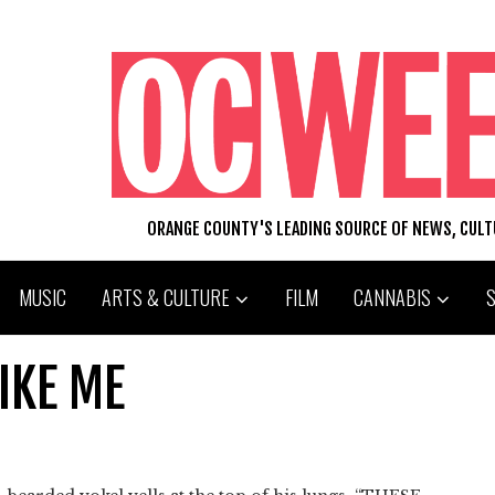
ORANGE COUNTY'S LEADING SOURCE OF NEWS, CUL
MUSIC
ARTS & CULTURE
FILM
CANNABIS
IKE ME