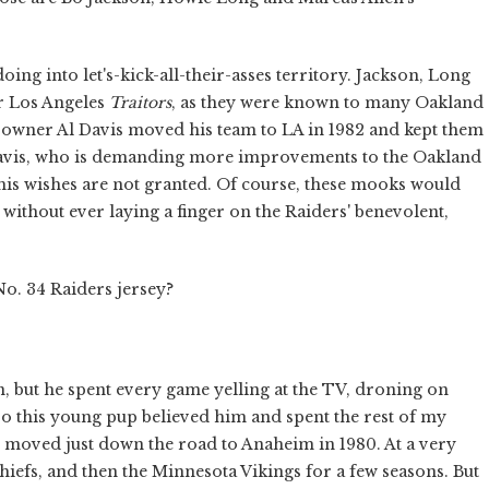
ndoing into let's-kick-all-their-asses territory. Jackson, Long
r Los Angeles
Traitors
, as they were known to many Oakland
hat owner Al Davis moved his team to LA in 1982 and kept them
at Davis, who is demanding more improvements to the Oakland
 his wishes are not granted. Of course, these mooks would
without ever laying a finger on the Raiders' benevolent,
No. 34 Raiders jersey?
 but he spent every game yelling at the TV, droning on
 this young pup believed him and spent the rest of my
 moved just down the road to Anaheim in 1980. At a very
Chiefs, and then the Minnesota Vikings for a few seasons. But