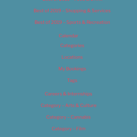
Best of 2019 – Shopping & Services
Best of 2019 – Sports & Recreation
Calendar
Categories
Locations
My Bookings
Tags
Careers & Internships
Category – Arts & Culture
Category – Cannabis
Category – Film