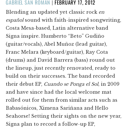
POSTED
GABRIEL SAN ROMÁN
|
FEBRUARY 17, 2012
ON
Blending an updated yet classic rock
en
español
sound with faith-inspired songwriting,
Costa Mesa-based, Latin alternative band
Signa inspire. Humberto “Beto” Gudiño
(guitar/vocals), Abel Muñoz (lead guitar),
Franc Melara (keyboard/guitar), Ray Cota
(drums) and David Barrera (bass) round out
the lineup, just recently renovated, ready to
build on their successes. The band recorded
their debut EP,
Cuando se Ponga el Sol
, in 2009
and have since had the local welcome mat
rolled out for them from similar acts such as
Babasónicos, Ximena Sariñana and Hello
Seahorse! Setting their sights on the new year,
Signa plan to record a follow-up EP,