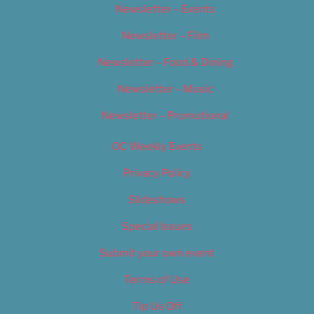
Newsletter – Events
Newsletter – Film
Newsletter – Food & Dining
Newsletter – Music
Newsletter – Promotional
OC Weekly Events
Privacy Policy
Slideshows
Special Issues
Submit your own event
Terms of Use
Tip Us Off