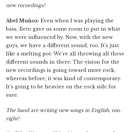
new recordings?
Abel Muñoz:
Even when I was playing the
bass, Beto gave us some room to put in what
we were influenced by. Now, with the new
guys, we have a different sound, too. It's just
like a melting pot: We're all throwing all these
different sounds in there. The vision for the
new recordings is going toward more rock,
whereas before, it was kind of contemporary.
It's going to be heavier on the rock side for
sure.
The band are writing new songs in English, too,
right?