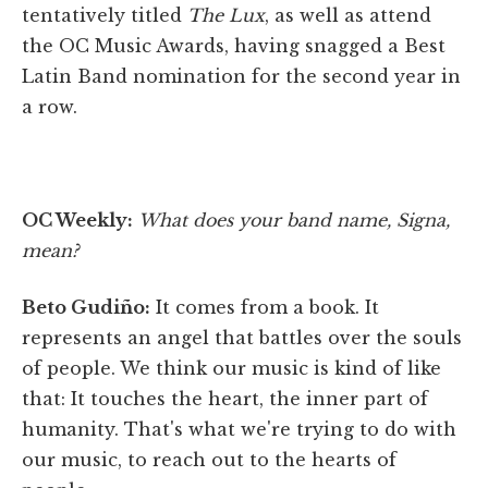
tentatively titled
The Lux
, as well as attend
the OC Music Awards, having snagged a Best
Latin Band nomination for the second year in
a row.
OC Weekly:
What does your band name, Signa,
mean?
Beto Gudiño:
It comes from a book. It
represents an angel that battles over the souls
of people. We think our music is kind of like
that: It touches the heart, the inner part of
humanity. That's what we're trying to do with
our music, to reach out to the hearts of