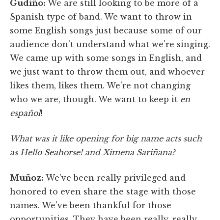
Gudiño:
We are still looking to be more of a
Spanish type of band. We want to throw in
some English songs just because some of our
audience don't understand what we're singing.
We came up with some songs in English, and
we just want to throw them out, and whoever
likes them, likes them. We're not changing
who we are, though. We want to keep it
en
español
!
What was it like opening for big name acts such
as Hello Seahorse! and Ximena Sariñana?
Muñoz:
We've been really privileged and
honored to even share the stage with those
names. We've been thankful for those
opportunities. They have been really, really