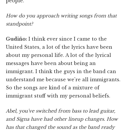
people.
How do you approach writing songs from that
standpoint?
Gudiño:
I think ever since I came to the
United States, a lot of the lyrics have been
about my personal life. A lot of the lyrical
messages have been about being an
immigrant. I think the guys in the band can
understand me because we're all immigrants.
So the songs are kind of a mixture of
immigrant stuff with my personal beliefs.
Abel, you've switched from bass to lead guitar,
and Signa have had other lineup changes. How
has that changed the sound as the band ready