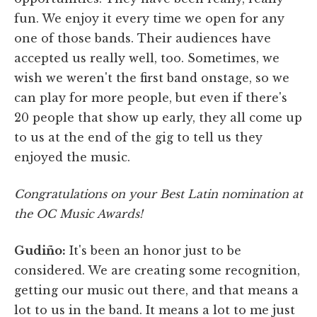
fun. We enjoy it every time we open for any
one of those bands. Their audiences have
accepted us really well, too. Sometimes, we
wish we weren't the first band onstage, so we
can play for more people, but even if there's
20 people that show up early, they all come up
to us at the end of the gig to tell us they
enjoyed the music.
Congratulations on your Best Latin nomination at
the OC Music Awards!
Gudiño:
It's been an honor just to be
considered. We are creating some recognition,
getting our music out there, and that means a
lot to us in the band. It means a lot to me just