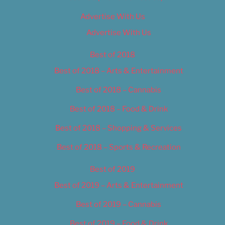
Advertise With Us
Advertise With Us
Best of 2018
Best of 2018 – Arts & Entertainment
Best of 2018 – Cannabis
Best of 2018 – Food & Drink
Best of 2018 – Shopping & Services
Best of 2018 – Sports & Recreation
Best of 2019
Best of 2019 – Arts & Entertainment
Best of 2019 – Cannabis
Best of 2019 – Food & Drink