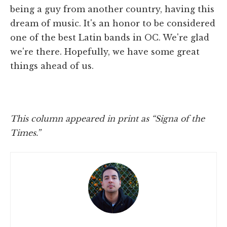
being a guy from another country, having this
dream of music. It's an honor to be considered
one of the best Latin bands in OC. We're glad
we're there. Hopefully, we have some great
things ahead of us.
This column appeared in print as “Signa of the
Times.”