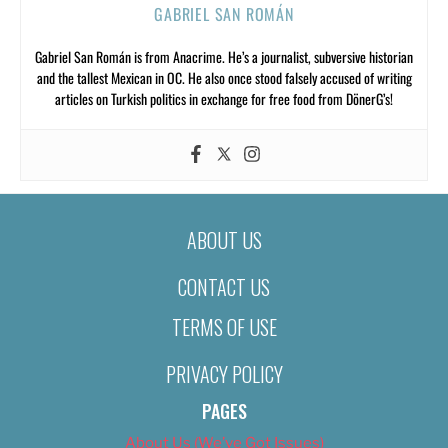
GABRIEL SAN ROMÁN
Gabriel San Román is from Anacrime. He’s a journalist, subversive historian
and the tallest Mexican in OC. He also once stood falsely accused of writing
articles on Turkish politics in exchange for free food from DönerG’s!
ABOUT US
CONTACT US
TERMS OF USE
PRIVACY POLICY
PAGES
About Us (We’ve Got Issues)