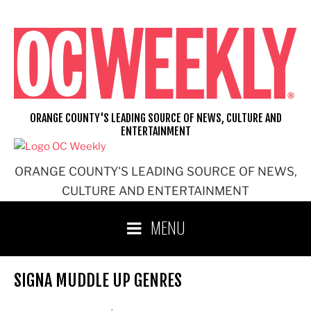
Skip
to
content
ORANGE COUNTY'S LEADING SOURCE OF NEWS, CULTURE AND
ENTERTAINMENT
ORANGE COUNTY'S LEADING SOURCE OF NEWS,
CULTURE AND ENTERTAINMENT
MENU
SIGNA MUDDLE UP GENRES