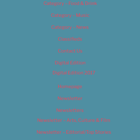
Category – Food & Drink
Category – Music
Category – News
Classifieds
Contact Us
Digital Edition
Digital Edition 2017
Homepage
Newsletter
Newsletters
Newsletter – Arts, Culture & Film
Newsletter – Editorial/Top Stories