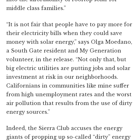
middle class families.”
“It is not fair that people have to pay more for
their electricity bills when they could save
money with solar energy,” says Olga Moedano,
a South Gate resident and My Generation
volunteer, in the release. “Not only that, but
big electric utilities are putting jobs and solar
investment at risk in our neighborhoods.
Californians in communities like mine suffer
from high unemployment rates and the worst
air pollution that results from the use of dirty
energy sources.”
Indeed, the Sierra Club accuses the energy
giants of propping up so-called “dirty” energy