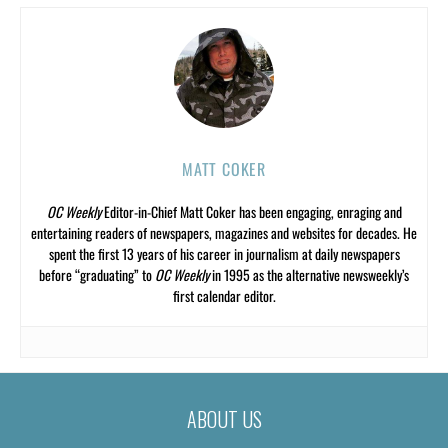
MATT COKER
OC Weekly
Editor-in-Chief Matt Coker has been engaging, enraging and
entertaining readers of newspapers, magazines and websites for decades. He
spent the first 13 years of his career in journalism at daily newspapers
before “graduating” to
OC Weekly
in 1995 as the alternative newsweekly’s
first calendar editor.
ABOUT US