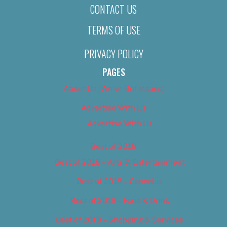
CONTACT US
TERMS OF USE
PRIVACY POLICY
PAGES
About Us (We’ve Got Issues)
Advertise With Us
Advertise With Us
Best of 2018
Best of 2018 – Arts & Entertainment
Best of 2018 – Cannabis
Best of 2018 – Food & Drink
Best of 2018 – Shopping & Services