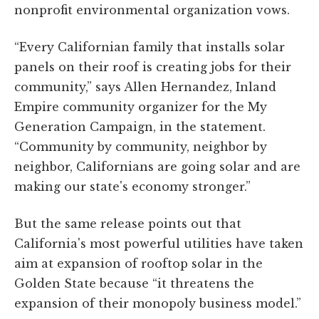
nonprofit environmental organization vows.
“Every Californian family that installs solar
panels on their roof is creating jobs for their
community,” says Allen Hernandez, Inland
Empire community organizer for the My
Generation Campaign, in the statement.
“Community by community, neighbor by
neighbor, Californians are going solar and are
making our state's economy stronger.”
But the same release points out that
California's most powerful utilities have taken
aim at expansion of rooftop solar in the
Golden State because “it threatens the
expansion of their monopoly business model.”