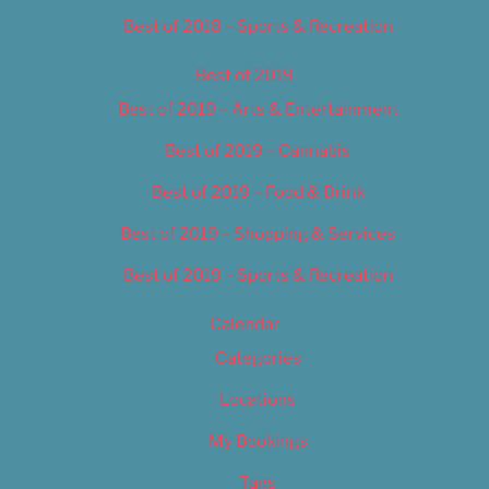
Best of 2018 – Sports & Recreation
Best of 2019
Best of 2019 – Arts & Entertainment
Best of 2019 – Cannabis
Best of 2019 – Food & Drink
Best of 2019 – Shopping & Services
Best of 2019 – Sports & Recreation
Calendar
Categories
Locations
My Bookings
Tags