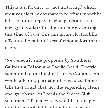
This is a reference to “net metering,” which
requires electric companies to offset monthly
bills sent to ratepayers who generate solar
energy in dollars for the sun power. During
this time of year, this can mean electric bills
offset to the point of zero for some fortunate
users.
“New electric rate proposals by Southern
California Edison and Pacific Gas & Electric
submitted to the Public Utilities Commission
would add new permanent fees to customer
bills that could obstruct the expanding clean
energy job market,” reads the Sierra Club
statement. “The new fees would cut deeply
into the affordability of rooftop solar for