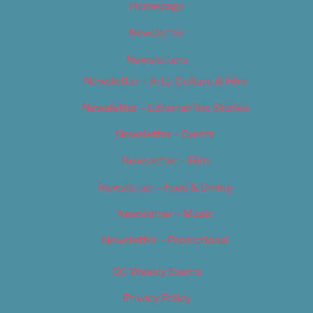
Homepage
Newsletter
Newsletters
Newsletter – Arts, Culture & Film
Newsletter – Editorial/Top Stories
Newsletter – Events
Newsletter – Film
Newsletter – Food & Dining
Newsletter – Music
Newsletter – Promotional
OC Weekly Events
Privacy Policy