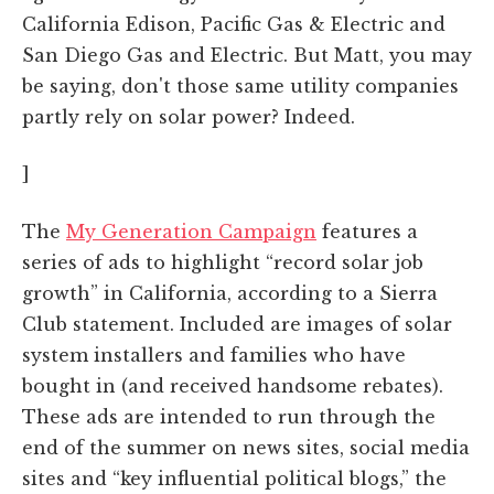
California Edison, Pacific Gas & Electric and
San Diego Gas and Electric. But Matt, you may
be saying, don't those same utility companies
partly rely on solar power? Indeed.
]
The
My Generation Campaign
features a
series of ads to highlight “record solar job
growth” in California, according to a Sierra
Club statement. Included are images of solar
system installers and families who have
bought in (and received handsome rebates).
These ads are intended to run through the
end of the summer on news sites, social media
sites and “key influential political blogs,” the