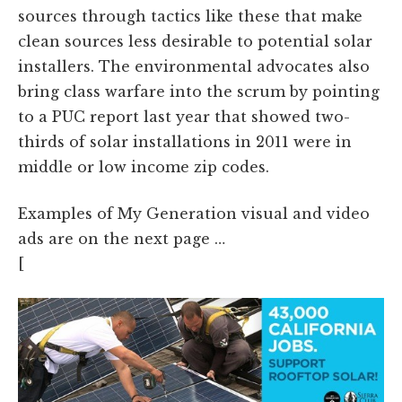
sources through tactics like these that make
clean sources less desirable to potential solar
installers. The environmental advocates also
bring class warfare into the scrum by pointing
to a PUC report last year that showed two-
thirds of solar installations in 2011 were in
middle or low income zip codes.
Examples of My Generation visual and video
ads are on the next page …
[