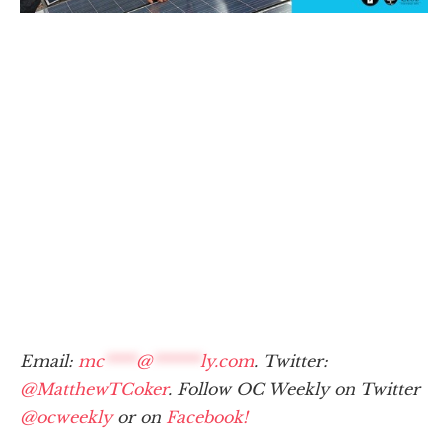
Email:
mc
****
@
******
ly.com
. Twitter:
@MatthewTCoker
. Follow OC Weekly on Twitter
@ocweekly
or on
Facebook!