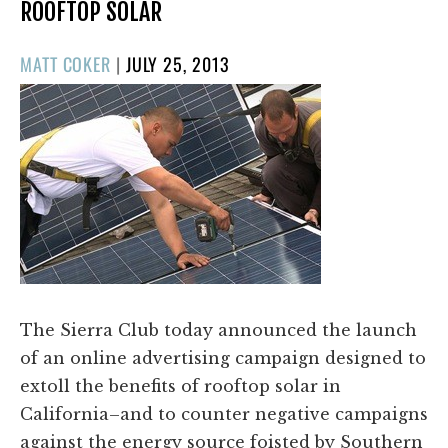
ROOFTOP SOLAR
POSTED
MATT COKER
|
JULY 25, 2013
ON
The Sierra Club today announced the launch
of an online advertising campaign designed to
extoll the benefits of rooftop solar in
California–and to counter negative campaigns
against the energy source foisted by Southern