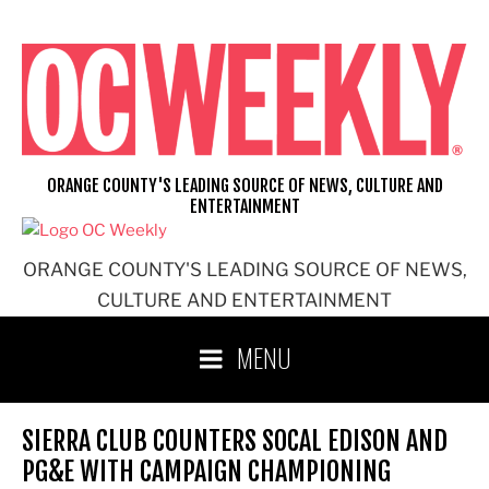
Skip
to
content
ORANGE COUNTY'S LEADING SOURCE OF NEWS, CULTURE AND
ENTERTAINMENT
ORANGE COUNTY'S LEADING SOURCE OF NEWS,
CULTURE AND ENTERTAINMENT
MENU
SIERRA CLUB COUNTERS SOCAL EDISON AND
PG&E WITH CAMPAIGN CHAMPIONING