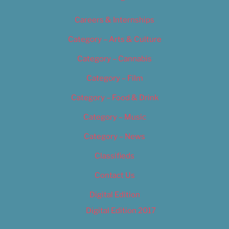
Careers & Internships
Category – Arts & Culture
Category – Cannabis
Category – Film
Category – Food & Drink
Category – Music
Category – News
Classifieds
Contact Us
Digital Edition
Digital Edition 2017