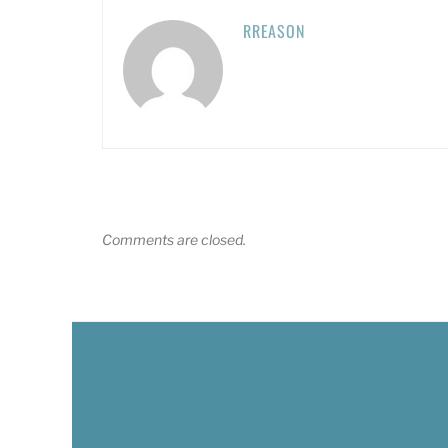
RREASON
Comments are closed.