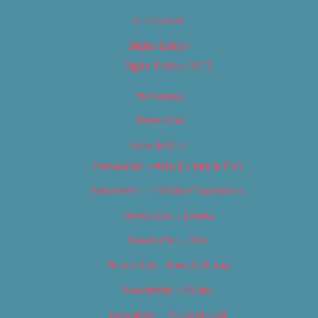
Contact Us
Digital Edition
Digital Edition 2017
Homepage
Newsletter
Newsletters
Newsletter – Arts, Culture & Film
Newsletter – Editorial/Top Stories
Newsletter – Events
Newsletter – Film
Newsletter – Food & Dining
Newsletter – Music
Newsletter – Promotional