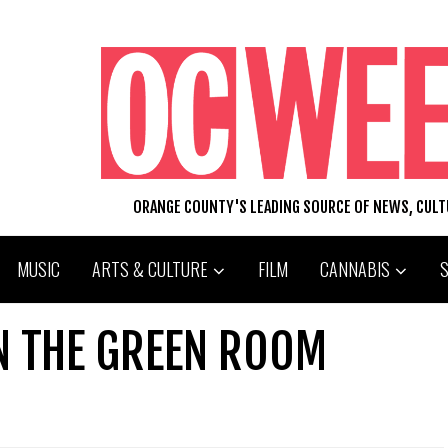
ORANGE COUNTY'S LEADING SOURCE OF NEWS, CUL
MUSIC
ARTS & CULTURE
FILM
CANNABIS
IN THE GREEN ROOM