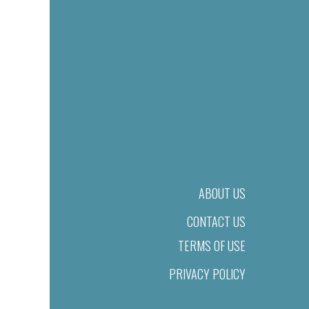
ABOUT US
CONTACT US
TERMS OF USE
PRIVACY POLICY