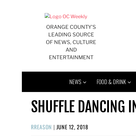
Skip
to
content
ORANGE COUNTY'S
LEADING SOURCE
OF NEWS, CULTURE
AND
ENTERTAINMENT
NEWS
FOOD & DRINK
SHUFFLE DANCING 
POSTED
RREASON
|
JUNE 12, 2018
ON