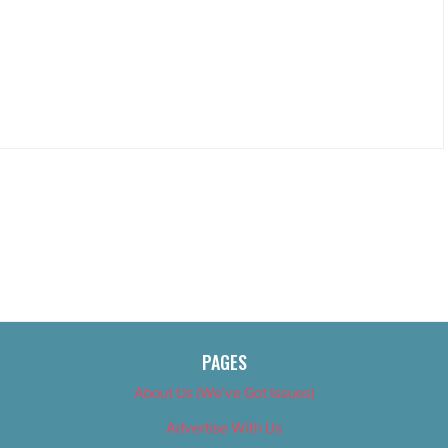
PAGES
About Us (We’ve Got Issues)
Advertise With Us