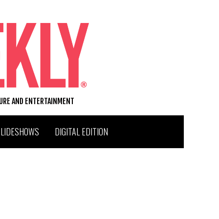
TURE AND ENTERTAINMENT
SLIDESHOWS
DIGITAL EDITION