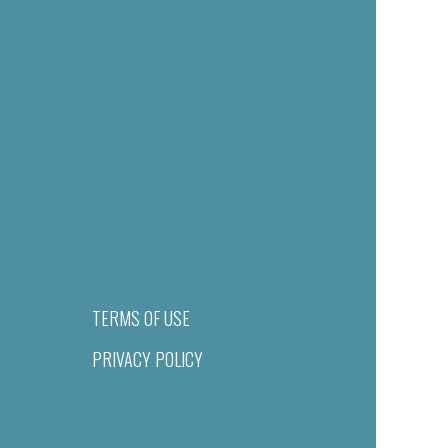
TERMS OF USE
PRIVACY POLICY