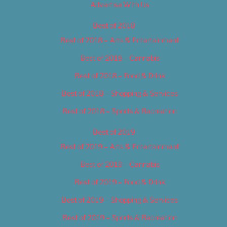
Advertise With Us
Best of 2018
Best of 2018 – Arts & Entertainment
Best of 2018 – Cannabis
Best of 2018 – Food & Drink
Best of 2018 – Shopping & Services
Best of 2018 – Sports & Recreation
Best of 2019
Best of 2019 – Arts & Entertainment
Best of 2019 – Cannabis
Best of 2019 – Food & Drink
Best of 2019 – Shopping & Services
Best of 2019 – Sports & Recreation