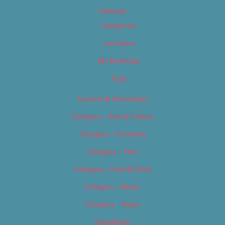
Calendar
Categories
Locations
My Bookings
Tags
Careers & Internships
Category – Arts & Culture
Category – Cannabis
Category – Film
Category – Food & Drink
Category – Music
Category – News
Classifieds