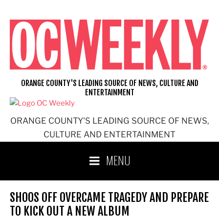
Skip
to
content
ORANGE COUNTY'S LEADING SOURCE OF NEWS, CULTURE AND
ENTERTAINMENT
ORANGE COUNTY'S LEADING SOURCE OF NEWS,
CULTURE AND ENTERTAINMENT
MENU
SHOOS OFF OVERCAME TRAGEDY AND PREPARE
TO KICK OUT A NEW ALBUM