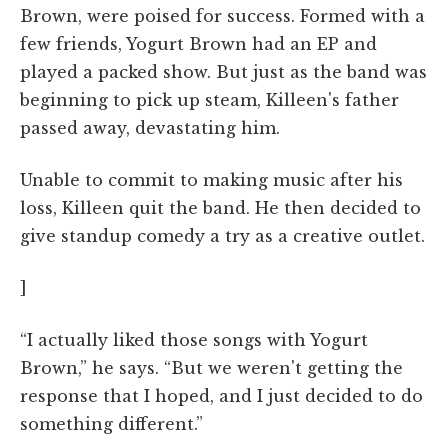
Brown, were poised for success. Formed with a
few friends, Yogurt Brown had an EP and
played a packed show. But just as the band was
beginning to pick up steam, Killeen's father
passed away, devastating him.
Unable to commit to making music after his
loss, Killeen quit the band. He then decided to
give standup comedy a try as a creative outlet.
]
“I actually liked those songs with Yogurt
Brown,” he says. “But we weren't getting the
response that I hoped, and I just decided to do
something different.”