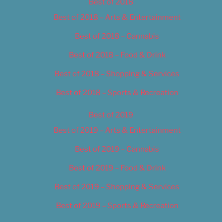
Best of 2018
Best of 2018 – Arts & Entertainment
Best of 2018 – Cannabis
Best of 2018 – Food & Drink
Best of 2018 – Shopping & Services
Best of 2018 – Sports & Recreation
Best of 2019
Best of 2019 – Arts & Entertainment
Best of 2019 – Cannabis
Best of 2019 – Food & Drink
Best of 2019 – Shopping & Services
Best of 2019 – Sports & Recreation