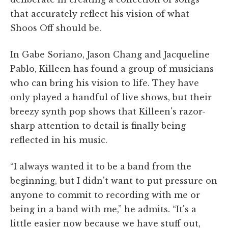
that accurately reflect his vision of what
Shoos Off should be.
In Gabe Soriano, Jason Chang and Jacqueline
Pablo, Killeen has found a group of musicians
who can bring his vision to life. They have
only played a handful of live shows, but their
breezy synth pop shows that Killeen's razor-
sharp attention to detail is finally being
reflected in his music.
“I always wanted it to be a band from the
beginning, but I didn't want to put pressure on
anyone to commit to recording with me or
being in a band with me,” he admits. “It's a
little easier now because we have stuff out,