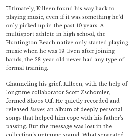
Ultimately, Killeen found his way back to
playing music, even if it was something he'd
only picked up in the past 10 years. A
multisport athlete in high school, the
Huntington Beach native only started playing
music when he was 19. Even after joining
bands, the 28-year-old never had any type of
formal training.
Channeling his grief, Killeen, with the help of
longtime collaborator Scott Zschomler,
formed Shoos Off. He quietly recorded and
released
Issues
, an album of deeply personal
songs that helped him cope with his father's
passing. But the message was lost in the
collection's uptempo sound. What separated