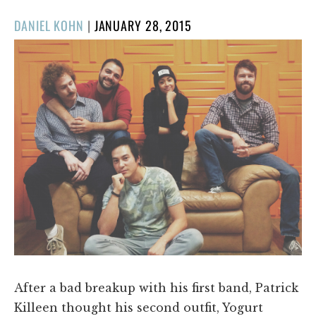
POSTED
DANIEL KOHN
|
JANUARY 28, 2015
ON
After a bad breakup with his first band, Patrick
Killeen thought his second outfit, Yogurt