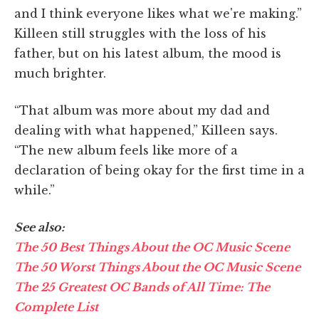
and I think everyone likes what we're making.”
Killeen still struggles with the loss of his
father, but on his latest album, the mood is
much brighter.
“That album was more about my dad and
dealing with what happened,” Killeen says.
“The new album feels like more of a
declaration of being okay for the first time in a
while.”
See also:
The 50 Best Things About the OC Music Scene
The 50 Worst Things About the OC Music Scene
The 25 Greatest OC Bands of All Time: The
Complete List