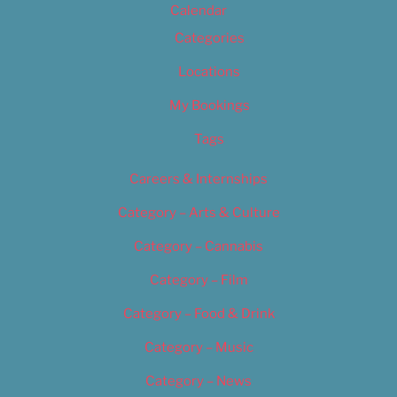
Calendar
Categories
Locations
My Bookings
Tags
Careers & Internships
Category – Arts & Culture
Category – Cannabis
Category – Film
Category – Food & Drink
Category – Music
Category – News