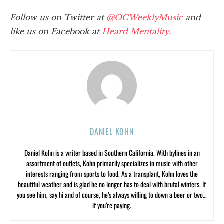
Follow us on Twitter at
@OCWeeklyMusic
and
like us on Facebook at
Heard Mentality
.
DANIEL KOHN
Daniel Kohn is a writer based in Southern California. With bylines in an
assortment of outlets, Kohn primarily specializes in music with other
interests ranging from sports to food. As a transplant, Kohn loves the
beautiful weather and is glad he no longer has to deal with brutal winters. If
you see him, say hi and of course, he’s always willing to down a beer or two…
if you’re paying.