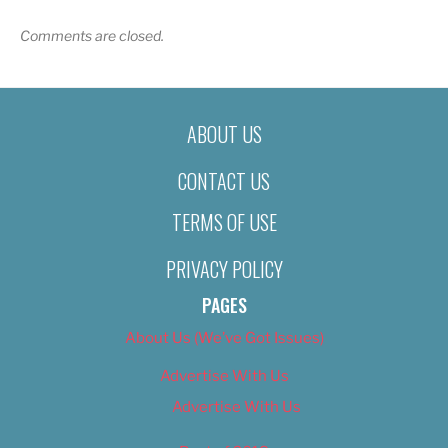
Comments are closed.
ABOUT US
CONTACT US
TERMS OF USE
PRIVACY POLICY
PAGES
About Us (We’ve Got Issues)
Advertise With Us
Advertise With Us