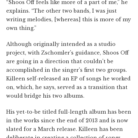
“Shoos Off feels like more of a part of me,” he
explains. “The other two bands, I was just
writing melodies, [whereas] this is more of my
own thing.”
Although originally intended as a studio
project, with Zschomler's guidance, Shoos Off
are going in a direction that couldn't be
accomplished in the singer's first two groups.
Killeen self-released an EP of songs he worked
on, which, he says, served as a transition that
would bridge his two albums.
His yet-to-be titled full-length album has been
in the works since the end of 2013 and is now
slated for a March release. Killeen has been
deliberate in creating a collection of songs