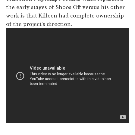
the early stages of Shoos Off versus his other
work is that Killeen had complete ownership
of the project's direction.