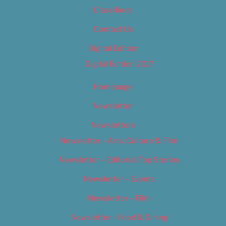
Classifieds
Contact Us
Digital Edition
Digital Edition 2017
Homepage
Newsletter
Newsletters
Newsletter – Arts, Culture & Film
Newsletter – Editorial/Top Stories
Newsletter – Events
Newsletter – Film
Newsletter – Food & Dining