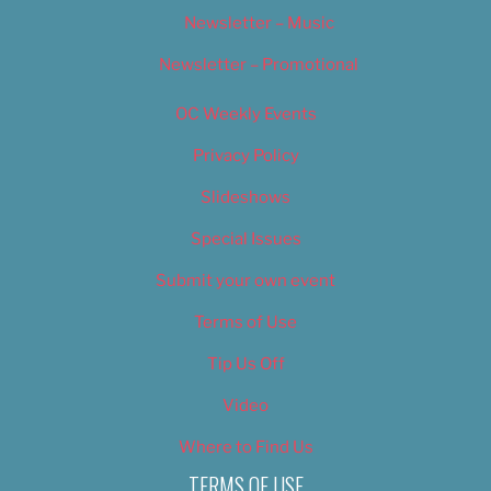
Newsletter – Music
Newsletter – Promotional
OC Weekly Events
Privacy Policy
Slideshows
Special Issues
Submit your own event
Terms of Use
Tip Us Off
Video
Where to Find Us
TERMS OF USE