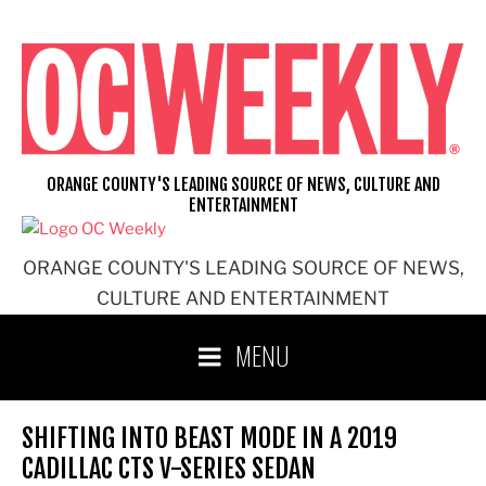
Skip
to
content
ORANGE COUNTY'S LEADING SOURCE OF NEWS, CULTURE AND
ENTERTAINMENT
ORANGE COUNTY'S LEADING SOURCE OF NEWS,
CULTURE AND ENTERTAINMENT
MENU
SHIFTING INTO BEAST MODE IN A 2019
CADILLAC CTS V-SERIES SEDAN