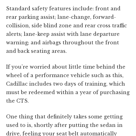
Standard safety features include: front and
rear parking assist; lane-change, forward-
collision, side blind zone and rear cross traffic
alerts; lane-keep assist with lane departure
warning; and airbags throughout the front
and back seating areas.
If you’re worried about little time behind the
wheel of a performance vehicle such as this,
Cadillac includes two days of training, which
must be redeemed within a year of purchasing
the CTS.
One thing that definitely takes some getting
used to is, shortly after putting the sedan in
drive, feeling your seat belt automatically