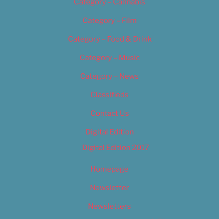
Category – Cannabis
Category – Film
Category – Food & Drink
Category – Music
Category – News
Classifieds
Contact Us
Digital Edition
Digital Edition 2017
Homepage
Newsletter
Newsletters