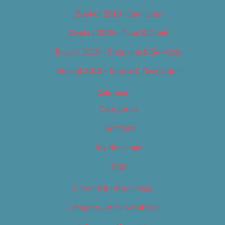
Best of 2019 – Cannabis
Best of 2019 – Food & Drink
Best of 2019 – Shopping & Services
Best of 2019 – Sports & Recreation
Calendar
Categories
Locations
My Bookings
Tags
Careers & Internships
Category – Arts & Culture