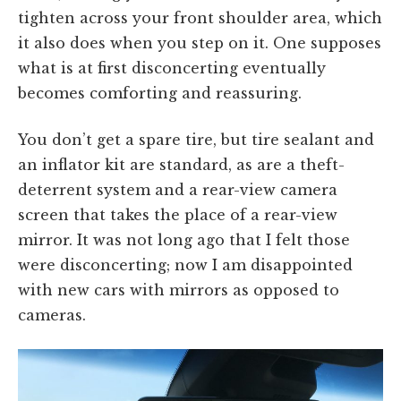
tighten across your front shoulder area, which
it also does when you step on it. One supposes
what is at first disconcerting eventually
becomes comforting and reassuring.
You don’t get a spare tire, but tire sealant and
an inflator kit are standard, as are a theft-
deterrent system and a rear-view camera
screen that takes the place of a rear-view
mirror. It was not long ago that I felt those
were disconcerting; now I am disappointed
with new cars with mirrors as opposed to
cameras.