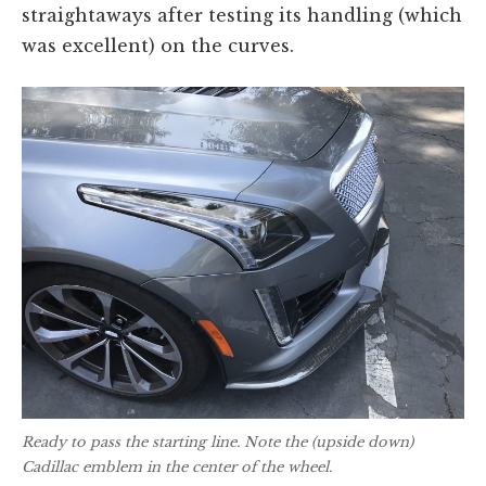
straightaways after testing its handling (which
was excellent) on the curves.
Ready to pass the starting line. Note the (upside down)
Cadillac emblem in the center of the wheel.