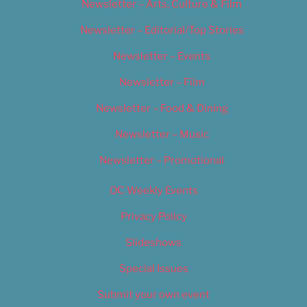
Newsletter – Arts, Culture & Film
Newsletter – Editorial/Top Stories
Newsletter – Events
Newsletter – Film
Newsletter – Food & Dining
Newsletter – Music
Newsletter – Promotional
OC Weekly Events
Privacy Policy
Slideshows
Special Issues
Submit your own event