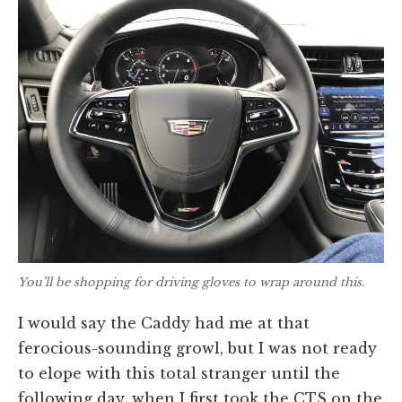
You’ll be shopping for driving gloves to wrap around this.
I would say the Caddy had me at that
ferocious-sounding growl, but I was not ready
to elope with this total stranger until the
following day, when I first took the CTS on the