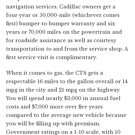
navigation services. Cadillac owners get a
four-year or 50,000-mile (whichever comes
first) bumper-to-bumper warranty and six
years or 70,000 miles on the powertrain and
for roadside assistance as well as courtesy
transportation to and from the service shop. A
first service visit is complimentary.
When it comes to gas, the CTS gets a
respectable 16 miles to the gallon overall or 14
mpg in the city and 21 mpg on the highway.
You will spend nearly $3,000 in annual fuel
costs and $7,000 more over five years
compared to the average new vehicle because
you will be filling up with premium.
Government ratings on a 1-10 scale, with 10