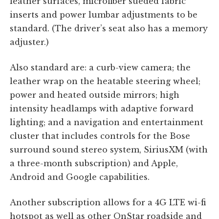
leather surfaces, microfiber sueded fabric
inserts and power lumbar adjustments to be
standard. (The driver’s seat also has a memory
adjuster.)
Also standard are: a curb-view camera; the
leather wrap on the heatable steering wheel;
power and heated outside mirrors; high
intensity headlamps with adaptive forward
lighting; and a navigation and entertainment
cluster that includes controls for the Bose
surround sound stereo system, SiriusXM (with
a three-month subscription) and Apple,
Android and Google capabilities.
Another subscription allows for a 4G LTE wi-fi
hotspot as well as other OnStar roadside and