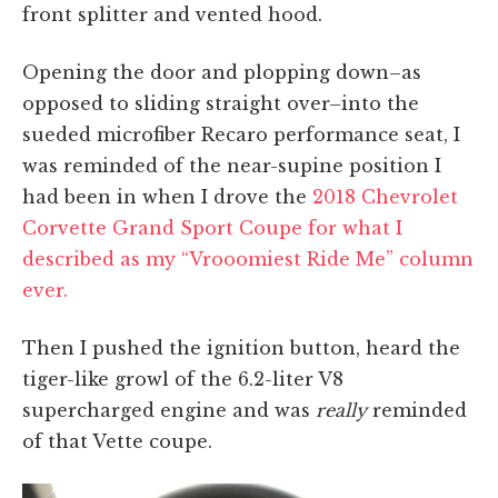
front splitter and vented hood.
Opening the door and plopping down–as
opposed to sliding straight over–into the
sueded microfiber Recaro performance seat, I
was reminded of the near-supine position I
had been in when I drove the
2018 Chevrolet
Corvette Grand Sport Coupe for what I
described as my “Vrooomiest Ride Me” column
ever.
Then I pushed the ignition button, heard the
tiger-like growl of the 6.2-liter V8
supercharged engine and was
really
reminded
of that Vette coupe.