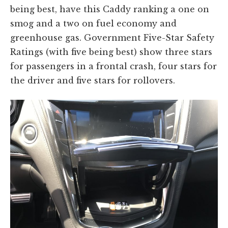
being best, have this Caddy ranking a one on
smog and a two on fuel economy and
greenhouse gas. Government Five-Star Safety
Ratings (with five being best) show three stars
for passengers in a frontal crash, four stars for
the driver and five stars for rollovers.