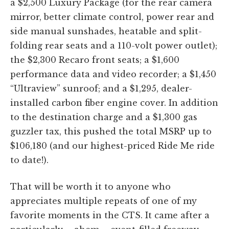
a $2,500 Luxury Package (for the rear camera
mirror, better climate control, power rear and
side manual sunshades, heatable and split-
folding rear seats and a 110-volt power outlet);
the $2,300 Recaro front seats; a $1,600
performance data and video recorder; a $1,450
“Ultraview” sunroof; and a $1,295, dealer-
installed carbon fiber engine cover. In addition
to the destination charge and a $1,300 gas
guzzler tax, this pushed the total MSRP up to
$106,180 (and our highest-priced Ride Me ride
to date!).
That will be worth it to anyone who
appreciates multiple repeats of one of my
favorite moments in the CTS. It came after a