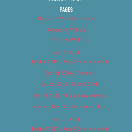
PAGES
About Us (We’ve Got Issues)
Advertise With Us
Advertise With Us
Best of 2018
Best of 2018 – Arts & Entertainment
Best of 2018 – Cannabis
Best of 2018 – Food & Drink
Best of 2018 – Shopping & Services
Best of 2018 – Sports & Recreation
Best of 2019
Best of 2019 – Arts & Entertainment