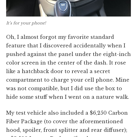
It’s for your phone!
Oh, I almost forgot my favorite standard
feature that I discovered accidentally when I
pushed against the panel under the eight-inch
color screen in the center of the dash. It rose
like a hatchback door to reveal a secret
compartment to charge your cell phone. Mine
was not compatible, but I did use the box to
hide some stuff when I went on a nature walk.
My test vehicle also included a $6,250 Carbon
Fiber Package (to cover the aforementioned
hood, spoiler, front splitter and rear diffuser);