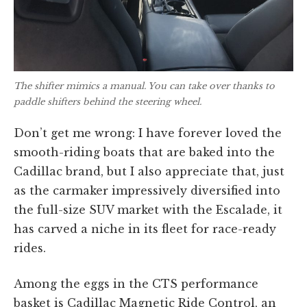
The shifter mimics a manual. You can take over thanks to
paddle shifters behind the steering wheel.
Don’t get me wrong: I have forever loved the
smooth-riding boats that are baked into the
Cadillac brand, but I also appreciate that, just
as the carmaker impressively diversified into
the full-size SUV market with the Escalade, it
has carved a niche in its fleet for race-ready
rides.
Among the eggs in the CTS performance
basket is Cadillac Magnetic Ride Control, an