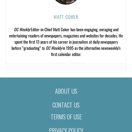
MATT COKER
OC Weekly
Editor-in-Chief Matt Coker has been engaging, enraging and
entertaining readers of newspapers, magazines and websites for decades. He
spent the first 13 years of his career in journalism at daily newspapers
before “graduating” to
OC Weekly
in 1995 as the alternative newsweekly’s
first calendar editor.
ABOUT US
CONTACT US
TERMS OF USE
PRIVACY POLICY