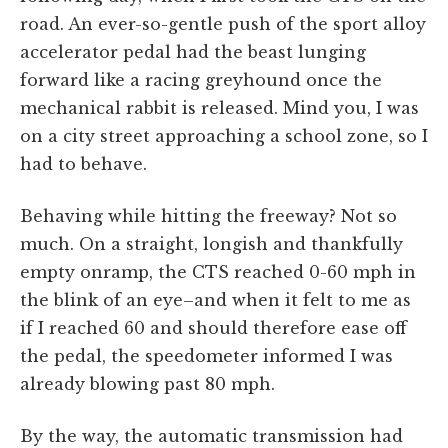
road. An ever-so-gentle push of the sport alloy
accelerator pedal had the beast lunging
forward like a racing greyhound once the
mechanical rabbit is released. Mind you, I was
on a city street approaching a school zone, so I
had to behave.
Behaving while hitting the freeway? Not so
much. On a straight, longish and thankfully
empty onramp, the CTS reached 0-60 mph in
the blink of an eye–and when it felt to me as
if I reached 60 and should therefore ease off
the pedal, the speedometer informed I was
already blowing past 80 mph.
By the way, the automatic transmission had