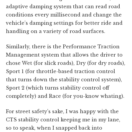
adaptive damping system that can read road
conditions every millisecond and change the
vehicle’s damping settings for better ride and
handling on a variety of road surfaces.
Similarly, there is the Performance Traction
Management system that allows the driver to
chose Wet (for slick roads), Dry (for dry roads),
Sport 1 (for throttle-based traction control
that turns down the stability control system),
Sport 2 (which turns stability control off
completely) and Race (for you-know whating).
For street safety’s sake, I was happy with the
CTS stability control keeping me in my lane,
so to speak, when I snapped back into