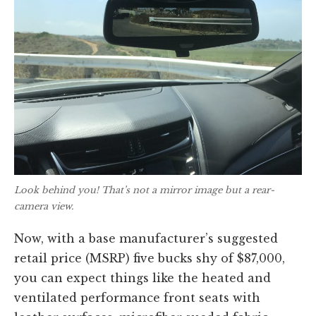
Look behind you! That’s not a mirror image but a rear-
camera view.
Now, with a base manufacturer’s suggested
retail price (MSRP) five bucks shy of $87,000,
you can expect things like the heated and
ventilated performance front seats with