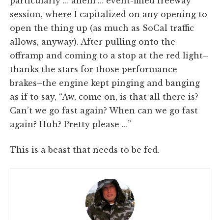
particularly … ahem … event-filled freeway
session, where I capitalized on any opening to
open the thing up (as much as SoCal traffic
allows, anyway). After pulling onto the
offramp and coming to a stop at the red light–
thanks the stars for those performance
brakes–the engine kept pinging and banging
as if to say, “Aw, come on, is that all there is?
Can’t we go fast again? When can we go fast
again? Huh? Pretty please …”
This is a beast that needs to be fed.