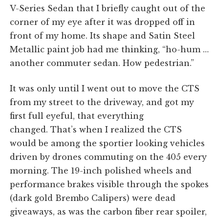
V-Series Sedan that I briefly caught out of the
corner of my eye after it was dropped off in
front of my home. Its shape and Satin Steel
Metallic paint job had me thinking, “ho-hum …
another commuter sedan. How pedestrian.”
It was only until I went out to move the CTS
from my street to the driveway, and got my
first full eyeful, that everything
changed. That’s when I realized the CTS
would be among the sportier looking vehicles
driven by drones commuting on the 405 every
morning. The 19-inch polished wheels and
performance brakes visible through the spokes
(dark gold Brembo Calipers) were dead
giveaways, as was the carbon fiber rear spoiler,