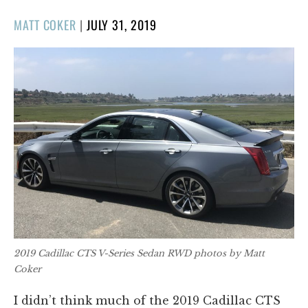
POSTED
MATT COKER
|
JULY 31, 2019
ON
2019 Cadillac CTS V-Series Sedan RWD photos by Matt
Coker
I didn’t think much of the 2019 Cadillac CTS