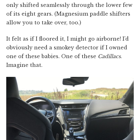
only shifted seamlessly through the lower few
of its eight gears. (Magnesium paddle shifters
allow you to take over, too.)
It felt as if I floored it, I might go airborne! I’d
obviously need a smokey detector if I owned
one of these babies. One of these
Cadillacs
.
Imagine that.