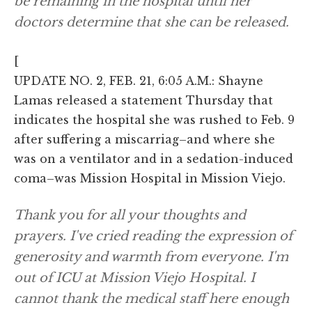
be remaining in the hospital until her
doctors determine that she can be released.
[
UPDATE NO. 2, FEB. 21, 6:05 A.M.: Shayne
Lamas released a statement Thursday that
indicates the hospital she was rushed to Feb. 9
after suffering a miscarriag–and where she
was on a ventilator and in a sedation-induced
coma–was Mission Hospital in Mission Viejo.
Thank you for all your thoughts and
prayers. I've cried reading the expression of
generosity and warmth from everyone. I'm
out of ICU at Mission Viejo Hospital. I
cannot thank the medical staff here enough