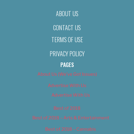
ABOUT US
CONTACT US
TERMS OF USE
PRIVACY POLICY
PAGES
About Us (We’ve Got Issues)
Advertise With Us
Advertise With Us
Best of 2018
Best of 2018 – Arts & Entertainment
Best of 2018 – Cannabis