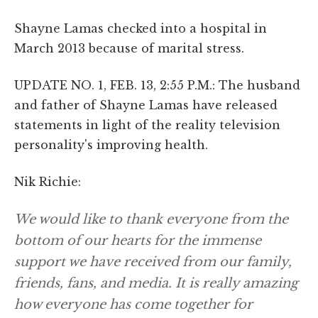
Shayne Lamas checked into a hospital in
March 2013 because of marital stress.
UPDATE NO. 1, FEB. 13, 2:55 P.M.: The husband
and father of Shayne Lamas have released
statements in light of the reality television
personality's improving health.
Nik Richie:
We would like to thank everyone from the
bottom of our hearts for the immense
support we have received from our family,
friends, fans, and media. It is really amazing
how everyone has come together for