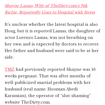
Shayne Lamas, Wife of TheDirty.com's Nik
Richie, Reportedly Goes to Hospital with Stress
It's unclear whether the latest hospital is also
Hoag, but it is reported Lamas, the daughter of
actor Lorenzo Lamas, was not breathing on
her own and is expected by doctors to recover.
Her father and husband were said to be at her
side.
TMZ
had previously reported Shayne was 16
weeks pregnant. That was after months of
well-publicized martial problems with her
husband (real name: Hooman Abedi
Karamian), the operator of “slut-shaming”
website TheDirty.com.