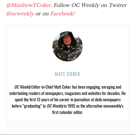
@MatthewTCoker
. Follow OC Weekly on Twitter
@ocweekly
or on
Facebook!
MATT COKER
OC Weekly
Editor-in-Chief Matt Coker has been engaging, enraging and
entertaining readers of newspapers, magazines and websites for decades. He
spent the first 13 years of his career in journalism at daily newspapers
before “graduating” to
OC Weekly
in 1995 as the alternative newsweekly’s
first calendar editor.