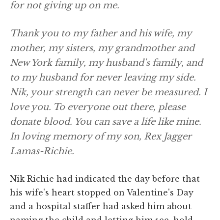
for not giving up on me.
Thank you to my father and his wife, my
mother, my sisters, my grandmother and
New York family, my husband's family, and
to my husband for never leaving my side.
Nik, your strength can never be measured. I
love you. To everyone out there, please
donate blood. You can save a life like mine.
In loving memory of my son, Rex Jagger
Lamas-Richie.
Nik Richie had indicated the day before that
his wife's heart stopped on Valentine's Day
and a hospital staffer had asked him about
naming the child and letting him see, hold