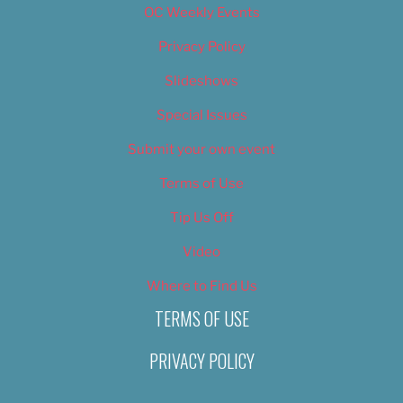
OC Weekly Events
Privacy Policy
Slideshows
Special Issues
Submit your own event
Terms of Use
Tip Us Off
Video
Where to Find Us
TERMS OF USE
PRIVACY POLICY