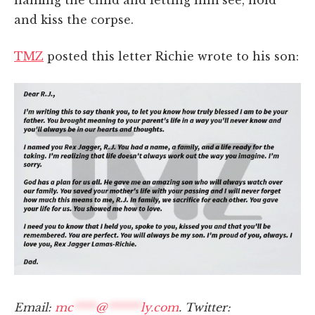
and kiss the corpse.
TMZ
posted this letter Richie wrote to his son:
Email:
mc
****
@
******
ly.com
. Twitter: