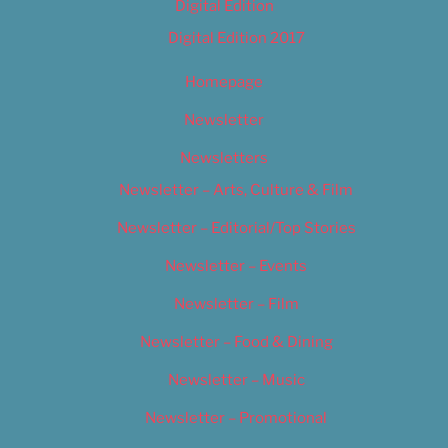
Digital Edition
Digital Edition 2017
Homepage
Newsletter
Newsletters
Newsletter – Arts, Culture & Film
Newsletter – Editorial/Top Stories
Newsletter – Events
Newsletter – Film
Newsletter – Food & Dining
Newsletter – Music
Newsletter – Promotional