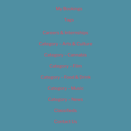
My Bookings
Tags
Careers & Internships
Category – Arts & Culture
Category – Cannabis
Category – Film
Category – Food & Drink
Category – Music
Category – News
Classifieds
Contact Us