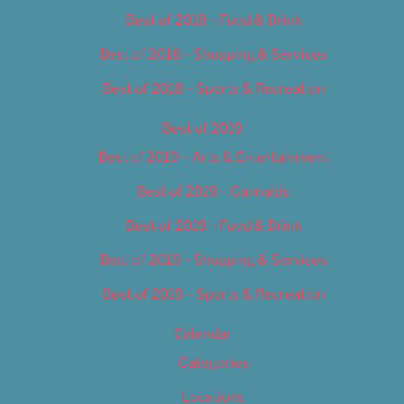
Best of 2018 – Food & Drink
Best of 2018 – Shopping & Services
Best of 2018 – Sports & Recreation
Best of 2019
Best of 2019 – Arts & Entertainment
Best of 2019 – Cannabis
Best of 2019 – Food & Drink
Best of 2019 – Shopping & Services
Best of 2019 – Sports & Recreation
Calendar
Categories
Locations