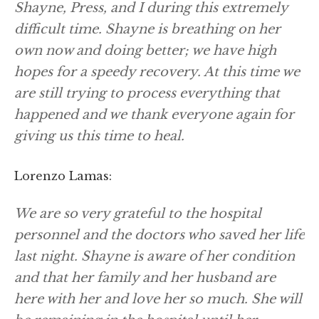
Shayne, Press, and I during this extremely
difficult time. Shayne is breathing on her
own now and doing better; we have high
hopes for a speedy recovery. At this time we
are still trying to process everything that
happened and we thank everyone again for
giving us this time to heal.
Lorenzo Lamas:
We are so very grateful to the hospital
personnel and the doctors who saved her life
last night. Shayne is aware of her condition
and that her family and her husband are
here with her and love her so much. She will