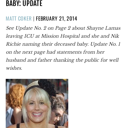
BABY: UPDATE
POSTED
MATT COKER
|
FEBRUARY 21, 2014
ON
See Update No. 2 on Page 2 about Shayne Lamas
leaving ICU at Mission Hospital and she and Nik
Richie naming their deceased baby. Update No. 1
on the next page had statements from her
husband and father thanking the public for well
wishes.