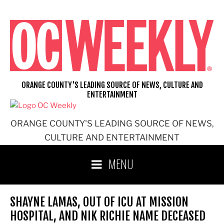
Skip
to
content
ORANGE COUNTY'S LEADING SOURCE OF NEWS, CULTURE AND
ENTERTAINMENT
ORANGE COUNTY'S LEADING SOURCE OF NEWS,
CULTURE AND ENTERTAINMENT
MENU
SHAYNE LAMAS, OUT OF ICU AT MISSION
HOSPITAL, AND NIK RICHIE NAME DECEASED