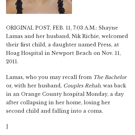
ORIGINAL POST, FEB. 11, 7:03 A.M.: Shayne
Lamas and her husband, Nik Richie, welcomed
their first child, a daughter named Press, at
Hoag Hospital in Newport Beach on Nov. 11,
2011.
Lamas, who you may recall from
The Bachelor
or, with her husband,
Couples Rehab
, was back
in an Orange County hospital Monday, a day
after collapsing in her home, losing her
second child and falling into a coma.
]