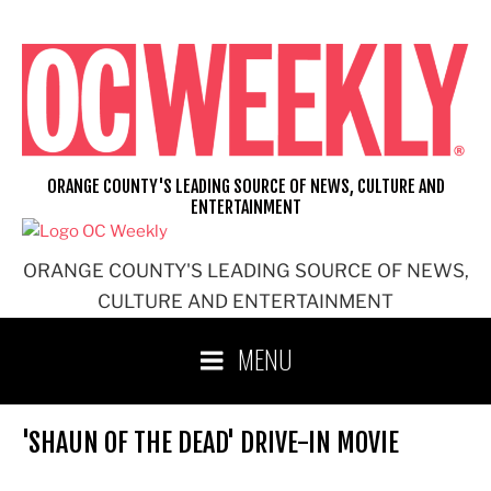
Skip
to
content
ORANGE COUNTY'S LEADING SOURCE OF NEWS, CULTURE AND
ENTERTAINMENT
ORANGE COUNTY'S LEADING SOURCE OF NEWS,
CULTURE AND ENTERTAINMENT
MENU
'SHAUN OF THE DEAD' DRIVE-IN MOVIE