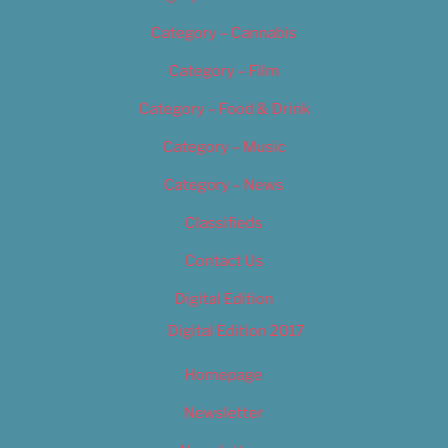
Category – Cannabis
Category – Film
Category – Food & Drink
Category – Music
Category – News
Classifieds
Contact Us
Digital Edition
Digital Edition 2017
Homepage
Newsletter