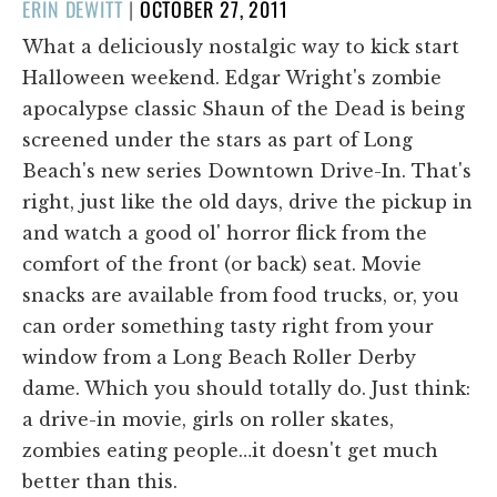
POSTED
ERIN DEWITT
|
OCTOBER 27, 2011
ON
What a deliciously nostalgic way to kick start
Halloween weekend. Edgar Wright's zombie
apocalypse classic Shaun of the Dead is being
screened under the stars as part of Long
Beach's new series Downtown Drive-In. That's
right, just like the old days, drive the pickup in
and watch a good ol' horror flick from the
comfort of the front (or back) seat. Movie
snacks are available from food trucks, or, you
can order something tasty right from your
window from a Long Beach Roller Derby
dame. Which you should totally do. Just think:
a drive-in movie, girls on roller skates,
zombies eating people…it doesn't get much
better than this.