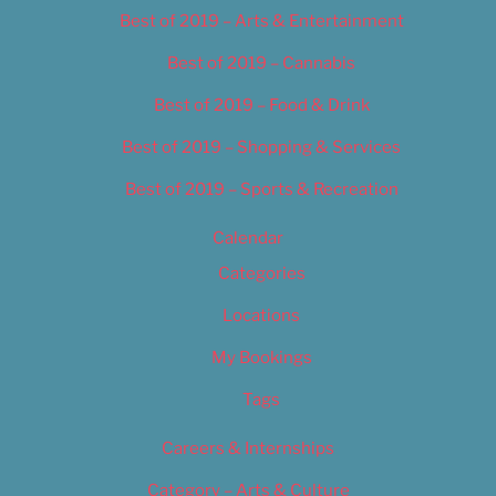
Best of 2019 – Arts & Entertainment
Best of 2019 – Cannabis
Best of 2019 – Food & Drink
Best of 2019 – Shopping & Services
Best of 2019 – Sports & Recreation
Calendar
Categories
Locations
My Bookings
Tags
Careers & Internships
Category – Arts & Culture