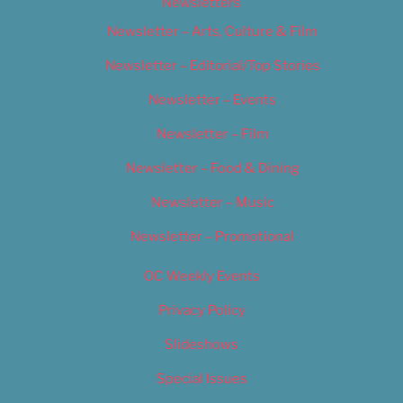
Newsletters
Newsletter – Arts, Culture & Film
Newsletter – Editorial/Top Stories
Newsletter – Events
Newsletter – Film
Newsletter – Food & Dining
Newsletter – Music
Newsletter – Promotional
OC Weekly Events
Privacy Policy
Slideshows
Special Issues