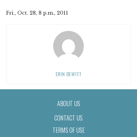
Fri., Oct. 28, 8 p.m., 2011
ERIN DEWITT
ABOUT US
CONTACT US
TERMS OF USE