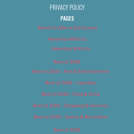
PRIVACY POLICY
PAGES
About Us (We’ve Got Issues)
Advertise With Us
Advertise With Us
Best of 2018
Best of 2018 – Arts & Entertainment
Best of 2018 – Cannabis
Best of 2018 – Food & Drink
Best of 2018 – Shopping & Services
Best of 2018 – Sports & Recreation
Best of 2019