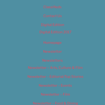
Classifieds
Contact Us
Digital Edition
Digital Edition 2017
Homepage
Newsletter
Newsletters
Newsletter – Arts, Culture & Film
Newsletter – Editorial/Top Stories
Newsletter – Events
Newsletter – Film
Newsletter – Food & Dining