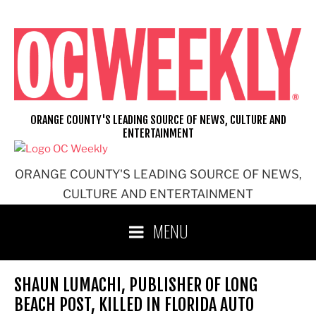
Skip
to
content
ORANGE COUNTY'S LEADING SOURCE OF NEWS, CULTURE AND
ENTERTAINMENT
ORANGE COUNTY'S LEADING SOURCE OF NEWS,
CULTURE AND ENTERTAINMENT
MENU
SHAUN LUMACHI, PUBLISHER OF LONG
BEACH POST, KILLED IN FLORIDA AUTO