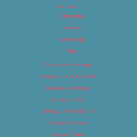
Calendar
Categories
Locations
My Bookings
Tags
Careers & Internships
Category – Arts & Culture
Category – Cannabis
Category – Film
Category – Food & Drink
Category – Music
Category – News