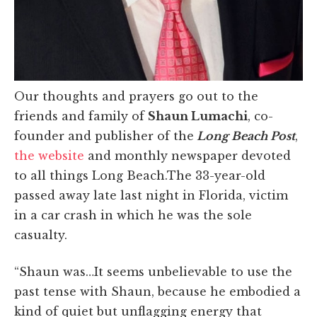
Our thoughts and prayers go out to the
friends and family of
Shaun Lumachi
, co-
founder and publisher of the
Long Beach Post
,
the website
and monthly newspaper devoted
to all things Long Beach.The 33-year-old
passed away late last night in Florida, victim
in a car crash in which he was the sole
casualty.
“Shaun was…It seems unbelievable to use the
past tense with Shaun, because he embodied a
kind of quiet but unflagging energy that