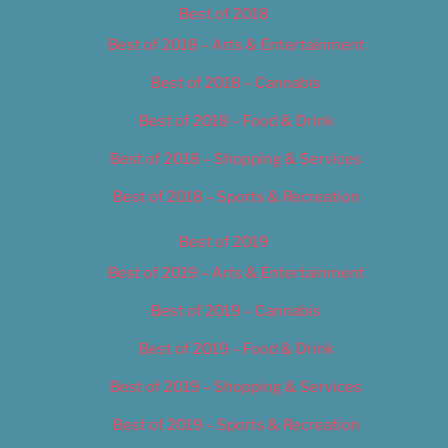
Best of 2018
Best of 2018 – Arts & Entertainment
Best of 2018 – Cannabis
Best of 2018 – Food & Drink
Best of 2018 – Shopping & Services
Best of 2018 – Sports & Recreation
Best of 2019
Best of 2019 – Arts & Entertainment
Best of 2019 – Cannabis
Best of 2019 – Food & Drink
Best of 2019 – Shopping & Services
Best of 2019 – Sports & Recreation