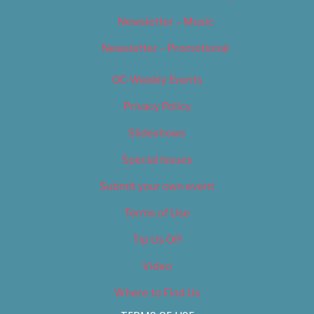
Newsletter – Music
Newsletter – Promotional
OC Weekly Events
Privacy Policy
Slideshows
Special Issues
Submit your own event
Terms of Use
Tip Us Off
Video
Where to Find Us