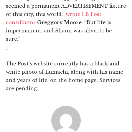
seemed a permanent ADVERTISEMENT fixture
of this city, this world,”
wrote LB Post
contributor
Greggory Moore
. “But life is
impermanent, and Shaun was alive, to be
sure.”
]
The Post's website currently has a black-and-
white photo of Lumachi, along with his name
and years of life, on the home page. Services
are pending.