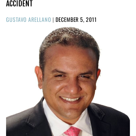
ACCIDENT
POSTED
GUSTAVO ARELLANO
|
DECEMBER 5, 2011
ON