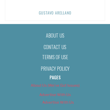
GUSTAVO ARELLANO
ABOUT US
CONTACT US
TERMS OF USE
PRIVACY POLICY
PAGES
About Us (We’ve Got Issues)
Advertise With Us
Advertise With Us