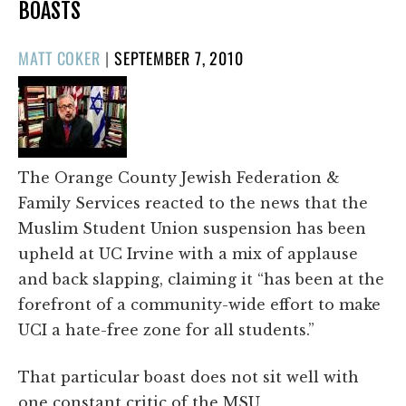
BOASTS
POSTED
MATT COKER
|
SEPTEMBER 7, 2010
ON
The Orange County Jewish Federation &
Family Services reacted to the news that the
Muslim Student Union suspension has been
upheld at UC Irvine with a mix of applause
and back slapping, claiming it “has been at the
forefront of a community-wide effort to make
UCI a hate-free zone for all students.”
That particular boast does not sit well with
one constant critic of the MSU.