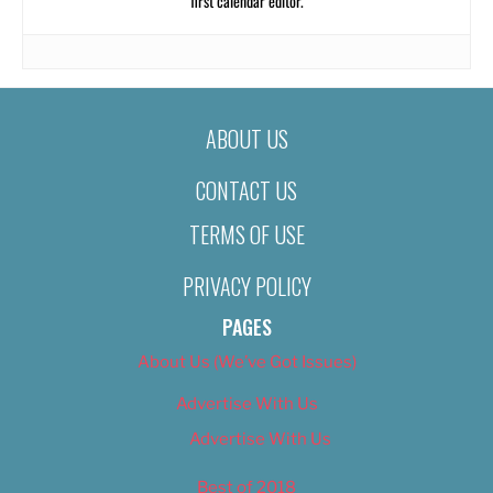
first calendar editor.
ABOUT US
CONTACT US
TERMS OF USE
PRIVACY POLICY
PAGES
About Us (We’ve Got Issues)
Advertise With Us
Advertise With Us
Best of 2018