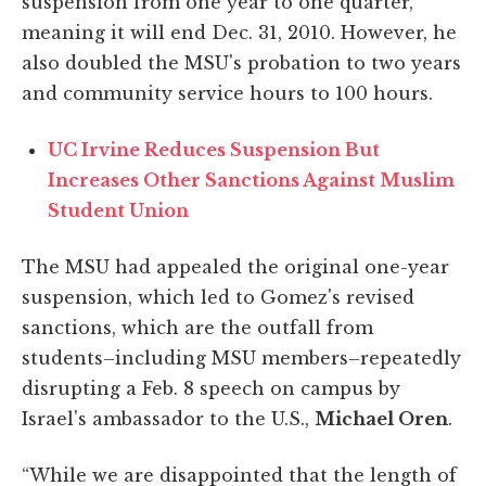
suspension from one year to one quarter,
meaning it will end Dec. 31, 2010. However, he
also doubled the MSU's probation to two years
and community service hours to 100 hours.
UC Irvine Reduces Suspension But
Increases Other Sanctions Against Muslim
Student Union
The MSU had appealed the original one-year
suspension, which led to Gomez's revised
sanctions, which are the outfall from
students–including MSU members–repeatedly
disrupting a Feb. 8 speech on campus by
Israel's ambassador to the U.S.,
Michael Oren
.
“While we are disappointed that the length of