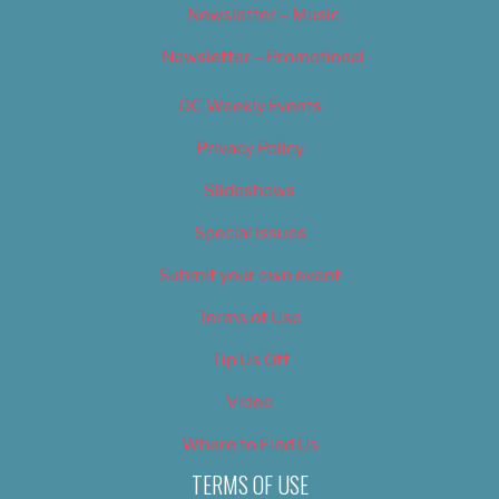
Newsletter – Music
Newsletter – Promotional
OC Weekly Events
Privacy Policy
Slideshows
Special Issues
Submit your own event
Terms of Use
Tip Us Off
Video
Where to Find Us
TERMS OF USE