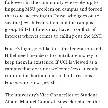
followers in the community who woke up to
lingering MSU problem on campus and forced
the issue, according to Fouse, who goes on to
say the Jewish Federation and the campus
group Hillel it funds may have a conflict-of-
interest when it comes to calling out the MSU.
Fouse's logic goes like this: the federation and
Hillel need members to contribute money to
keep them in existence. If UCI is viewed as a
campus that does not welcome Jews, it could
cut into the bottom lines of both, reasons
Fouse, who is not Jewish.
The university's Vice Chancellor of Student
Affairs
Manuel Gomez
last week reduced the