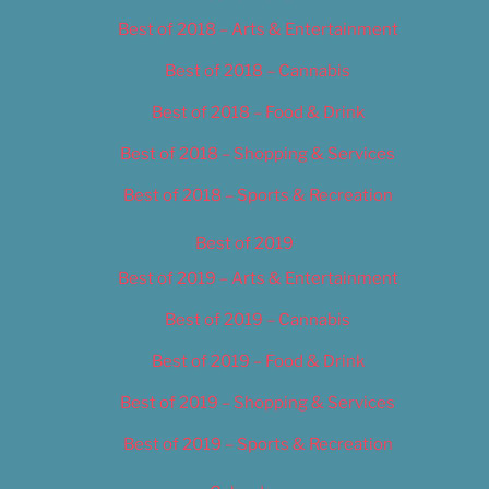
Best of 2018 – Arts & Entertainment
Best of 2018 – Cannabis
Best of 2018 – Food & Drink
Best of 2018 – Shopping & Services
Best of 2018 – Sports & Recreation
Best of 2019
Best of 2019 – Arts & Entertainment
Best of 2019 – Cannabis
Best of 2019 – Food & Drink
Best of 2019 – Shopping & Services
Best of 2019 – Sports & Recreation