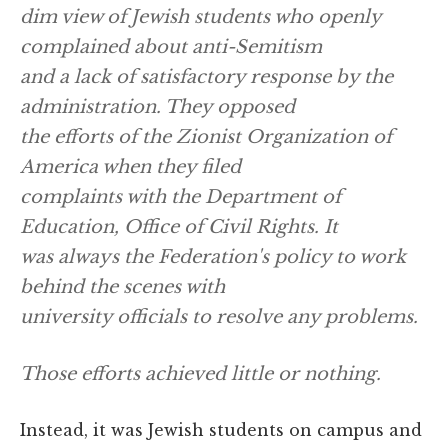
dim view of Jewish students who openly
complained about anti-Semitism
and a lack of satisfactory response by the
administration. They opposed
the efforts of the Zionist Organization of
America when they filed
complaints with the Department of
Education, Office of Civil Rights. It
was always the Federation's policy to work
behind the scenes with
university officials to resolve any problems.
Those efforts achieved little or nothing.
Instead, it was Jewish students on campus and