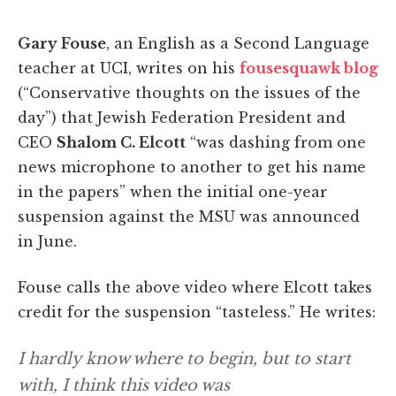
Gary Fouse
, an English as a Second Language
teacher at UCI, writes on his
fousesquawk blog
(“Conservative thoughts on the issues of the
day”) that Jewish Federation President and
CEO
Shalom C. Elcott
“was dashing from one
news microphone to another to get his name
in the papers” when the initial one-year
suspension against the MSU was announced
in June.
Fouse calls the above video where Elcott takes
credit for the suspension “tasteless.” He writes:
I hardly know where to begin, but to start
with, I think this video was