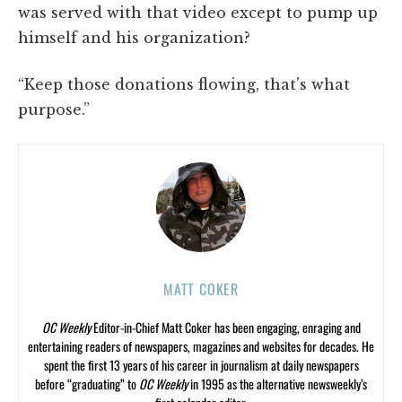
was served with that video except to pump up
himself and his organization?
“Keep those donations flowing, that's what
purpose.”
MATT COKER
OC Weekly
Editor-in-Chief Matt Coker has been engaging, enraging and
entertaining readers of newspapers, magazines and websites for decades. He
spent the first 13 years of his career in journalism at daily newspapers
before “graduating” to
OC Weekly
in 1995 as the alternative newsweekly’s