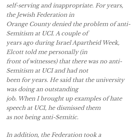
self-serving and inappropriate. For years,
the Jewish Federation in
Orange County denied the problem of anti-
Semitism at UCI. A couple of
years ago during Israel Apartheid Week,
Elcott told me personally (in
front of witnesses) that there was no anti-
Semitism at UCI and had not
been for years. He said that the university
was doing an outstanding
job. When I brought up examples of hate
speech at UCI, he dismissed them
as not being anti-Semitic.
In addition, the Federation took a