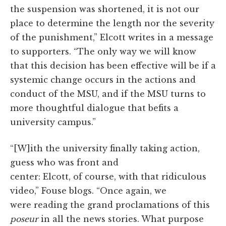
the suspension was shortened, it is not our
place to determine the length nor the severity
of the punishment,” Elcott writes in a message
to supporters. “The only way we will know
that this decision has been effective will be if a
systemic change occurs in the actions and
conduct of the MSU, and if the MSU turns to
more thoughtful dialogue that befits a
university campus.”
“[W]ith the university finally taking action,
guess who was front and
center: Elcott, of course, with that ridiculous
video,” Fouse blogs. “Once again, we
were reading the grand proclamations of this
poseur
in all the news stories. What purpose