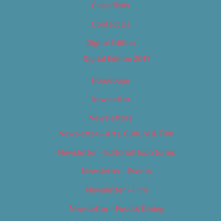
Classifieds
Contact Us
Digital Edition
Digital Edition 2017
Homepage
Newsletter
Newsletters
Newsletter – Arts, Culture & Film
Newsletter – Editorial/Top Stories
Newsletter – Events
Newsletter – Film
Newsletter – Food & Dining