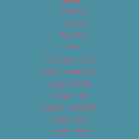
Calendar
Categories
Locations
My Bookings
Tags
Careers & Internships
Category – Arts & Culture
Category – Cannabis
Category – Film
Category – Food & Drink
Category – Music
Category – News