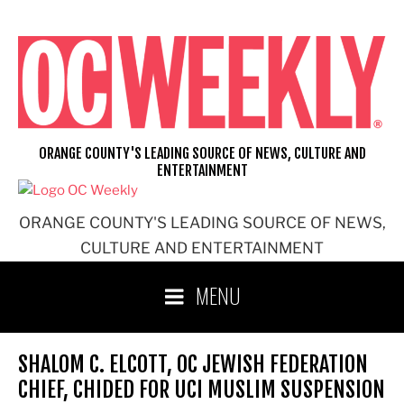
Skip
to
content
ORANGE COUNTY'S LEADING SOURCE OF NEWS, CULTURE AND
ENTERTAINMENT
ORANGE COUNTY'S LEADING SOURCE OF NEWS,
CULTURE AND ENTERTAINMENT
MENU
SHALOM C. ELCOTT, OC JEWISH FEDERATION
CHIEF, CHIDED FOR UCI MUSLIM SUSPENSION