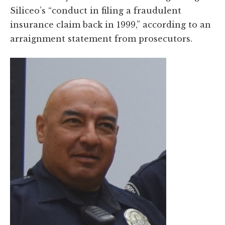
Siliceo’s “conduct in filing a fraudulent
insurance claim back in 1999,” according to an
arraignment statement from prosecutors.