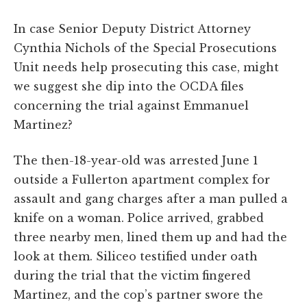
In case Senior Deputy District Attorney
Cynthia Nichols of the Special Prosecutions
Unit needs help prosecuting this case, might
we suggest she dip into the OCDA files
concerning the trial against Emmanuel
Martinez?
The then-18-year-old was arrested June 1
outside a Fullerton apartment complex for
assault and gang charges after a man pulled a
knife on a woman. Police arrived, grabbed
three nearby men, lined them up and had the
look at them. Siliceo testified under oath
during the trial that the victim fingered
Martinez, and the cop’s partner swore the