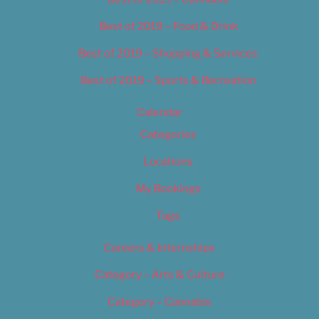
Best of 2019 – Food & Drink
Best of 2019 – Shopping & Services
Best of 2019 – Sports & Recreation
Calendar
Categories
Locations
My Bookings
Tags
Careers & Internships
Category – Arts & Culture
Category – Cannabis