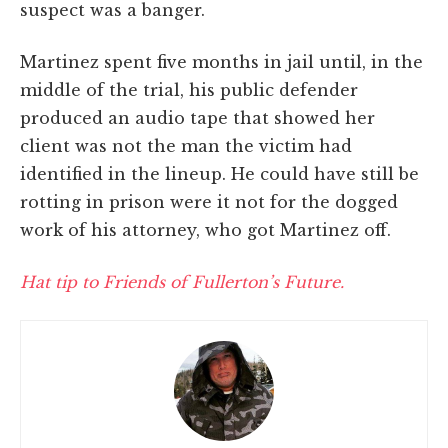
suspect was a banger.
Martinez spent five months in jail until, in the
middle of the trial, his public defender
produced an audio tape that showed her
client was not the man the victim had
identified in the lineup. He could have still be
rotting in prison were it not for the dogged
work of his attorney, who got Martinez off.
Hat tip to Friends of Fullerton’s Future.