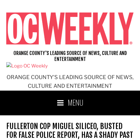
Skip
to
content
ORANGE COUNTY'S LEADING SOURCE OF NEWS, CULTURE AND
ENTERTAINMENT
ORANGE COUNTY'S LEADING SOURCE OF NEWS,
CULTURE AND ENTERTAINMENT
MENU
FULLERTON COP MIGUEL SILICEO, BUSTED
FOR FALSE POLICE REPORT, HAS A SHADY PAST