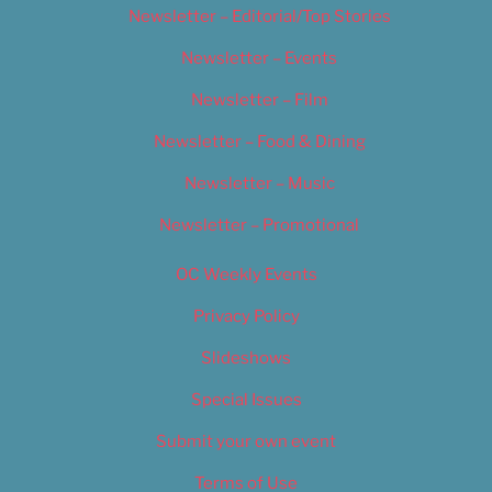
Newsletter – Editorial/Top Stories
Newsletter – Events
Newsletter – Film
Newsletter – Food & Dining
Newsletter – Music
Newsletter – Promotional
OC Weekly Events
Privacy Policy
Slideshows
Special Issues
Submit your own event
Terms of Use