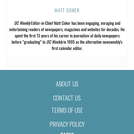
MATT COKER
OC Weekly
Editor-in-Chief Matt Coker has been engaging, enraging and
entertaining readers of newspapers, magazines and websites for decades. He
spent the first 13 years of his career in journalism at daily newspapers
before “graduating” to
OC Weekly
in 1995 as the alternative newsweekly’s
first calendar editor.
ABOUT US
CONTACT US
TERMS OF USE
PRIVACY POLICY