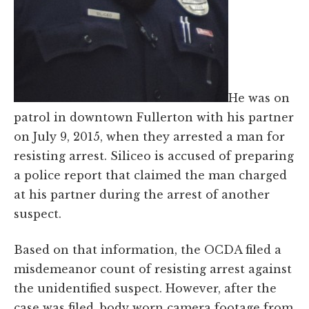
He was on
patrol in downtown Fullerton with his partner
on July 9, 2015, when they arrested a man for
resisting arrest. Siliceo is accused of preparing
a police report that claimed the man charged
at his partner during the arrest of another
suspect.
Based on that information, the OCDA filed a
misdemeanor count of resisting arrest against
the unidentified suspect. However, after the
case was filed, body worn camera footage from