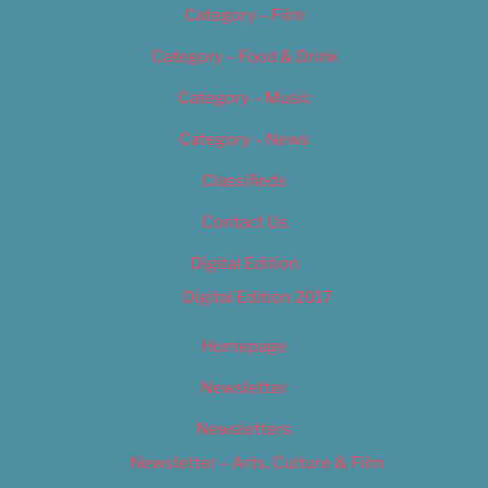
Category – Film
Category – Food & Drink
Category – Music
Category – News
Classifieds
Contact Us
Digital Edition
Digital Edition 2017
Homepage
Newsletter
Newsletters
Newsletter – Arts, Culture & Film