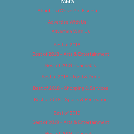
PAGES
About Us (We’ve Got Issues)
Advertise With Us
Advertise With Us
Best of 2018
Best of 2018 – Arts & Entertainment
Best of 2018 – Cannabis
Best of 2018 – Food & Drink
Best of 2018 – Shopping & Services
Best of 2018 – Sports & Recreation
Best of 2019
Best of 2019 – Arts & Entertainment
Best of 2019 – Cannabis