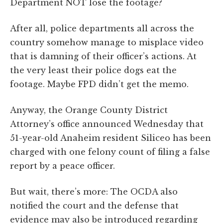
Department NOT lose the footage?
After all, police departments all across the
country somehow manage to misplace video
that is damning of their officer’s actions. At
the very least their police dogs eat the
footage. Maybe FPD didn’t get the memo.
Anyway, the Orange County District
Attorney’s office announced Wednesday that
51-year-old Anaheim resident Siliceo has been
charged with one felony count of filing a false
report by a peace officer.
But wait, there’s more: The OCDA also
notified the court and the defense that
evidence may also be introduced regarding