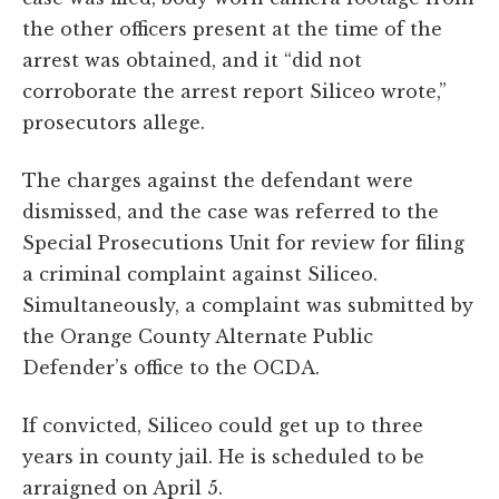
the other officers present at the time of the
arrest was obtained, and it “did not
corroborate the arrest report Siliceo wrote,”
prosecutors allege.
The charges against the defendant were
dismissed, and the case was referred to the
Special Prosecutions Unit for review for filing
a criminal complaint against Siliceo.
Simultaneously, a complaint was submitted by
the Orange County Alternate Public
Defender’s office to the OCDA.
If convicted, Siliceo could get up to three
years in county jail. He is scheduled to be
arraigned on April 5.