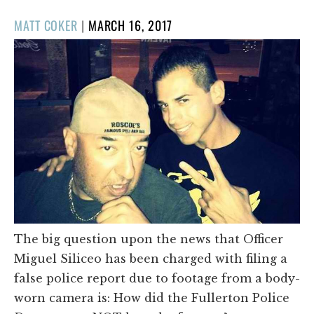
POSTED
MATT COKER
|
MARCH 16, 2017
ON
The big question upon the news that Officer
Miguel Siliceo has been charged with filing a
false police report due to footage from a body-
worn camera is: How did the Fullerton Police