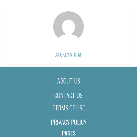
JACKLYN KIM
ABOUT US
CONTACT US
TERMS OF USE
PRIVACY POLICY
PAGES