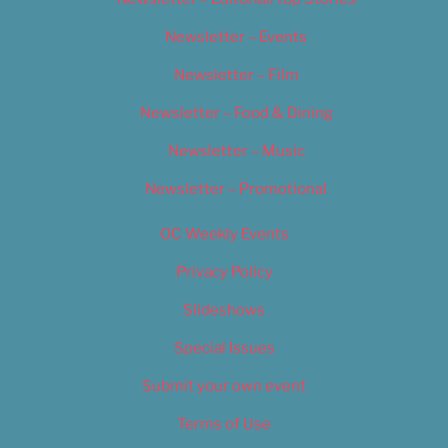
Newsletter – Events
Newsletter – Film
Newsletter – Food & Dining
Newsletter – Music
Newsletter – Promotional
OC Weekly Events
Privacy Policy
Slideshows
Special Issues
Submit your own event
Terms of Use