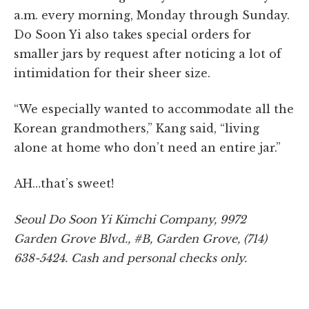
a.m. every morning, Monday through Sunday.
Do Soon Yi also takes special orders for
smaller jars by request after noticing a lot of
intimidation for their sheer size.
“We especially wanted to accommodate all the
Korean grandmothers,” Kang said, “living
alone at home who don’t need an entire jar.”
AH…that’s sweet!
Seoul Do Soon Yi Kimchi Company, 9972
Garden
Grove Blvd., #B, Garden Grove, (714)
638-5424. Cash and personal checks only.