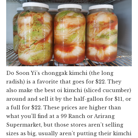
Do Soon Yi’s chonggak kimchi (the long
radish) is a favorite that goes for $22. They
also make the best oi kimchi (sliced cucumber)
around and sell it by the half-gallon for $11, or
a full for $22. These prices are higher than
what you’ll find at a 99 Ranch or Arirang
Supermarket, but those stores aren’t selling
sizes as big, usually aren’t putting their kimchi