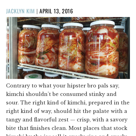
POSTED
JACKLYN KIM
|
APRIL 13, 2016
ON
Contrary to what your hipster bro pals say,
kimchi shouldn’t be consumed stinky and
sour. The right kind of kimchi, prepared in the
right kind of way, should hit the palate with a
tangy and flavorful zest — crisp, with a savory
bite that finishes clean. Most places that stock