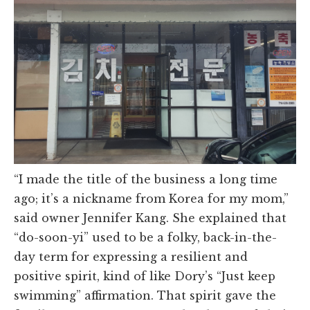
“I made the title of the business a long time
ago; it’s a nickname from Korea for my mom,”
said owner Jennifer Kang. She explained that
“do-soon-yi” used to be a folky, back-in-the-
day term for expressing a resilient and
positive spirit, kind of like Dory’s “Just keep
swimming” affirmation. That spirit gave the