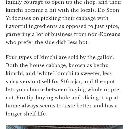
family courage to open up the shop, and their
kimchi became a hit with the locals. Do Soon
Yi focuses on pickling their cabbage with
flavorful ingredients as opposed to just spice,
garnering a lot of business from non-Koreans
who prefer the side dish less hot.
Four types of kimchi are sold by the gallon.
Both the house cabbage, known as bechu
kimchi, and “white” kimchi (a sweeter, less
spicy version) sell for $16 a jar, and the spot
lets you choose between buying whole or pre-
cut. Pro tip: buying whole and slicing it up at
home always seems to taste better, and has a
longer shelf life.