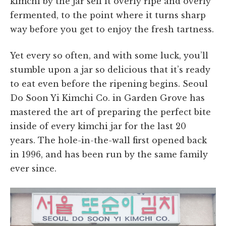
kimchi by the jar sell it overly ripe and overly
fermented, to the point where it turns sharp
way before you get to enjoy the fresh tartness.
Yet every so often, and with some luck, you’ll
stumble upon a jar so delicious that it’s ready
to eat even before the ripening begins. Seoul
Do Soon Yi Kimchi Co. in Garden Grove has
mastered the art of preparing the perfect bite
inside of every kimchi jar for the last 20
years. The hole-in-the-wall first opened back
in 1996, and has been run by the same family
ever since.