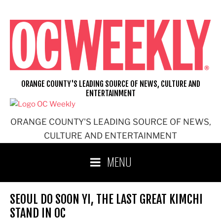
Skip
to
content
ORANGE COUNTY'S LEADING SOURCE OF NEWS, CULTURE AND
ENTERTAINMENT
ORANGE COUNTY'S LEADING SOURCE OF NEWS,
CULTURE AND ENTERTAINMENT
MENU
SEOUL DO SOON YI, THE LAST GREAT KIMCHI
STAND IN OC