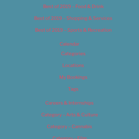
Best of 2019 – Food & Drink
Best of 2019 – Shopping & Services
Best of 2019 – Sports & Recreation
Calendar
Categories
Locations
My Bookings
Tags
Careers & Internships
Category – Arts & Culture
Category – Cannabis
Category – Film