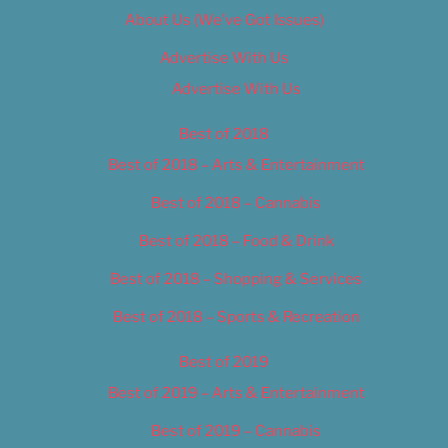
About Us (We’ve Got Issues)
Advertise With Us
Advertise With Us
Best of 2018
Best of 2018 – Arts & Entertainment
Best of 2018 – Cannabis
Best of 2018 – Food & Drink
Best of 2018 – Shopping & Services
Best of 2018 – Sports & Recreation
Best of 2019
Best of 2019 – Arts & Entertainment
Best of 2019 – Cannabis