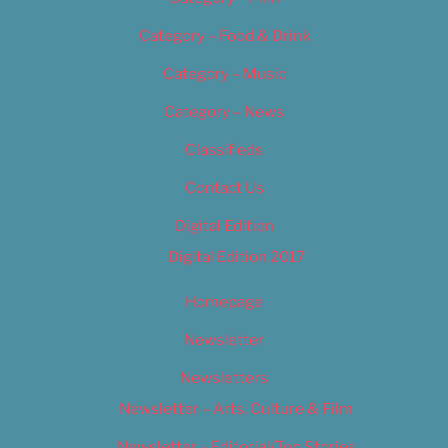
Category – Food & Drink
Category – Music
Category – News
Classifieds
Contact Us
Digital Edition
Digital Edition 2017
Homepage
Newsletter
Newsletters
Newsletter – Arts, Culture & Film
Newsletter – Editorial/Top Stories