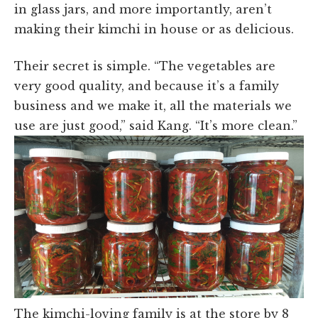
in glass jars, and more importantly, aren’t
making their kimchi in house or as delicious.
Their secret is simple. “The vegetables are
very good quality, and because it’s a family
business and we make it, all the materials we
use are just good,” said Kang. “It’s more clean.”
The kimchi-loving family is at the store by 8