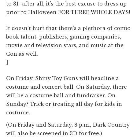
to 31–after all, it's the best excuse to dress up
prior to Halloween FOR THREE WHOLE DAYS!
It doesn't hurt that there's a plethora of comic
book talent, publishers, gaming companies,
movie and television stars, and music at the
Con as well.
]
On Friday, Shiny Toy Guns will headline a
costume and concert ball. On Saturday, there
will be a costume ball and fundraiser. On
Sunday? Trick or treating all day for kids in
costume.
(On Friday and Saturday, 8 p.m., Dark Country
will also be screened in 3D for free.)