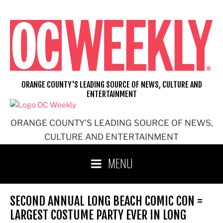
Skip
to
content
ORANGE COUNTY'S LEADING SOURCE OF NEWS, CULTURE AND
ENTERTAINMENT
ORANGE COUNTY'S LEADING SOURCE OF NEWS,
CULTURE AND ENTERTAINMENT
MENU
SECOND ANNUAL LONG BEACH COMIC CON =
LARGEST COSTUME PARTY EVER IN LONG