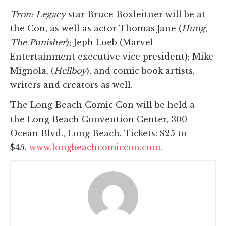
Tron: Legacy
star Bruce Boxleitner will be at
the Con, as well as actor Thomas Jane (
Hung
,
The Punisher
); Jeph Loeb (Marvel
Entertainment executive vice president); Mike
Mignola, (
Hellboy
), and comic book artists,
writers and creators as well.
The Long Beach Comic Con will be held a
the Long Beach Convention Center, 300
Ocean Blvd., Long Beach. Tickets: $25 to
$45.
www.longbeachcomiccon.com
.