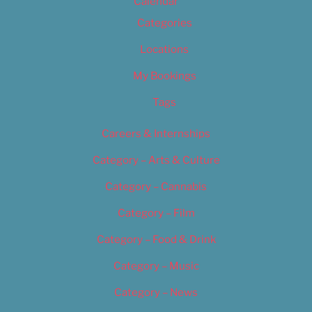
Calendar
Categories
Locations
My Bookings
Tags
Careers & Internships
Category – Arts & Culture
Category – Cannabis
Category – Film
Category – Food & Drink
Category – Music
Category – News