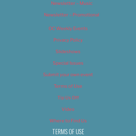
Newsletter – Music
Newsletter – Promotional
OC Weekly Events
Privacy Policy
Slideshows
Special Issues
Submit your own event
Terms of Use
Tip Us Off
Video
Where to Find Us
TERMS OF USE