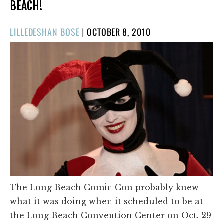
BEACH!
POSTED
LILLEDESHAN BOSE
|
OCTOBER 8, 2010
ON
The Long Beach Comic-Con probably knew
what it was doing when it scheduled to be at
the Long Beach Convention Center on Oct. 29