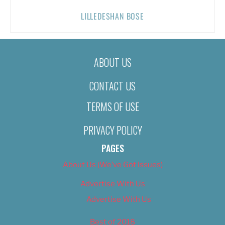
LILLEDESHAN BOSE
ABOUT US
CONTACT US
TERMS OF USE
PRIVACY POLICY
PAGES
About Us (We’ve Got Issues)
Advertise With Us
Advertise With Us
Best of 2018