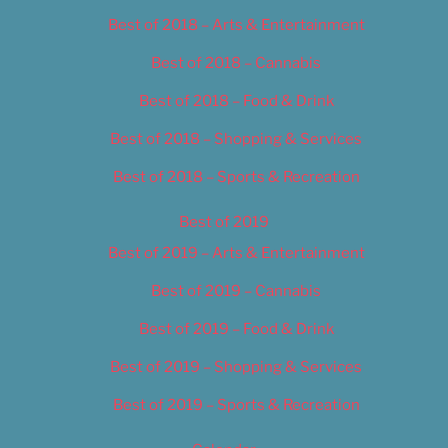
Best of 2018 – Arts & Entertainment
Best of 2018 – Cannabis
Best of 2018 – Food & Drink
Best of 2018 – Shopping & Services
Best of 2018 – Sports & Recreation
Best of 2019
Best of 2019 – Arts & Entertainment
Best of 2019 – Cannabis
Best of 2019 – Food & Drink
Best of 2019 – Shopping & Services
Best of 2019 – Sports & Recreation