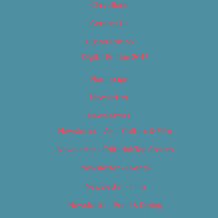
Classifieds
Contact Us
Digital Edition
Digital Edition 2017
Homepage
Newsletter
Newsletters
Newsletter – Arts, Culture & Film
Newsletter – Editorial/Top Stories
Newsletter – Events
Newsletter – Film
Newsletter – Food & Dining