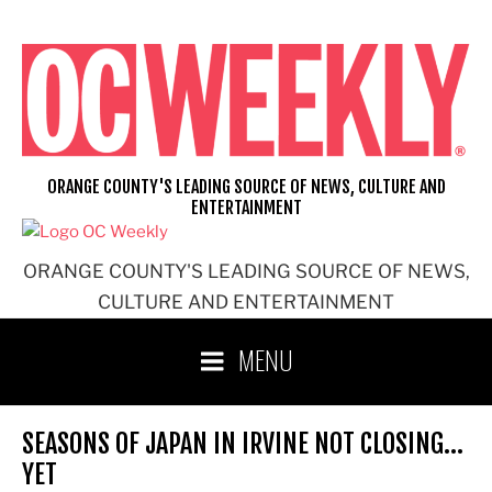
Skip
to
content
ORANGE COUNTY'S LEADING SOURCE OF NEWS, CULTURE AND
ENTERTAINMENT
ORANGE COUNTY'S LEADING SOURCE OF NEWS,
CULTURE AND ENTERTAINMENT
MENU
SEASONS OF JAPAN IN IRVINE NOT CLOSING…
YET