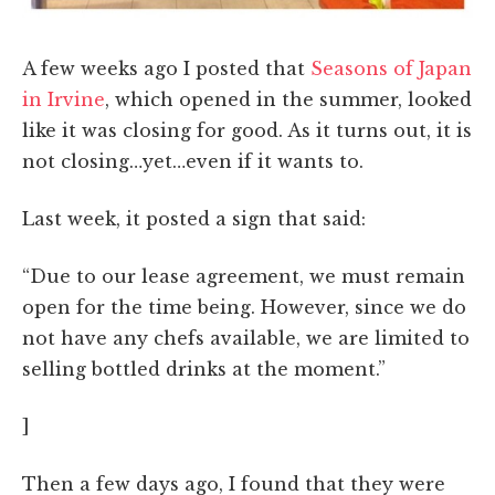
A few weeks ago I posted that
Seasons of Japan
in Irvine
, which opened in the summer, looked
like it was closing for good. As it turns out, it is
not closing…yet…even if it wants to.
Last week, it posted a sign that said:
“Due to our lease agreement, we must remain
open for the time being. However, since we do
not have any chefs available, we are limited to
selling bottled drinks at the moment.”
]
Then a few days ago, I found that they were