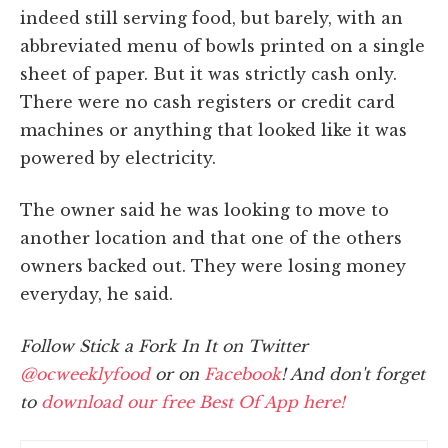
indeed still serving food, but barely, with an
abbreviated menu of bowls printed on a single
sheet of paper. But it was strictly cash only.
There were no cash registers or credit card
machines or anything that looked like it was
powered by electricity.
The owner said he was looking to move to
another location and that one of the others
owners backed out. They were losing money
everyday, he said.
Follow Stick a Fork In It on Twitter
@ocweeklyfood
or on
Facebook
! And don't forget
to
download our free Best Of App here!