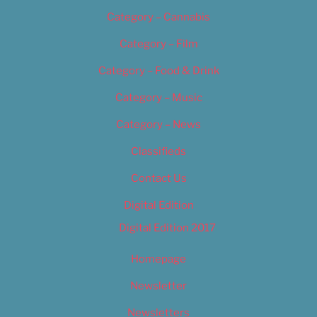
Category – Cannabis
Category – Film
Category – Food & Drink
Category – Music
Category – News
Classifieds
Contact Us
Digital Edition
Digital Edition 2017
Homepage
Newsletter
Newsletters