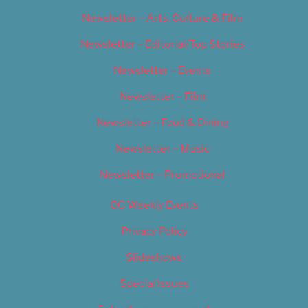
Newsletter – Arts, Culture & Film
Newsletter – Editorial/Top Stories
Newsletter – Events
Newsletter – Film
Newsletter – Food & Dining
Newsletter – Music
Newsletter – Promotional
OC Weekly Events
Privacy Policy
Slideshows
Special Issues