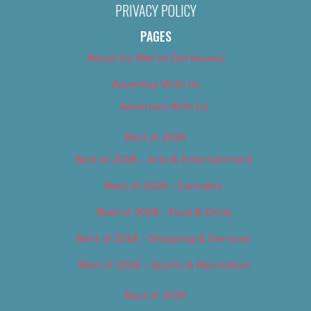
PRIVACY POLICY
PAGES
About Us (We’ve Got Issues)
Advertise With Us
Advertise With Us
Best of 2018
Best of 2018 – Arts & Entertainment
Best of 2018 – Cannabis
Best of 2018 – Food & Drink
Best of 2018 – Shopping & Services
Best of 2018 – Sports & Recreation
Best of 2019