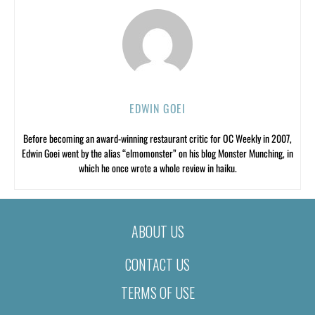
EDWIN GOEI
Before becoming an award-winning restaurant critic for OC Weekly in 2007,
Edwin Goei went by the alias “elmomonster” on his blog Monster Munching, in
which he once wrote a whole review in haiku.
ABOUT US
CONTACT US
TERMS OF USE