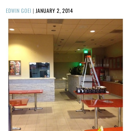
POSTED
EDWIN GOEI
|
JANUARY 2, 2014
ON