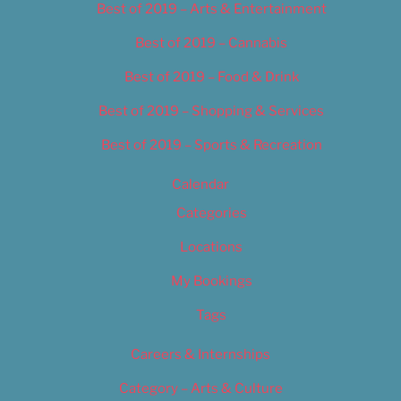
Best of 2019 – Arts & Entertainment
Best of 2019 – Cannabis
Best of 2019 – Food & Drink
Best of 2019 – Shopping & Services
Best of 2019 – Sports & Recreation
Calendar
Categories
Locations
My Bookings
Tags
Careers & Internships
Category – Arts & Culture