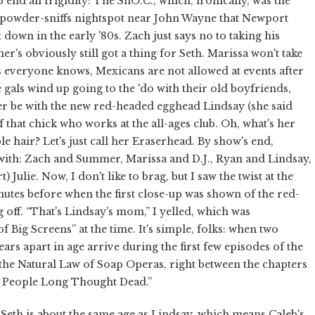
 end all frigidity: The SnO.C., which, ironically, was the
-powder-sniffs nightspot near John Wayne that Newport
down in the early '80s. Zach just says no to taking his
r's obviously still got a thing for Seth. Marissa won't take
s everyone knows, Mexicans are not allowed at events after
 gals wind up going to the 'do with their old boyfriends,
r be with the new red-headed egghead Lindsay (she said
f that chick who works at the all-ages club. Oh, what's her
e hair? Let's just call her Eraserhead. By show's end,
with: Zach and Summer, Marissa and D.J., Ryan and Lindsay,
ulie. Now, I don't like to brag, but I saw the twist at the
utes before when the first close-up was shown of the red-
 off. “That's Lindsay's mom,” I yelled, which was
 Big Screens” at the time. It's simple, folks: when two
rs apart in age arrive during the first few episodes of the
h the Natural Law of Soap Operas, right between the chapters
f People Long Thought Dead.”
is about the same age as Lindsay, which means Caleb's