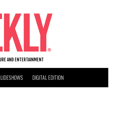
TURE AND ENTERTAINMENT
SLIDESHOWS
DIGITAL EDITION