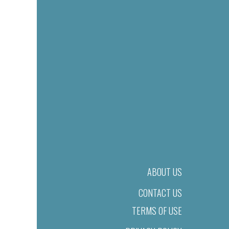
ABOUT US
CONTACT US
TERMS OF USE