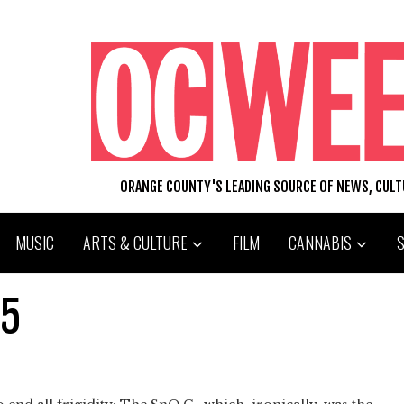
ORANGE COUNTY'S LEADING SOURCE OF NEWS, CUL
MUSIC
ARTS & CULTURE
FILM
CANNABIS
 5