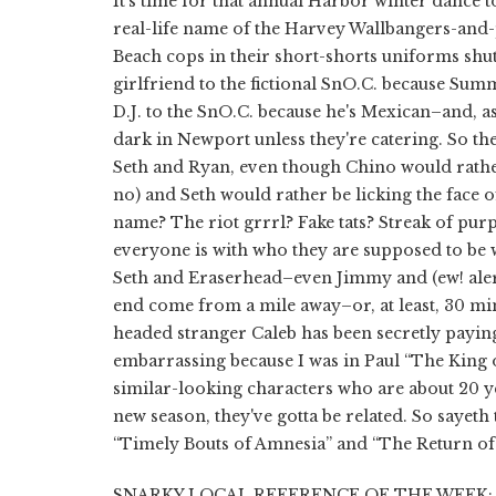
It's time for that annual Harbor winter dance to
real-life name of the Harvey Wallbangers-and
Beach cops in their short-shorts uniforms shut 
girlfriend to the fictional SnO.C. because Summe
D.J. to the SnO.C. because he's Mexican–and, a
dark in Newport unless they're catering. So the
Seth and Ryan, even though Chino would rathe
no) and Seth would rather be licking the face o
name? The riot grrrl? Fake tats? Streak of purpl
everyone is with who they are supposed to be 
Seth and Eraserhead–even Jimmy and (ew! alert) J
end come from a mile away–or, at least, 30 min
headed stranger Caleb has been secretly paying
embarrassing because I was in Paul “The King of
similar-looking characters who are about 20 yea
new season, they've gotta be related. So sayet
“Timely Bouts of Amnesia” and “The Return o
SNARKY LOCAL REFERENCE OF THE WEEK: Seth 