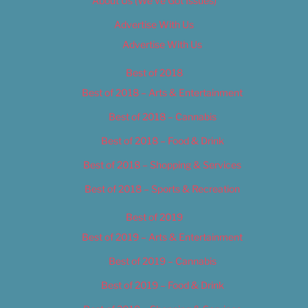
About Us (We’ve Got Issues)
Advertise With Us
Advertise With Us
Best of 2018
Best of 2018 – Arts & Entertainment
Best of 2018 – Cannabis
Best of 2018 – Food & Drink
Best of 2018 – Shopping & Services
Best of 2018 – Sports & Recreation
Best of 2019
Best of 2019 – Arts & Entertainment
Best of 2019 – Cannabis
Best of 2019 – Food & Drink