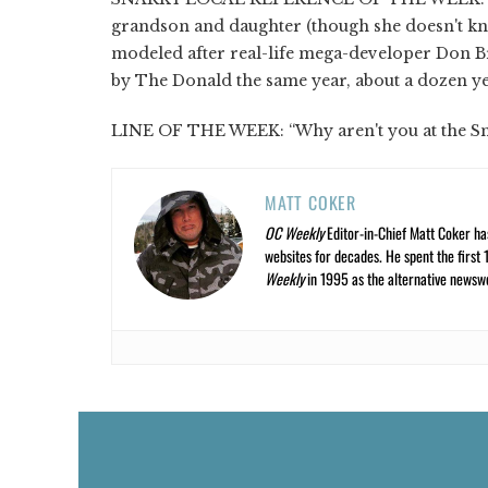
grandson and daughter (though she doesn't kno
modeled after real-life mega-developer Don Br
by The Donald the same year, about a dozen ye
LINE OF THE WEEK: “Why aren't you at the SnO
MATT COKER
OC Weekly
Editor-in-Chief Matt Coker ha
websites for decades. He spent the first 
Weekly
in 1995 as the alternative newswee