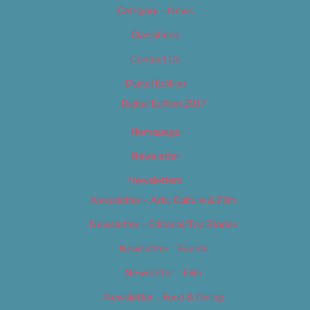
Category – News
Classifieds
Contact Us
Digital Edition
Digital Edition 2017
Homepage
Newsletter
Newsletters
Newsletter – Arts, Culture & Film
Newsletter – Editorial/Top Stories
Newsletter – Events
Newsletter – Film
Newsletter – Food & Dining