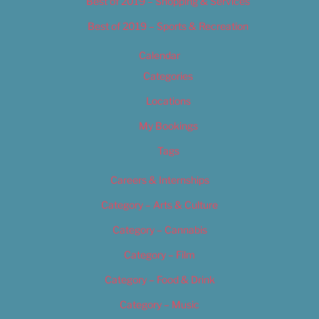
Best of 2019 – Shopping & Services
Best of 2019 – Sports & Recreation
Calendar
Categories
Locations
My Bookings
Tags
Careers & Internships
Category – Arts & Culture
Category – Cannabis
Category – Film
Category – Food & Drink
Category – Music