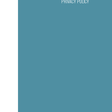
PRIVACY POLICY