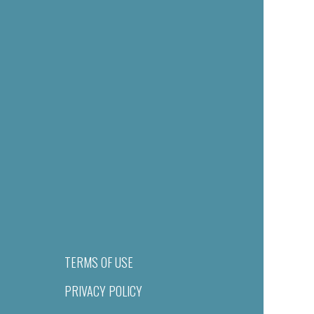
TERMS OF USE
PRIVACY POLICY