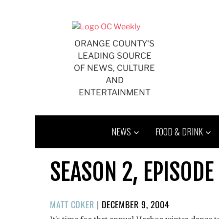
Skip
to
content
ORANGE COUNTY'S
LEADING SOURCE
OF NEWS, CULTURE
AND
ENTERTAINMENT
NEWS
FOOD & DRINK
SEASON 2, EPISODE
POSTED
MATT COKER
|
DECEMBER 9, 2004
ON