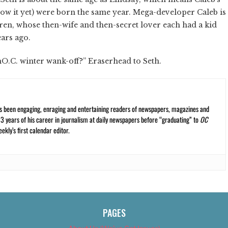
w it yet) were born the same year. Mega-developer Caleb is
en, whose then-wife and then-secret lover each had a kid
ars ago.
.C. winter wank-off?” Eraserhead to Seth.
s been engaging, enraging and entertaining readers of newspapers, magazines and
13 years of his career in journalism at daily newspapers before “graduating” to
OC
kly’s first calendar editor.
PAGES